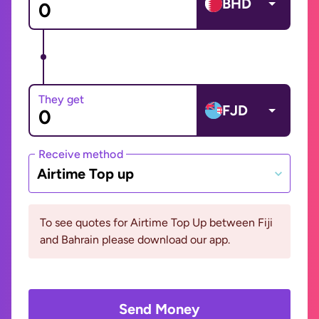
BHD
They get
FJD
Receive method
Airtime Top up
To see quotes for Airtime Top Up between Fiji
and Bahrain please download our app.
Send Money