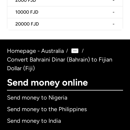
2000
FJD
-
10000
FJD
-
20000
FJD
-
Homepage - Australia
/
/
Convert Bahraini Dinar (Bahrain) to Fijian
Dollar (Fiji)
Send money online
Send money to Nigeria
Send money to the Philippines
Send money to India