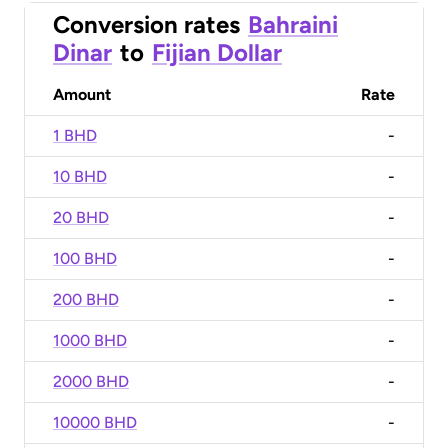
Conversion rates
Bahraini
Dinar
to
Fijian Dollar
Amount
Rate
1 BHD
-
10 BHD
-
20 BHD
-
100 BHD
-
200 BHD
-
1000 BHD
-
2000 BHD
-
10000 BHD
-