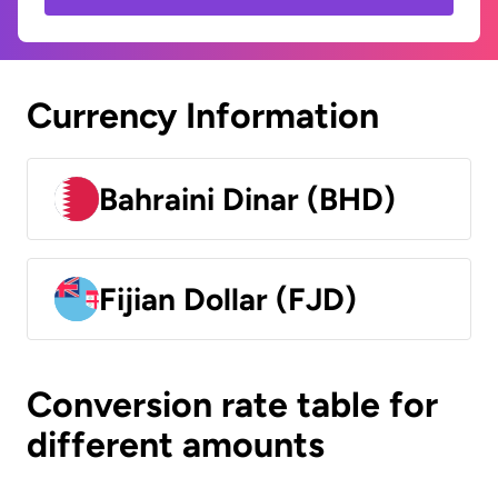
Currency Information
Bahraini Dinar (BHD)
Fijian Dollar (FJD)
Conversion rate table for
different amounts