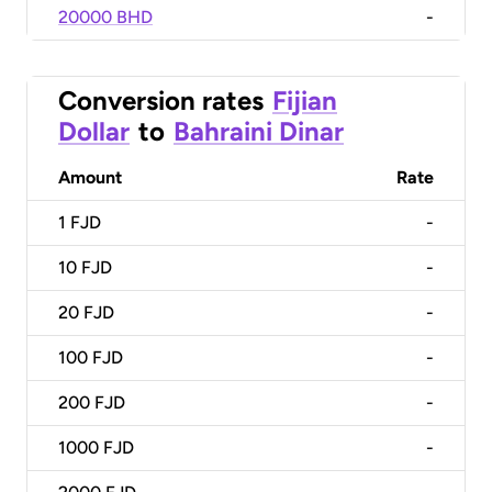
20000 BHD
-
Conversion rates
Fijian
Dollar
to
Bahraini Dinar
Amount
Rate
1
FJD
-
10
FJD
-
20
FJD
-
100
FJD
-
200
FJD
-
1000
FJD
-