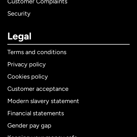
Customer Complaints
Security
Legal
Terms and conditions
Privacy policy
Cookies policy
Customer acceptance
Modern slavery statement
International
English
Financial statements
Gender pay gap