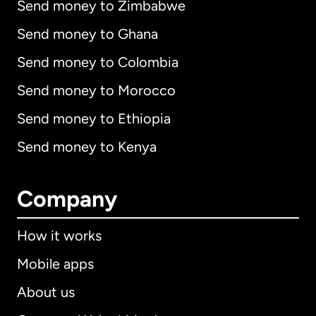
Send money to Zimbabwe
Send money to Ghana
Send money to Colombia
Send money to Morocco
Send money to Ethiopia
Send money to Kenya
Company
How it works
Mobile apps
About us