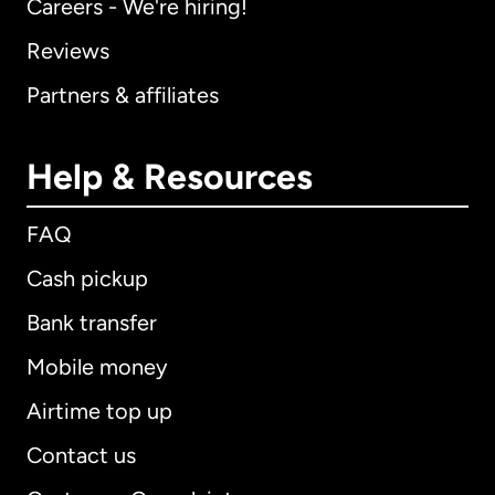
Careers - We're hiring!
Reviews
Partners & affiliates
Help & Resources
FAQ
Cash pickup
Bank transfer
Mobile money
Airtime top up
Contact us