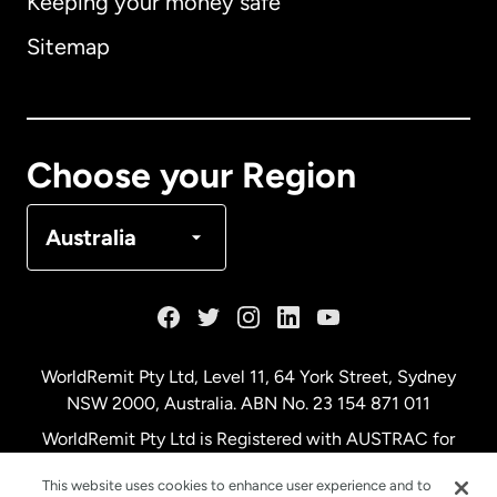
Keeping your money safe
Australia
Sitemap
Canada
English
Canada
Français
Choose your Region
Denmark
Australia
France
Germany
WorldRemit Pty Ltd, Level 11, 64 York Street, Sydney
NSW 2000, Australia. ABN No. 23 154 871 011
Malaysia
WorldRemit Pty Ltd is Registered with AUSTRAC for
remittance services
This website uses cookies to enhance user experience and to
Netherlands