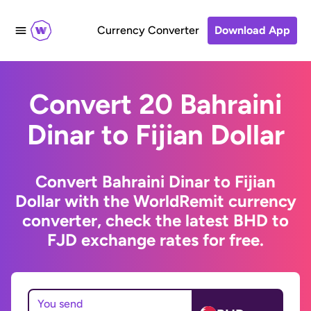
Currency Converter
Download App
Convert 20 Bahraini
Dinar to Fijian Dollar
Convert Bahraini Dinar to Fijian
Dollar with the WorldRemit currency
converter, check the latest BHD to
FJD exchange rates for free.
You send