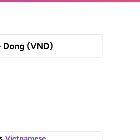
e Dong (VND)
s
Vietnamese