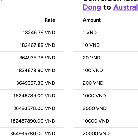
g
Dong
to
Austral
Rate
Amount
18246.79 VND
1
VND
182467.89 VND
10
VND
364935.78 VND
20
VND
1824678.90 VND
100
VND
3649357.80 VND
200
VND
18246789.00 VND
1000
VND
36493578.00 VND
2000
VND
182467890.00 VND
10000
VND
364935780.00 VND
20000
VND