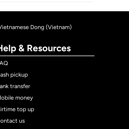
to Vietnamese Dong (Vietnam)
Help & Resources
FAQ
ash pickup
ank transfer
obile money
irtime top up
ontact us