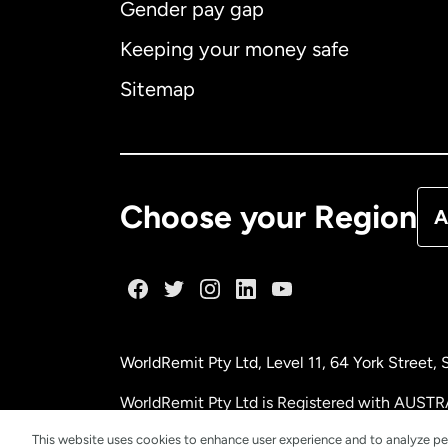
Gender pay gap
Aus
Keeping your money safe
Ca
Sitemap
Ca
De
Choose your Region
A
Fr
Ge
WorldRemit Pty Ltd, Level 11, 64 York Street
Ma
WorldRemit Pty Ltd is Registered with AUSTR
This website uses cookies to enhance user experience and to analyze pe
Ne