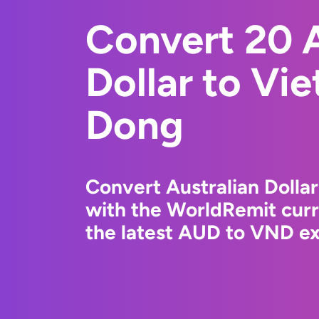
Convert 20 A
Dollar to Vi
Dong
Convert Australian Dolla
with the WorldRemit cur
the latest AUD to VND ex