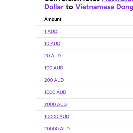
Dollar
to
Vietnamese Don
Amount
1 AUD
10 AUD
20 AUD
100 AUD
200 AUD
1000 AUD
2000 AUD
10000 AUD
20000 AUD