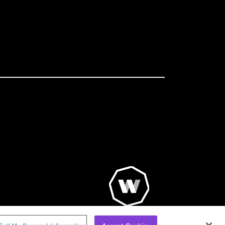
© WorldRemit 2024