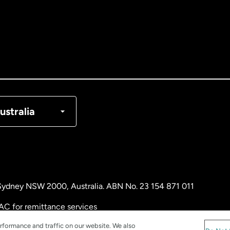
tralia
nada
English
nada
Français
nmark
ustralia
ance
rmany
, Sydney NSW 2000, Australia. ABN No. 23 154 871 011
laysia
AC for remittance services
rformance and traffic on our website. We also
therlands