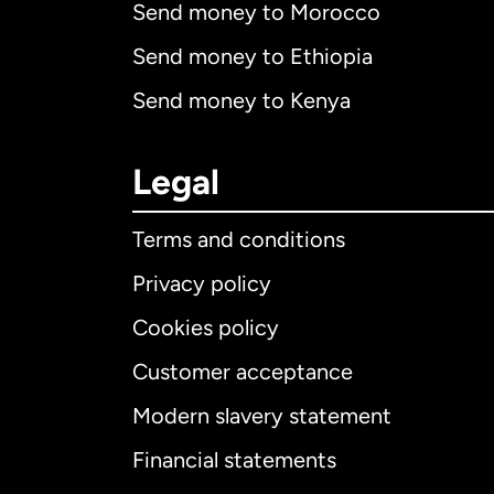
Send money to Morocco
Send money to Ethiopia
Send money to Kenya
Legal
Terms and conditions
Privacy policy
Cookies policy
Customer acceptance
Int
Modern slavery statement
Financial statements