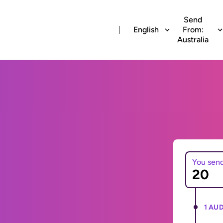
Send
English
From:
Australia
You sen
1 AUD