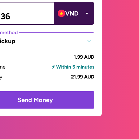
t
VND
 method
ickup
1.99 AUD
ime
⚡ Within 5 minutes
ay
21.99 AUD
Send Money