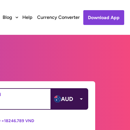
Blog
Help
Currency Converter
Download App
d
AUD
 =
18246.789 VND