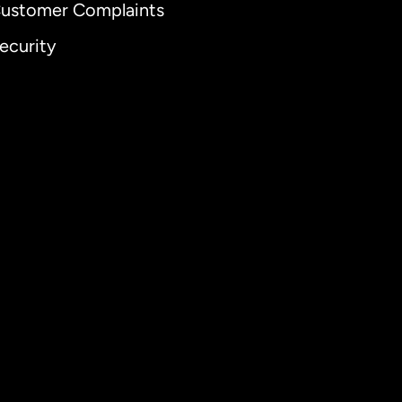
ustomer Complaints
ecurity