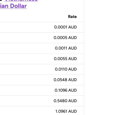
ian Dollar
Rate
0.0001 AUD
0.0005 AUD
0.0011 AUD
0.0055 AUD
0.0110 AUD
0.0548 AUD
0.1096 AUD
0.5480 AUD
1.0961 AUD