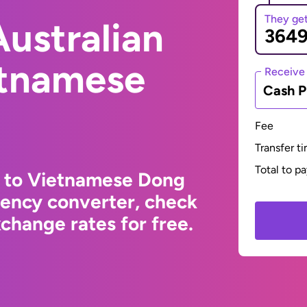
They ge
ustralian
etnamese
Receive
Cash P
Fee
Transfer t
Total to p
r to Vietnamese Dong
rency converter, check
change rates for free.