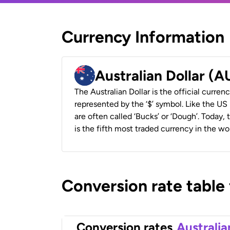
Currency Information
Australian Dollar (
The Australian Dollar is the official currenc
represented by the ‘$’ symbol. Like the US D
are often called ‘Bucks’ or ‘Dough’. Today,
is the fifth most traded currency in the wor
Conversion rate table
Conversion rates
Australia