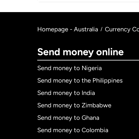
Homepage - Australia
Currency Co
/
Send money online
Send money to Nigeria
Send money to the Philippines
Send money to India
Send money to Zimbabwe
Send money to Ghana
Send money to Colombia