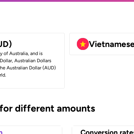
AUD)
Vietnames
y of Australia, and is
ollar, Australian Dollars
 the Australian Dollar (AUD)
ld.
 for different amounts
n
Conversion rate