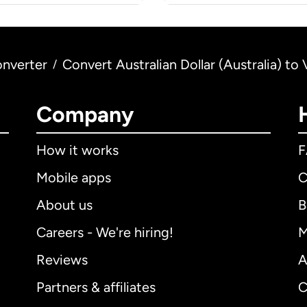
nverter
Convert Australian Dollar (Australia) 
/
Company
How it works
Mobile apps
C
About us
B
Careers - We're hiring!
M
Reviews
A
Partners & affiliates
C