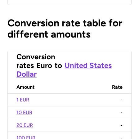
Conversion rate table for
different amounts
Conversion
rates
Euro
to
United States
Dollar
Amount
Rate
1 EUR
-
10 EUR
-
20 EUR
-
100 EUR
-