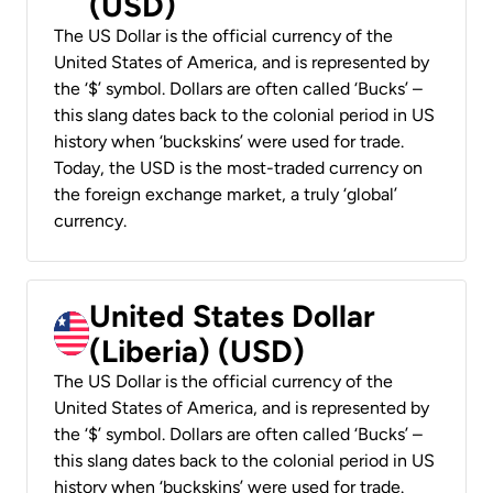
(USD)
The US Dollar is the official currency of the
United States of America, and is represented by
the ‘$’ symbol. Dollars are often called ‘Bucks’ –
this slang dates back to the colonial period in US
history when ‘buckskins’ were used for trade.
Today, the USD is the most-traded currency on
the foreign exchange market, a truly ‘global’
currency.
United States Dollar
(Liberia) (USD)
The US Dollar is the official currency of the
United States of America, and is represented by
the ‘$’ symbol. Dollars are often called ‘Bucks’ –
this slang dates back to the colonial period in US
history when ‘buckskins’ were used for trade.