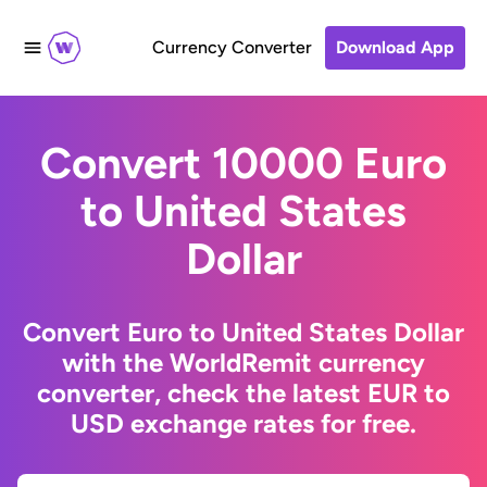
Currency Converter
Download App
Convert 10000 Euro
to United States
Dollar
Convert Euro to United States Dollar
with the WorldRemit currency
converter, check the latest EUR to
USD exchange rates for free.