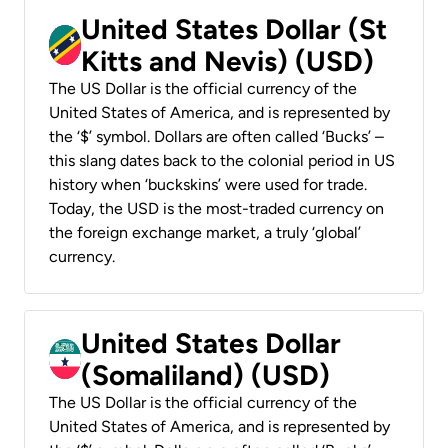
United States Dollar (St
Kitts and Nevis) (USD)
The US Dollar is the official currency of the
United States of America, and is represented by
the ‘$’ symbol. Dollars are often called ‘Bucks’ –
this slang dates back to the colonial period in US
history when ‘buckskins’ were used for trade.
Today, the USD is the most-traded currency on
the foreign exchange market, a truly ‘global’
currency.
United States Dollar
(Somaliland) (USD)
The US Dollar is the official currency of the
United States of America, and is represented by