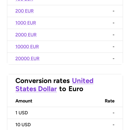
200 EUR
-
1000 EUR
-
2000 EUR
-
10000 EUR
-
20000 EUR
-
Conversion rates
United
States Dollar
to
Euro
Amount
Rate
1
USD
-
10
USD
-