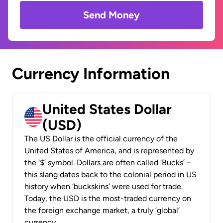
Send Money
Currency Information
United States Dollar
(USD)
The US Dollar is the official currency of the
United States of America, and is represented by
the ‘$’ symbol. Dollars are often called ‘Bucks’ –
this slang dates back to the colonial period in US
history when ‘buckskins’ were used for trade.
Today, the USD is the most-traded currency on
the foreign exchange market, a truly ‘global’
currency.