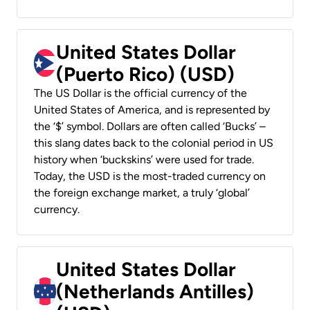
United States Dollar
(Puerto Rico) (USD)
The US Dollar is the official currency of the
United States of America, and is represented by
the ‘$’ symbol. Dollars are often called ‘Bucks’ –
this slang dates back to the colonial period in US
history when ‘buckskins’ were used for trade.
Today, the USD is the most-traded currency on
the foreign exchange market, a truly ‘global’
currency.
United States Dollar
(Netherlands Antilles)