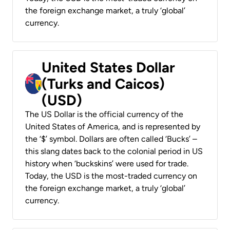
the foreign exchange market, a truly ‘global’
currency.
United States Dollar
(Turks and Caicos)
(USD)
The US Dollar is the official currency of the
United States of America, and is represented by
the ‘$’ symbol. Dollars are often called ‘Bucks’ –
this slang dates back to the colonial period in US
history when ‘buckskins’ were used for trade.
Today, the USD is the most-traded currency on
the foreign exchange market, a truly ‘global’
currency.