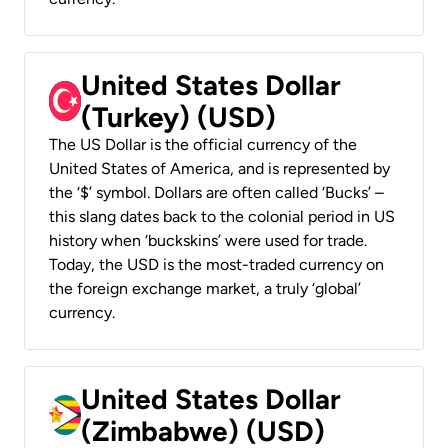
United States Dollar
(Turkey) (USD)
The US Dollar is the official currency of the
United States of America, and is represented by
the ‘$’ symbol. Dollars are often called ‘Bucks’ –
this slang dates back to the colonial period in US
history when ‘buckskins’ were used for trade.
Today, the USD is the most-traded currency on
the foreign exchange market, a truly ‘global’
currency.
United States Dollar
(Zimbabwe) (USD)