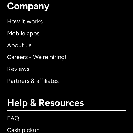
Company
How it works
Mobile apps
About us
Careers - We're hiring!
Reviews
Partners & affiliates
Help & Resources
FAQ
Cash pickup