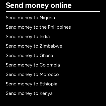
Send money online
Send money to Nigeria
Send money to the Philippines
Send money to India
Send money to Zimbabwe
Send money to Ghana
Send money to Colombia
Send money to Morocco
Send money to Ethiopia
Send money to Kenya