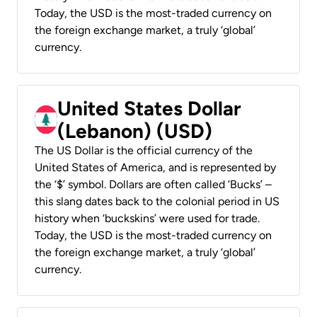
Today, the USD is the most-traded currency on
the foreign exchange market, a truly ‘global’
currency.
United States Dollar
(Lebanon) (USD)
The US Dollar is the official currency of the
United States of America, and is represented by
the ‘$’ symbol. Dollars are often called ‘Bucks’ –
this slang dates back to the colonial period in US
history when ‘buckskins’ were used for trade.
Today, the USD is the most-traded currency on
the foreign exchange market, a truly ‘global’
currency.