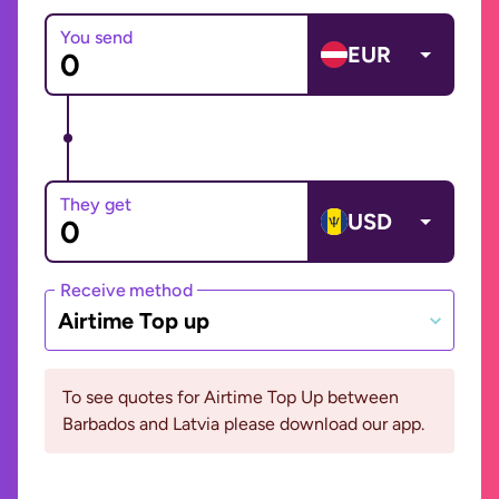
You send
EUR
They get
USD
Receive method
Airtime Top up
To see quotes for Airtime Top Up between
Barbados and Latvia please download our app.