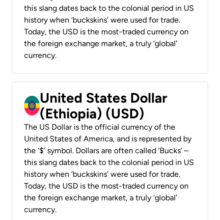
this slang dates back to the colonial period in US
history when ‘buckskins’ were used for trade.
Today, the USD is the most-traded currency on
the foreign exchange market, a truly ‘global’
currency.
United States Dollar
(Ethiopia) (USD)
The US Dollar is the official currency of the
United States of America, and is represented by
the ‘$’ symbol. Dollars are often called ‘Bucks’ –
this slang dates back to the colonial period in US
history when ‘buckskins’ were used for trade.
Today, the USD is the most-traded currency on
the foreign exchange market, a truly ‘global’
currency.