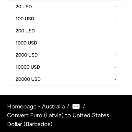
20
USD
-
100
USD
-
200
USD
-
1000
USD
-
2000
USD
-
10000
USD
-
20000
USD
-
Homepage - Australia
/
/
Convert Euro (Latvia) to United States
Dollar (Barbados)