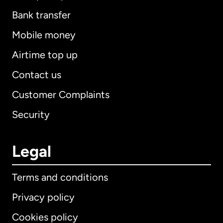
Bank transfer
Mobile money
Airtime top up
Contact us
Customer Complaints
Security
Legal
Terms and conditions
Privacy policy
Cookies policy