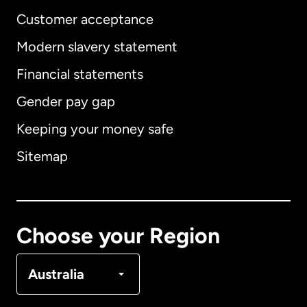
Customer acceptance
Modern slavery statement
International
English
Financial statements
Gender pay gap
Keeping your money safe
Australia
Sitemap
Canada
English
Canada
Français
Choose your Region
Denmark
Australia
France