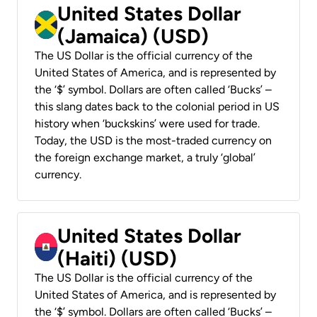
United States Dollar
(Jamaica) (USD)
The US Dollar is the official currency of the
United States of America, and is represented by
the ‘$’ symbol. Dollars are often called ‘Bucks’ –
this slang dates back to the colonial period in US
history when ‘buckskins’ were used for trade.
Today, the USD is the most-traded currency on
the foreign exchange market, a truly ‘global’
currency.
United States Dollar
(Haiti) (USD)
The US Dollar is the official currency of the
United States of America, and is represented by
the ‘$’ symbol. Dollars are often called ‘Bucks’ –