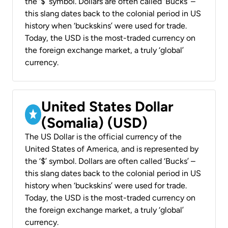
the ‘$’ symbol. Dollars are often called ‘Bucks’ –
this slang dates back to the colonial period in US
history when ‘buckskins’ were used for trade.
Today, the USD is the most-traded currency on
the foreign exchange market, a truly ‘global’
currency.
United States Dollar
(Somalia) (USD)
The US Dollar is the official currency of the
United States of America, and is represented by
the ‘$’ symbol. Dollars are often called ‘Bucks’ –
this slang dates back to the colonial period in US
history when ‘buckskins’ were used for trade.
Today, the USD is the most-traded currency on
the foreign exchange market, a truly ‘global’
currency.