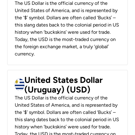
The US Dollar is the official currency of the
United States of America, and is represented by
the ‘$’ symbol. Dollars are often called ‘Bucks’ –
this slang dates back to the colonial period in US
history when ‘buckskins’ were used for trade.
Today, the USD is the most-traded currency on
the foreign exchange market, a truly ‘global’
currency.
United States Dollar
(Uruguay) (USD)
The US Dollar is the official currency of the
United States of America, and is represented by
the ‘$’ symbol. Dollars are often called ‘Bucks’ –
this slang dates back to the colonial period in US
history when ‘buckskins’ were used for trade.
Today, the USD is the most-traded currency on