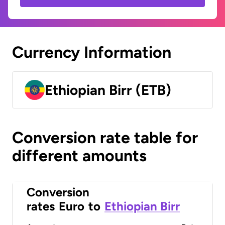
Currency Information
Ethiopian Birr (ETB)
Conversion rate table for
different amounts
Conversion
rates
Euro
to
Ethiopian Birr