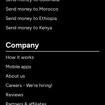
Send money to Morocco
Send money to Ethiopia
Send money to Kenya
Company
How it works
Mobile apps
About us
Careers - We're hiring!
Reviews
Partners & affiliates