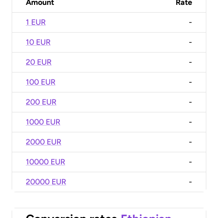
Amount
Rate
1 EUR
-
10 EUR
-
20 EUR
-
100 EUR
-
200 EUR
-
1000 EUR
-
2000 EUR
-
10000 EUR
-
20000 EUR
-