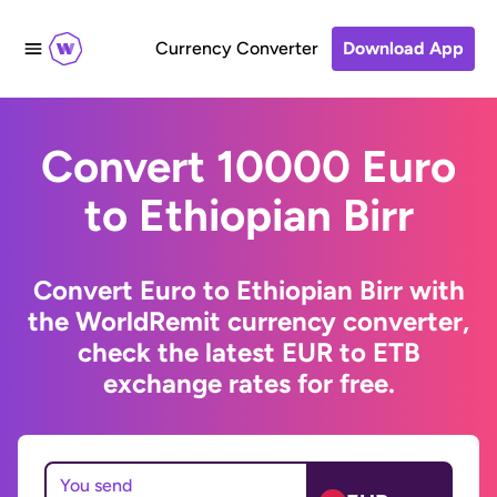
Currency Converter
Download App
Convert 10000 Euro
to Ethiopian Birr
Convert Euro to Ethiopian Birr with
the WorldRemit currency converter,
check the latest EUR to ETB
exchange rates for free.
You send