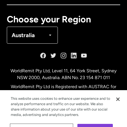
Canada
Français
Choose your Region
Denmark
Australia
France
Germany
WorldRemit Pty Ltd, Level 11, 64 York Street, Sydney
NSW 2000, Australia. ABN No. 23 154 871 011
Malaysia
WorldRemit Pty Ltd is Registered with AUSTRAC for
remittance services
This website uses cookies to enhance user experience and to
Netherlands
analyze performance and traffic on our website. We also
share information about your use of our site with our social
media, advertising and analytics partners.
New Zealand