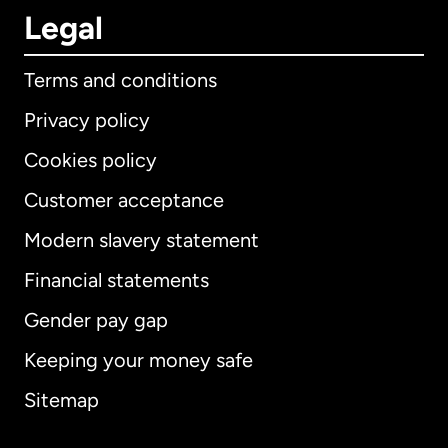
Legal
Terms and conditions
Privacy policy
Cookies policy
Customer acceptance
Modern slavery statement
International
English
Financial statements
Gender pay gap
Keeping your money safe
Australia
Sitemap
Canada
English