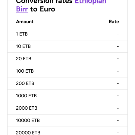
Conversion rates
Ethiopian
Birr
to
Euro
Amount
Rate
1
ETB
-
10
ETB
-
20
ETB
-
100
ETB
-
200
ETB
-
1000
ETB
-
2000
ETB
-
10000
ETB
-
20000
ETB
-