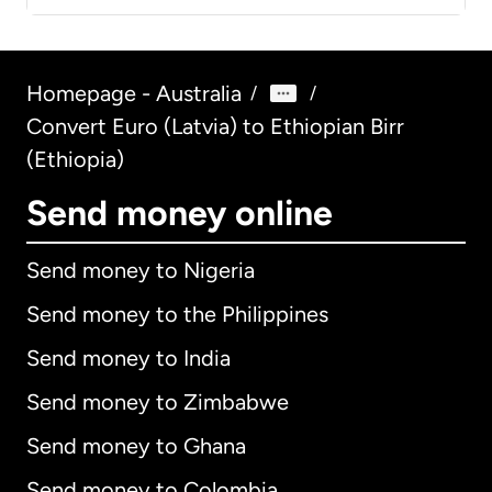
Homepage - Australia
/
/
Convert Euro (Latvia) to Ethiopian Birr
(Ethiopia)
Send money online
Send money to Nigeria
Send money to the Philippines
Send money to India
Send money to Zimbabwe
Send money to Ghana
Send money to Colombia