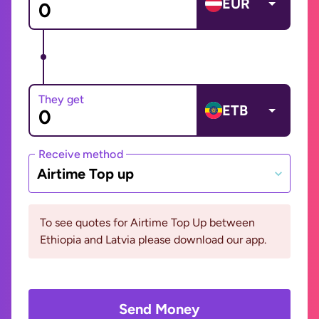
EUR
They get
ETB
Receive method
Airtime Top up
To see quotes for Airtime Top Up between
Ethiopia and Latvia please download our app.
Send Money