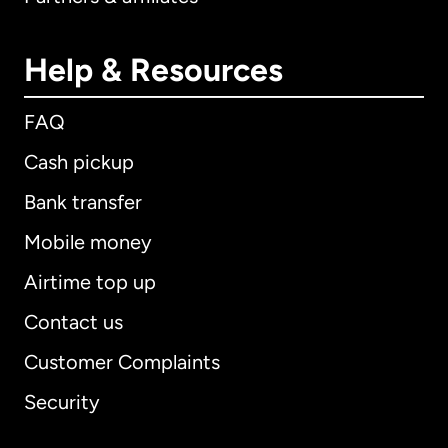
Help & Resources
FAQ
Cash pickup
Bank transfer
Mobile money
Airtime top up
Contact us
Customer Complaints
Security