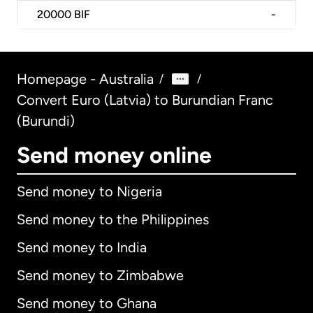
20000
BIF
-
Homepage - Australia
/
/
Convert Euro (Latvia) to Burundian Franc
(Burundi)
Send money online
Send money to Nigeria
Send money to the Philippines
Send money to India
Send money to Zimbabwe
Send money to Ghana