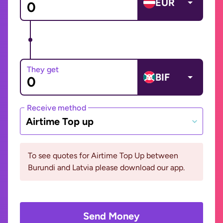
EUR
They get
BIF
Receive method
Airtime Top up
To see quotes for Airtime Top Up between
Burundi and Latvia please download our app.
Send Money