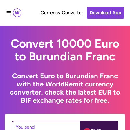
Currency Converter
Download App
Convert 10000 Euro
to Burundian Franc
Convert Euro to Burundian Franc
with the WorldRemit currency
converter, check the latest EUR to
BIF exchange rates for free.
You send