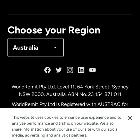
Canada
English
Canada
Français
Choose your Region
Denmark
Australia
France
Germany
WorldRemit Pty Ltd, Level 11, 64 York Street, Sydney
NSW 2000, Australia. ABN No. 23 154 871 011
Malaysia
WorldRemit Pty Ltd is Registered with AUSTRAC for
remittance services
This website uses cookies to enhance user experience and to
Netherlands
analyze performance and traffic on our website. We also
share information about your use of our site with our social
media, advertising and analytics partners.
New Zealand