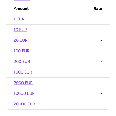
Amount
Rate
1 EUR
-
10 EUR
-
20 EUR
-
100 EUR
-
200 EUR
-
1000 EUR
-
2000 EUR
-
10000 EUR
-
20000 EUR
-