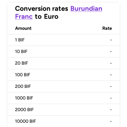
Conversion rates
Burundian
Franc
to
Euro
Amount
Rate
1
BIF
-
10
BIF
-
20
BIF
-
100
BIF
-
200
BIF
-
1000
BIF
-
2000
BIF
-
10000
BIF
-