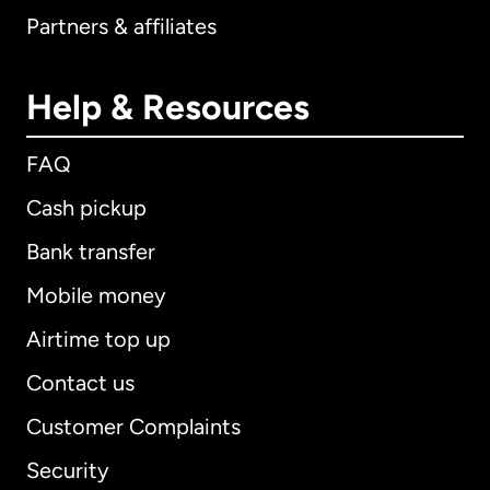
Partners & affiliates
Help & Resources
FAQ
Cash pickup
Bank transfer
Mobile money
Airtime top up
Contact us
Customer Complaints
Security