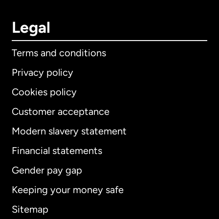
Legal
Terms and conditions
Privacy policy
Cookies policy
Customer acceptance
Modern slavery statement
International
English
Financial statements
Gender pay gap
Keeping your money safe
Australia
Sitemap