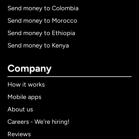
Send money to Colombia
Send money to Morocco
Send money to Ethiopia
Send money to Kenya
Company
How it works
Mobile apps
About us
Careers - We're hiring!
Reviews