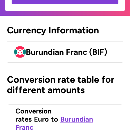
Currency Information
Burundian Franc (BIF)
Conversion rate table for
different amounts
Conversion
rates
Euro
to
Burundian
Franc