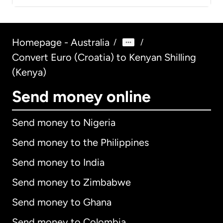
Homepage - Australia
/
/
Convert Euro (Croatia) to Kenyan Shilling
(Kenya)
Send money online
Send money to Nigeria
Send money to the Philippines
Send money to India
Send money to Zimbabwe
Send money to Ghana
Send money to Colombia