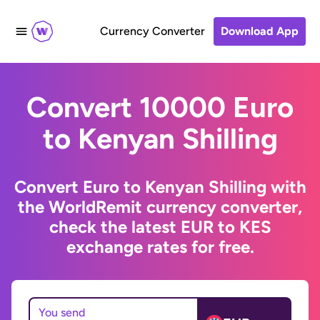
Currency Converter
Download App
Convert 10000 Euro
to Kenyan Shilling
Convert Euro to Kenyan Shilling with
the WorldRemit currency converter,
check the latest EUR to KES
exchange rates for free.
You send