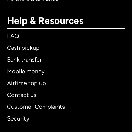
Help & Resources
FAQ
Cash pickup
Bank transfer
Mobile money
Airtime top up
Contact us
Customer Complaints
Security