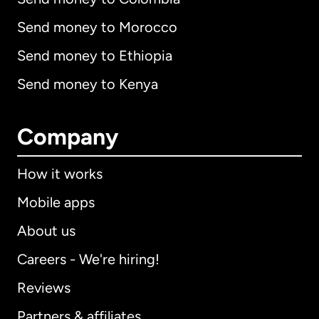
Send money to Morocco
Send money to Ethiopia
Send money to Kenya
Company
How it works
Mobile apps
About us
Careers - We're hiring!
Reviews
Partners & affiliates