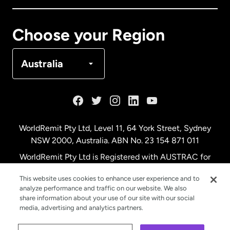
Canada
Français
Choose your Region
Denmark
Australia
France
Germany
WorldRemit Pty Ltd, Level 11, 64 York Street, Sydney
NSW 2000, Australia. ABN No. 23 154 871 011
Malaysia
WorldRemit Pty Ltd is Registered with AUSTRAC for
remittance services
This website uses cookies to enhance user experience and to
Netherlands
analyze performance and traffic on our website. We also
share information about your use of our site with our social
media, advertising and analytics partners.
New Zealand