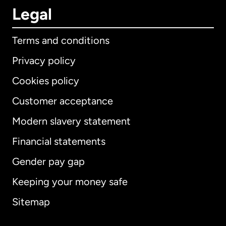
Legal
Terms and conditions
Privacy policy
Cookies policy
Customer acceptance
Modern slavery statement
International
English
Financial statements
Gender pay gap
Keeping your money safe
Australia
Sitemap
Canada
English