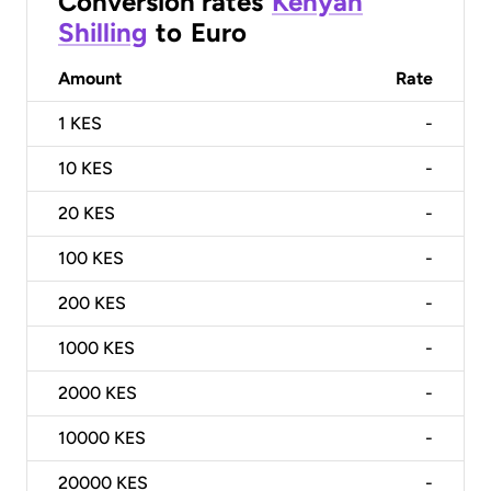
Conversion rates
Kenyan
Shilling
to
Euro
Amount
Rate
1
KES
-
10
KES
-
20
KES
-
100
KES
-
200
KES
-
1000
KES
-
2000
KES
-
10000
KES
-
20000
KES
-