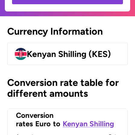
Currency Information
Kenyan Shilling (KES)
Conversion rate table for
different amounts
Conversion
rates
Euro
to
Kenyan Shilling