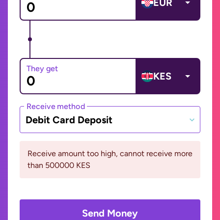
EUR
They get
KES
Receive method
Debit Card Deposit
Receive amount too high, cannot receive more
than 500000 KES
Send Money