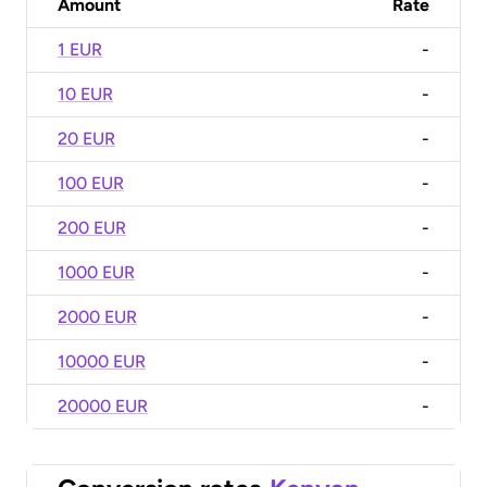
Amount
Rate
1 EUR
-
10 EUR
-
20 EUR
-
100 EUR
-
200 EUR
-
1000 EUR
-
2000 EUR
-
10000 EUR
-
20000 EUR
-