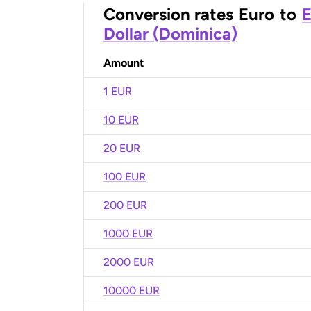
Conversion rates
Euro
to
E
Dollar (Dominica)
Amount
1 EUR
10 EUR
20 EUR
100 EUR
200 EUR
1000 EUR
2000 EUR
10000 EUR