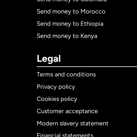
Send money to Morocco
Send money to Ethiopia
Send money to Kenya
Legal
Terms and conditions
Privacy policy
Cookies policy
Customer acceptance
Int
Modern slavery statement
Financial statements