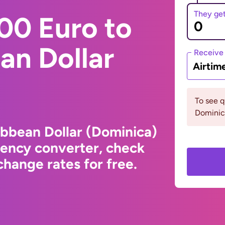
They ge
00 Euro to
an Dollar
Receive
Airtim
To see 
Dominic
ibbean Dollar (Dominica)
rency converter, check
hange rates for free.