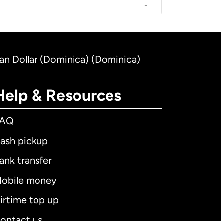
-
an Dollar (Dominica) (Dominica)
Help & Resources
FAQ
ash pickup
ank transfer
obile money
irtime top up
ontact us