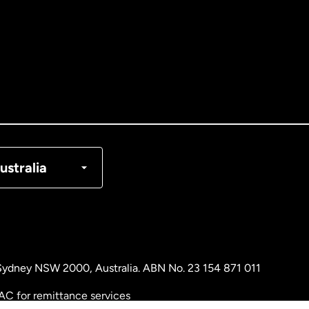
tralia
nada
English
nada
Français
nmark
ustralia
ance
rmany
, Sydney NSW 2000, Australia. ABN No. 23 154 871 011
laysia
AC for remittance services