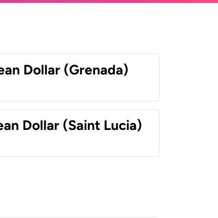
ean Dollar (Grenada)
an Dollar (Saint Lucia)