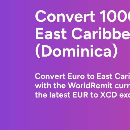
Convert 100
East Caribbe
(Dominica)
Convert Euro to East Car
with the WorldRemit cur
the latest EUR to XCD exc