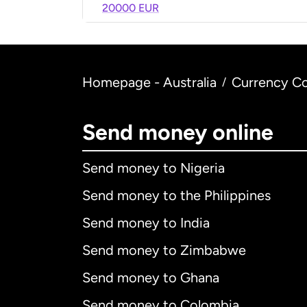
20000 EUR
Homepage - Australia
Currency Co
/
Send money online
Send money to Nigeria
Send money to the Philippines
Send money to India
Send money to Zimbabwe
Send money to Ghana
Send money to Colombia