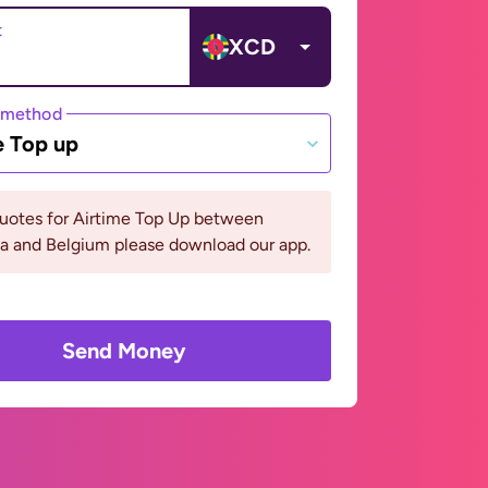
t
XCD
 method
e Top up
quotes for Airtime Top Up between
a and Belgium please download our app.
Send Money