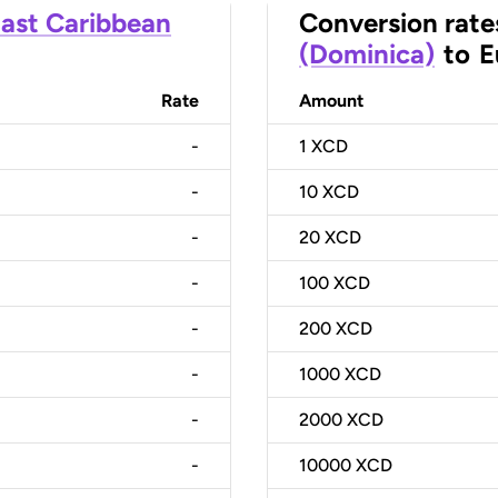
ast Caribbean
Conversion rate
(Dominica)
to
E
Rate
Amount
-
1
XCD
-
10
XCD
-
20
XCD
-
100
XCD
-
200
XCD
-
1000
XCD
-
2000
XCD
-
10000
XCD