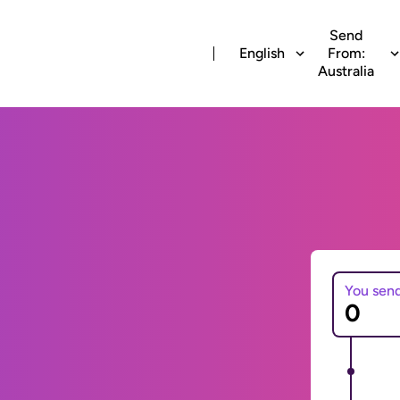
Send
English
From:
Australia
You sen