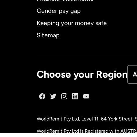
Gender pay gap
Aus
Keeping your money safe
Ca
Sitemap
Ca
De
Choose your Region
A
Fr
Ge
WorldRemit Pty Ltd, Level 11, 64 York Street
Ma
WorldRemit Pty Ltd is Registered with AUSTR