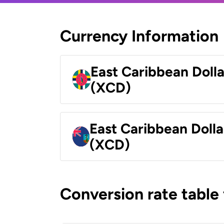
Currency Information
East Caribbean Doll
(XCD)
East Caribbean Dolla
(XCD)
Conversion rate table