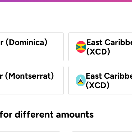
ar (Dominica)
East Caribb
(XCD)
r (Montserrat)
East Caribbe
(XCD)
 for different amounts