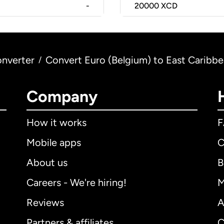
-
20000
XCD
nverter
Convert Euro (Belgium) to East Caribbe
/
Company
How it works
Mobile apps
C
About us
B
Careers - We're hiring!
M
Reviews
A
Partners & affiliates
C