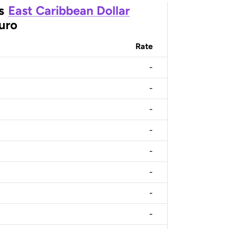
s
East Caribbean Dollar
uro
Rate
-
-
-
-
-
-
-
-