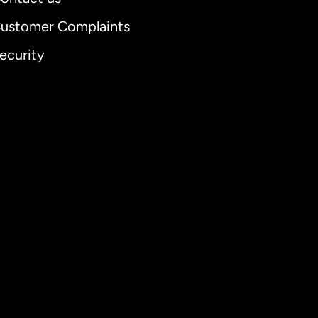
ustomer Complaints
ecurity