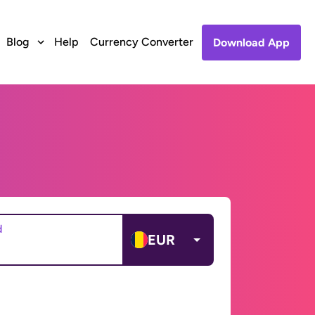
Blog
Help
Currency Converter
Download App
d
EUR