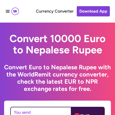
Currency Converter
Download App
Convert 10000 Euro
to Nepalese Rupee
Convert Euro to Nepalese Rupee with
the WorldRemit currency converter,
check the latest EUR to NPR
exchange rates for free.
You send