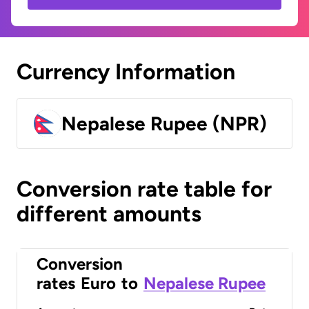
Currency Information
Nepalese Rupee (NPR)
Conversion rate table for
different amounts
Conversion
rates
Euro
to
Nepalese Rupee