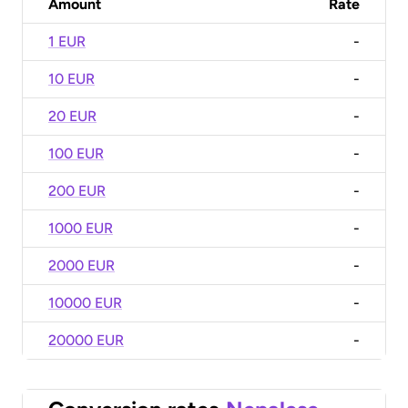
Amount
Rate
1 EUR
-
10 EUR
-
20 EUR
-
100 EUR
-
200 EUR
-
1000 EUR
-
2000 EUR
-
10000 EUR
-
20000 EUR
-