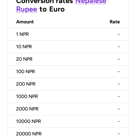
Conversion rates
Nepalese
Rupee
to
Euro
Amount
Rate
1
NPR
-
10
NPR
-
20
NPR
-
100
NPR
-
200
NPR
-
1000
NPR
-
2000
NPR
-
10000
NPR
-
20000
NPR
-