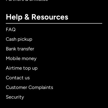
Help & Resources
FAQ
Cash pickup
Bank transfer
Mobile money
Airtime top up
Contact us
Customer Complaints
Security