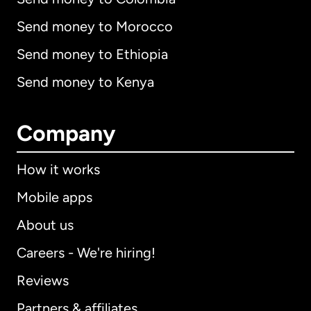
Send money to Morocco
Send money to Ethiopia
Send money to Kenya
Company
How it works
Mobile apps
About us
Careers - We're hiring!
Reviews
Partners & affiliates