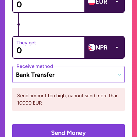
EUR
They get
NPR
Receive method
Bank Transfer
Send amount too high, cannot send more than
10000 EUR
Send Money