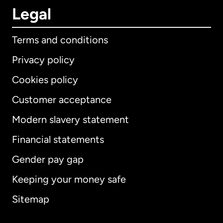
Legal
Terms and conditions
Privacy policy
Cookies policy
Customer acceptance
Modern slavery statement
International
English
Financial statements
Gender pay gap
Keeping your money safe
Australia
Sitemap
Canada
English