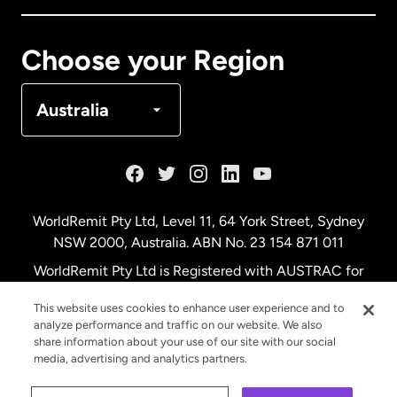
Canada
Français
Choose your Region
Denmark
Australia
France
Germany
WorldRemit Pty Ltd, Level 11, 64 York Street, Sydney
NSW 2000, Australia. ABN No. 23 154 871 011
Malaysia
WorldRemit Pty Ltd is Registered with AUSTRAC for
remittance services
This website uses cookies to enhance user experience and to
Netherlands
analyze performance and traffic on our website. We also
share information about your use of our site with our social
media, advertising and analytics partners.
New Zealand