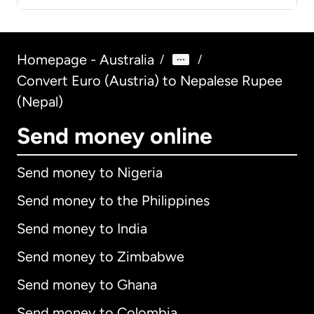
Homepage - Australia
/
/
Convert Euro (Austria) to Nepalese Rupee
(Nepal)
Send money online
Send money to Nigeria
Send money to the Philippines
Send money to India
Send money to Zimbabwe
Send money to Ghana
Send money to Colombia