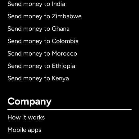
Send money to India
Send money to Zimbabwe
Send money to Ghana
Send money to Colombia
Send money to Morocco
Send money to Ethiopia
Send money to Kenya
Company
How it works
Mobile apps