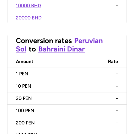
10000 BHD
-
20000 BHD
-
Conversion rates
Peruvian
Sol
to
Bahraini Dinar
Amount
Rate
1
PEN
-
10
PEN
-
20
PEN
-
100
PEN
-
200
PEN
-