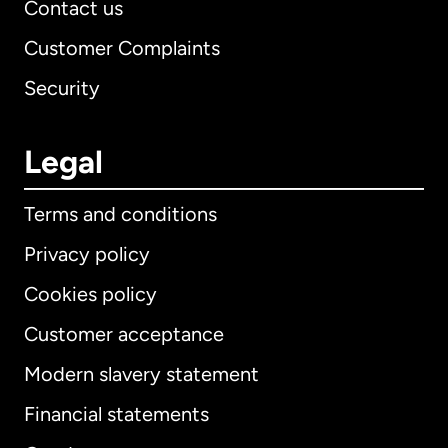
Contact us
Customer Complaints
Security
Legal
Terms and conditions
Privacy policy
Cookies policy
Customer acceptance
Modern slavery statement
International
English
Financial statements