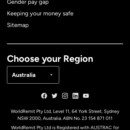
Gender pay gap
Keeping your money safe
Australia
Sitemap
Canada
English
Canada
Français
Choose your Region
Denmark
Australia
France
Germany
WorldRemit Pty Ltd, Level 11, 64 York Street, Sydney
NSW 2000, Australia. ABN No. 23 154 871 011
Malaysia
WorldRemit Pty Ltd is Registered with AUSTRAC for