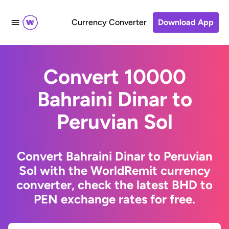
Currency Converter
Download App
Convert 10000
Bahraini Dinar to
Peruvian Sol
Convert Bahraini Dinar to Peruvian
Sol with the WorldRemit currency
converter, check the latest BHD to
PEN exchange rates for free.