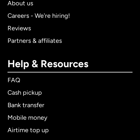
About us
Careers - We're hiring!
Reviews
Partners & affiliates
Help & Resources
FAQ
Cash pickup
Bank transfer
Mobile money
Airtime top up