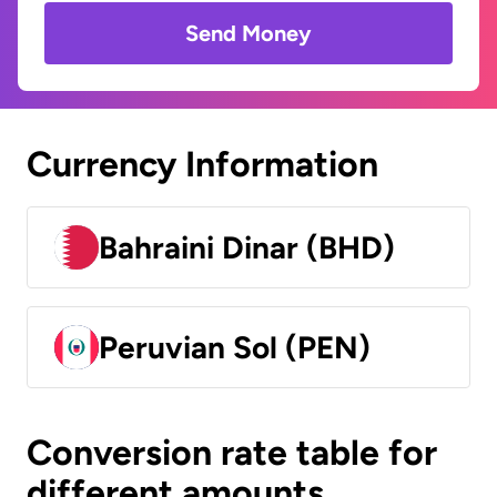
Send Money
Currency Information
Bahraini Dinar (BHD)
Peruvian Sol (PEN)
Conversion rate table for
different amounts