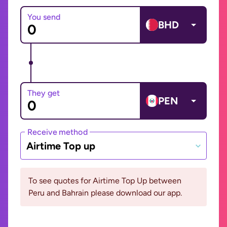
You send
BHD
They get
PEN
Receive method
Airtime Top up
To see quotes for Airtime Top Up between
Peru and Bahrain please download our app.