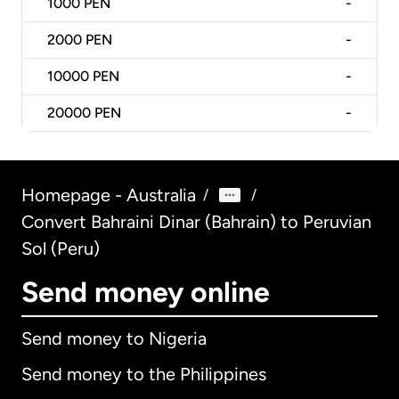
1000
PEN
-
2000
PEN
-
10000
PEN
-
20000
PEN
-
Homepage - Australia
/
/
Convert Bahraini Dinar (Bahrain) to Peruvian
Sol (Peru)
Send money online
Send money to Nigeria
Send money to the Philippines