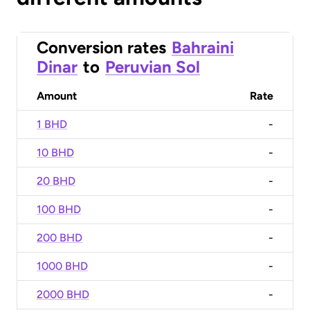
Conversion rates
Bahraini
Dinar
to
Peruvian Sol
Amount
Rate
1 BHD
-
10 BHD
-
20 BHD
-
100 BHD
-
200 BHD
-
1000 BHD
-
2000 BHD
-