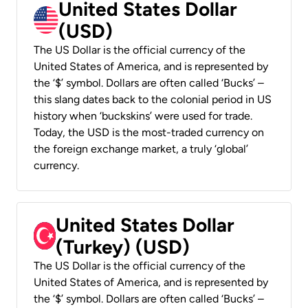
United States Dollar
(USD)
The US Dollar is the official currency of the
United States of America, and is represented by
the ‘$’ symbol. Dollars are often called ‘Bucks’ –
this slang dates back to the colonial period in US
history when ‘buckskins’ were used for trade.
Today, the USD is the most-traded currency on
the foreign exchange market, a truly ‘global’
currency.
United States Dollar
(Turkey) (USD)
The US Dollar is the official currency of the
United States of America, and is represented by
the ‘$’ symbol. Dollars are often called ‘Bucks’ –