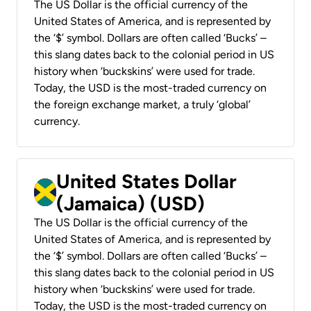
The US Dollar is the official currency of the
United States of America, and is represented by
the ‘$’ symbol. Dollars are often called ‘Bucks’ –
this slang dates back to the colonial period in US
history when ‘buckskins’ were used for trade.
Today, the USD is the most-traded currency on
the foreign exchange market, a truly ‘global’
currency.
United States Dollar
(Jamaica) (USD)
The US Dollar is the official currency of the
United States of America, and is represented by
the ‘$’ symbol. Dollars are often called ‘Bucks’ –
this slang dates back to the colonial period in US
history when ‘buckskins’ were used for trade.
Today, the USD is the most-traded currency on