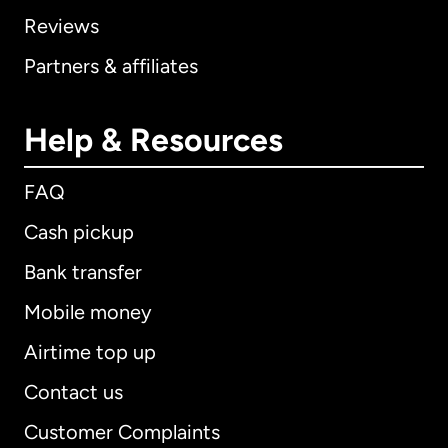
Reviews
Partners & affiliates
Help & Resources
FAQ
Cash pickup
Bank transfer
Mobile money
Airtime top up
Contact us
Customer Complaints