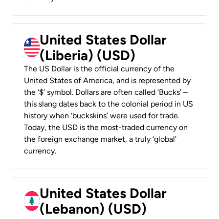
United States Dollar
(Liberia) (USD)
The US Dollar is the official currency of the
United States of America, and is represented by
the ‘$’ symbol. Dollars are often called ‘Bucks’ –
this slang dates back to the colonial period in US
history when ‘buckskins’ were used for trade.
Today, the USD is the most-traded currency on
the foreign exchange market, a truly ‘global’
currency.
United States Dollar
(Lebanon) (USD)