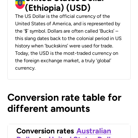
(Ethiopia) (USD)
The US Dollar is the official currency of the
United States of America, and is represented by
the ‘$’ symbol. Dollars are often called ‘Bucks’ –
this slang dates back to the colonial period in US
history when ‘buckskins’ were used for trade.
Today, the USD is the most-traded currency on
the foreign exchange market, a truly ‘global’
currency.
Conversion rate table for
different amounts
Conversion rates
Australian