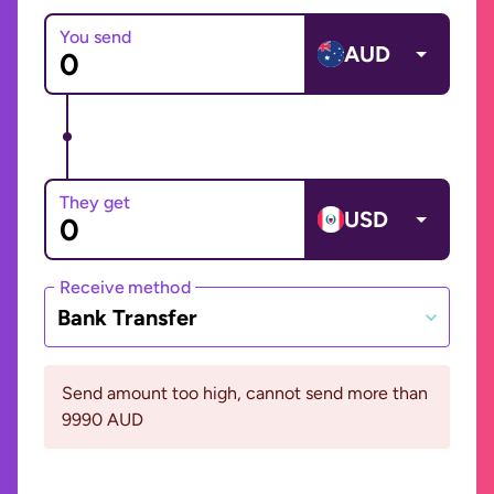
You send
AUD
They get
USD
Receive method
Bank Transfer
Send amount too high, cannot send more than
9990 AUD