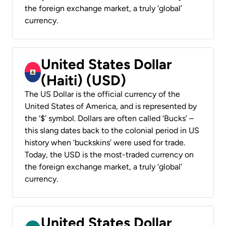
the foreign exchange market, a truly ‘global’
currency.
United States Dollar
(Haiti) (USD)
The US Dollar is the official currency of the
United States of America, and is represented by
the ‘$’ symbol. Dollars are often called ‘Bucks’ –
this slang dates back to the colonial period in US
history when ‘buckskins’ were used for trade.
Today, the USD is the most-traded currency on
the foreign exchange market, a truly ‘global’
currency.
United States Dollar