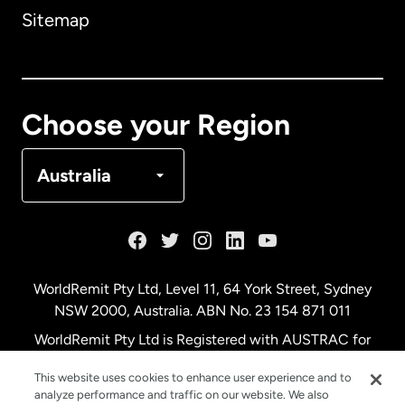
Sitemap
Canada
English
Canada
Français
Choose your Region
Denmark
Australia
France
Germany
WorldRemit Pty Ltd, Level 11, 64 York Street, Sydney
NSW 2000, Australia. ABN No. 23 154 871 011
Malaysia
WorldRemit Pty Ltd is Registered with AUSTRAC for
remittance services
This website uses cookies to enhance user experience and to
Netherlands
analyze performance and traffic on our website. We also