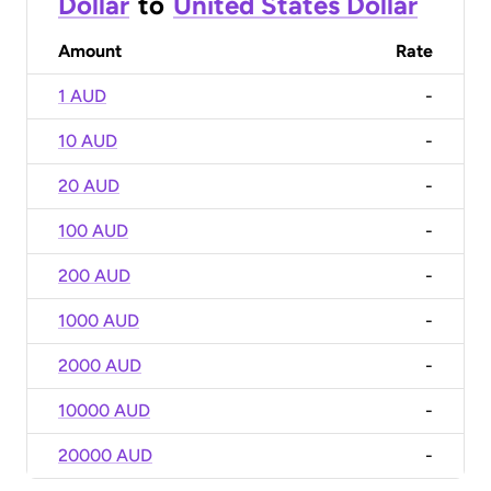
Dollar
to
United States Dollar
Amount
Rate
1 AUD
-
10 AUD
-
20 AUD
-
100 AUD
-
200 AUD
-
1000 AUD
-
2000 AUD
-
10000 AUD
-
20000 AUD
-