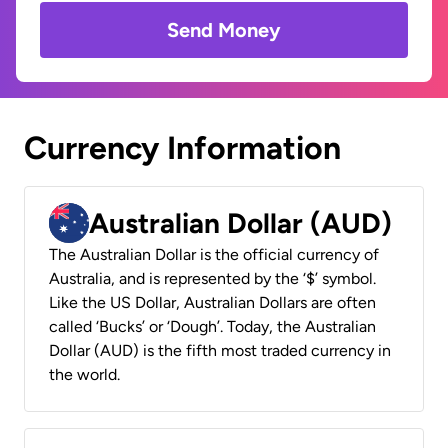
Send Money
Currency Information
Australian Dollar (AUD)
The Australian Dollar is the official currency of
Australia, and is represented by the ‘$’ symbol.
Like the US Dollar, Australian Dollars are often
called ‘Bucks’ or ‘Dough’. Today, the Australian
Dollar (AUD) is the fifth most traded currency in
the world.