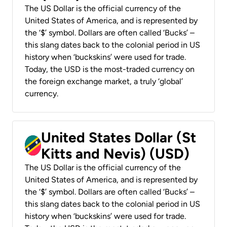
The US Dollar is the official currency of the
United States of America, and is represented by
the ‘$’ symbol. Dollars are often called ‘Bucks’ –
this slang dates back to the colonial period in US
history when ‘buckskins’ were used for trade.
Today, the USD is the most-traded currency on
the foreign exchange market, a truly ‘global’
currency.
United States Dollar (St
Kitts and Nevis) (USD)
The US Dollar is the official currency of the
United States of America, and is represented by
the ‘$’ symbol. Dollars are often called ‘Bucks’ –
this slang dates back to the colonial period in US
history when ‘buckskins’ were used for trade.