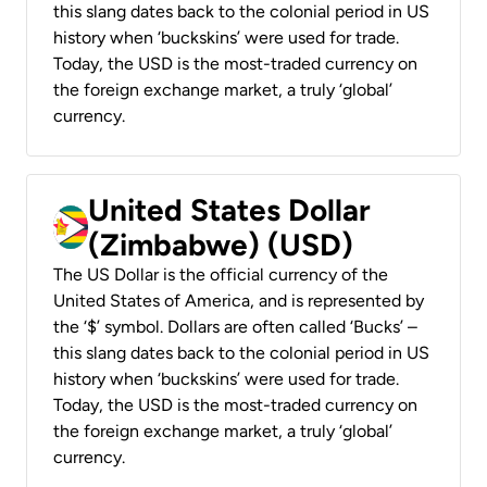
this slang dates back to the colonial period in US
history when ‘buckskins’ were used for trade.
Today, the USD is the most-traded currency on
the foreign exchange market, a truly ‘global’
currency.
United States Dollar
(Zimbabwe) (USD)
The US Dollar is the official currency of the
United States of America, and is represented by
the ‘$’ symbol. Dollars are often called ‘Bucks’ –
this slang dates back to the colonial period in US
history when ‘buckskins’ were used for trade.
Today, the USD is the most-traded currency on
the foreign exchange market, a truly ‘global’
currency.