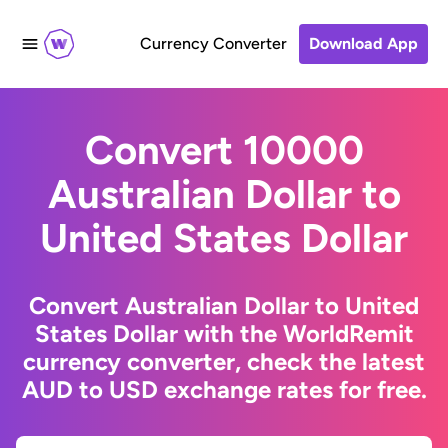
Currency Converter
Download App
Convert 10000
Australian Dollar to
United States Dollar
Convert Australian Dollar to United
States Dollar with the WorldRemit
currency converter, check the latest
AUD to USD exchange rates for free.