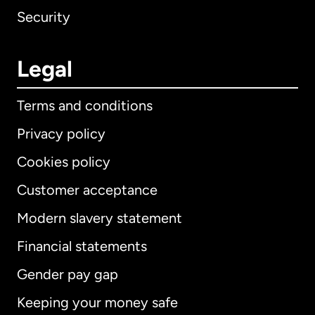
Security
Legal
Terms and conditions
Privacy policy
Cookies policy
Customer acceptance
Modern slavery statement
International
English
Financial statements
Gender pay gap
Keeping your money safe
Australia