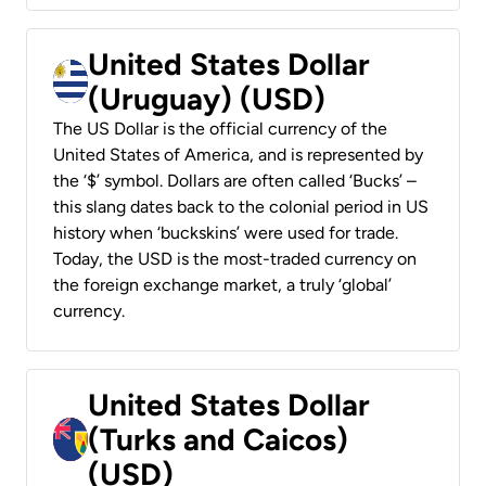
United States Dollar
(Uruguay) (USD)
The US Dollar is the official currency of the
United States of America, and is represented by
the ‘$’ symbol. Dollars are often called ‘Bucks’ –
this slang dates back to the colonial period in US
history when ‘buckskins’ were used for trade.
Today, the USD is the most-traded currency on
the foreign exchange market, a truly ‘global’
currency.
United States Dollar
(Turks and Caicos)
(USD)