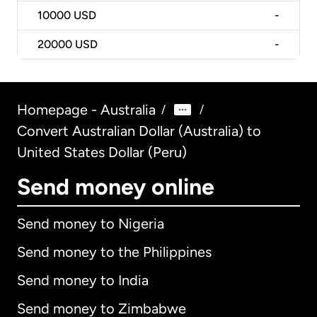
10000
USD
-
20000
USD
-
Homepage - Australia
/
/
Convert Australian Dollar (Australia) to
United States Dollar (Peru)
Send money online
Send money to Nigeria
Send money to the Philippines
Send money to India
Send money to Zimbabwe