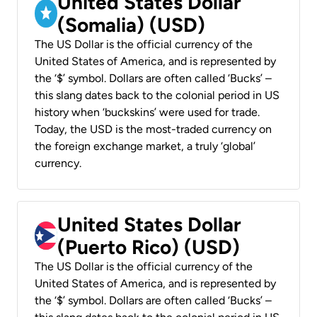
United States Dollar
(Somalia) (USD)
The US Dollar is the official currency of the
United States of America, and is represented by
the ‘$’ symbol. Dollars are often called ‘Bucks’ –
this slang dates back to the colonial period in US
history when ‘buckskins’ were used for trade.
Today, the USD is the most-traded currency on
the foreign exchange market, a truly ‘global’
currency.
United States Dollar
(Puerto Rico) (USD)
The US Dollar is the official currency of the
United States of America, and is represented by
the ‘$’ symbol. Dollars are often called ‘Bucks’ –