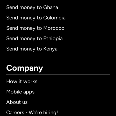
Send money to Ghana
Send money to Colombia
Send money to Morocco
Send money to Ethiopia
Send money to Kenya
Company
How it works
Mobile apps
About us
Careers - We're hiring!