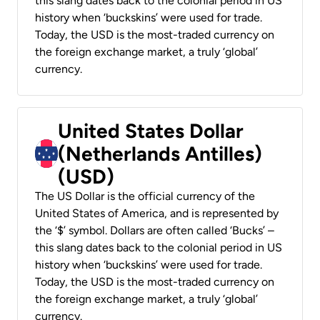
this slang dates back to the colonial period in US
history when ‘buckskins’ were used for trade.
Today, the USD is the most-traded currency on
the foreign exchange market, a truly ‘global’
currency.
United States Dollar
(Netherlands Antilles)
(USD)
The US Dollar is the official currency of the
United States of America, and is represented by
the ‘$’ symbol. Dollars are often called ‘Bucks’ –
this slang dates back to the colonial period in US
history when ‘buckskins’ were used for trade.
Today, the USD is the most-traded currency on
the foreign exchange market, a truly ‘global’
currency.