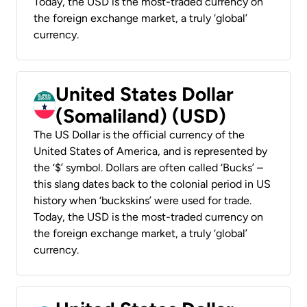
Today, the USD is the most-traded currency on
the foreign exchange market, a truly ‘global’
currency.
United States Dollar
(Somaliland) (USD)
The US Dollar is the official currency of the
United States of America, and is represented by
the ‘$’ symbol. Dollars are often called ‘Bucks’ –
this slang dates back to the colonial period in US
history when ‘buckskins’ were used for trade.
Today, the USD is the most-traded currency on
the foreign exchange market, a truly ‘global’
currency.