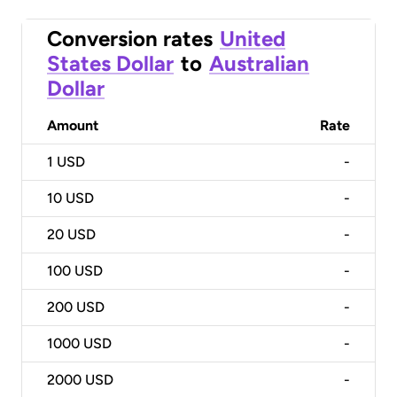
Conversion rates
United
States Dollar
to
Australian
Dollar
Amount
Rate
1
USD
-
10
USD
-
20
USD
-
100
USD
-
200
USD
-
1000
USD
-
2000
USD
-