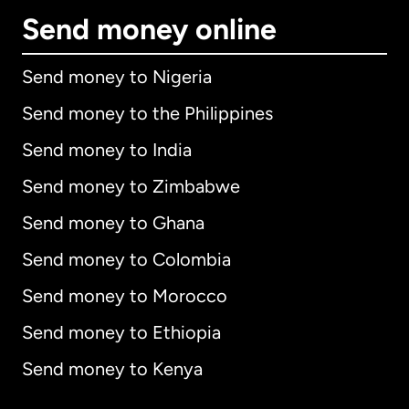
Send money online
Send money to Nigeria
Send money to the Philippines
Send money to India
Send money to Zimbabwe
Send money to Ghana
Send money to Colombia
Send money to Morocco
Send money to Ethiopia
Send money to Kenya