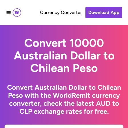
Currency Converter
Download App
Convert 10000
Australian Dollar to
Chilean Peso
Convert Australian Dollar to Chilean
Peso with the WorldRemit currency
converter, check the latest AUD to
CLP exchange rates for free.