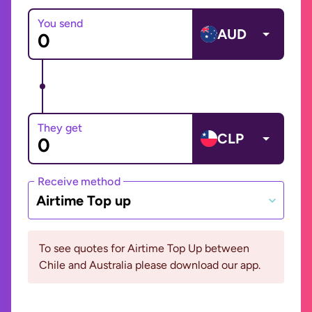
You send
AUD
They get
CLP
Receive method
Airtime Top up
To see quotes for Airtime Top Up between
Chile and Australia please download our app.