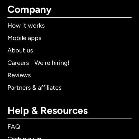
Company
How it works
Mobile apps
About us
Careers - We're hiring!
Reviews
Partners & affiliates
Help & Resources
FAQ