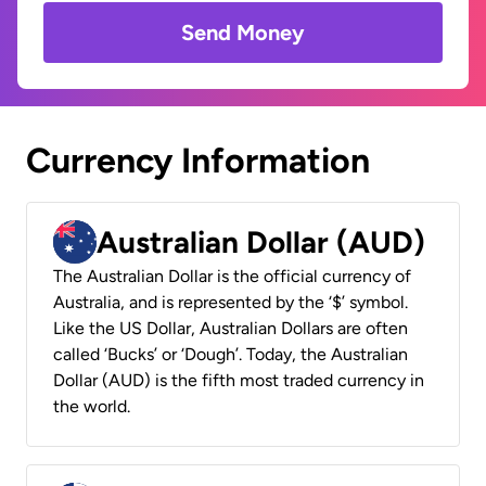
Send Money
Currency Information
Australian Dollar (AUD)
The Australian Dollar is the official currency of
Australia, and is represented by the ‘$’ symbol.
Like the US Dollar, Australian Dollars are often
called ‘Bucks’ or ‘Dough’. Today, the Australian
Dollar (AUD) is the fifth most traded currency in
the world.