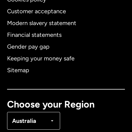
Customer acceptance
Modern slavery statement
International
English
Financial statements
Gender pay gap
Keeping your money safe
Australia
Sitemap
Canada
English
Canada
Français
Choose your Region
Denmark
Australia