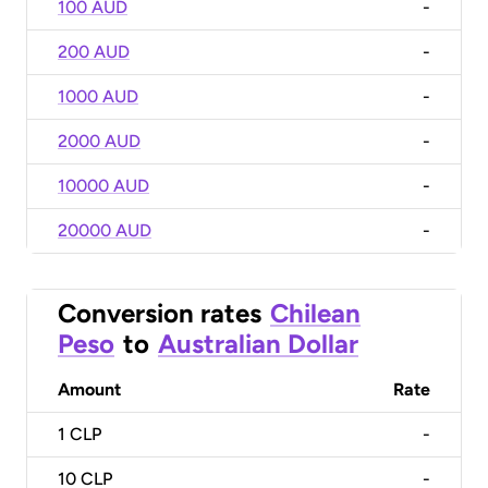
100 AUD
-
200 AUD
-
1000 AUD
-
2000 AUD
-
10000 AUD
-
20000 AUD
-
Conversion rates
Chilean
Peso
to
Australian Dollar
Amount
Rate
1
CLP
-
10
CLP
-