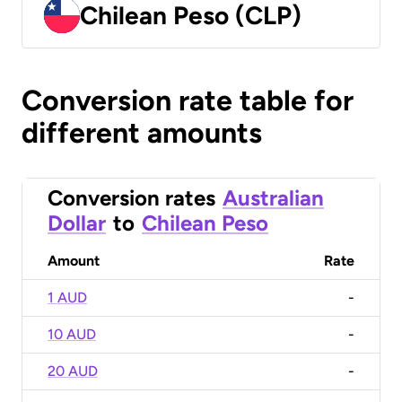
Chilean Peso (CLP)
Conversion rate table for
different amounts
Conversion rates
Australian
Dollar
to
Chilean Peso
Amount
Rate
1 AUD
-
10 AUD
-
20 AUD
-