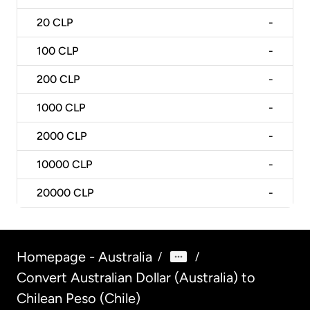
20
CLP
-
100
CLP
-
200
CLP
-
1000
CLP
-
2000
CLP
-
10000
CLP
-
20000
CLP
-
Homepage - Australia
/
/
Convert Australian Dollar (Australia) to
Chilean Peso (Chile)