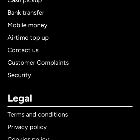
Cash pickup
Bank transfer
Mobile money
Airtime top up
Contact us
Customer Complaints
Security
Legal
Terms and conditions
Privacy policy
Cookies policy