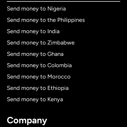
Send money to Nigeria
Send money to the Philippines
Send money to India
Send money to Zimbabwe
Send money to Ghana
Send money to Colombia
Send money to Morocco
Send money to Ethiopia
Send money to Kenya
Company