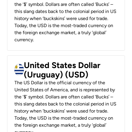
the ‘$’ symbol. Dollars are often called ‘Bucks’ –
this slang dates back to the colonial period in US
history when ‘buckskins’ were used for trade.
Today, the USD is the most-traded currency on
the foreign exchange market, a truly ‘global’
currency.
United States Dollar
(Uruguay) (USD)
The US Dollar is the official currency of the
United States of America, and is represented by
the ‘$’ symbol. Dollars are often called ‘Bucks’ –
this slang dates back to the colonial period in US
history when ‘buckskins’ were used for trade.
Today, the USD is the most-traded currency on
the foreign exchange market, a truly ‘global’