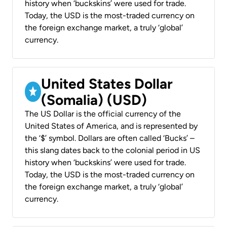
history when ‘buckskins’ were used for trade.
Today, the USD is the most-traded currency on
the foreign exchange market, a truly ‘global’
currency.
United States Dollar
(Somalia) (USD)
The US Dollar is the official currency of the
United States of America, and is represented by
the ‘$’ symbol. Dollars are often called ‘Bucks’ –
this slang dates back to the colonial period in US
history when ‘buckskins’ were used for trade.
Today, the USD is the most-traded currency on
the foreign exchange market, a truly ‘global’
currency.