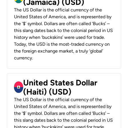
(Jamaica) (USD)
The US Dollar is the official currency of the
United States of America, and is represented by
the ‘$’ symbol. Dollars are often called ‘Bucks’ –
this slang dates back to the colonial period in US
history when ‘buckskins’ were used for trade.
Today, the USD is the most-traded currency on
the foreign exchange market, a truly ‘global’
currency.
United States Dollar
(Haiti) (USD)
The US Dollar is the official currency of the
United States of America, and is represented by
the ‘$’ symbol. Dollars are often called ‘Bucks’ –
this slang dates back to the colonial period in US
history when ‘buckskins’ were used for trade.