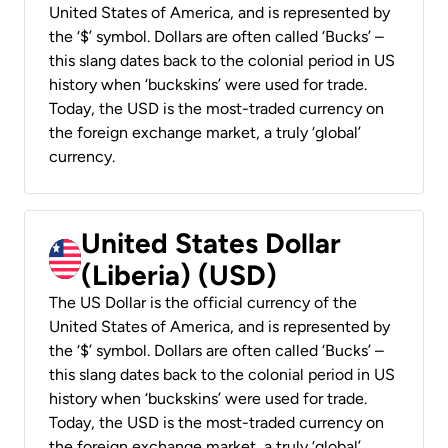
United States of America, and is represented by
the ‘$’ symbol. Dollars are often called ‘Bucks’ –
this slang dates back to the colonial period in US
history when ‘buckskins’ were used for trade.
Today, the USD is the most-traded currency on
the foreign exchange market, a truly ‘global’
currency.
United States Dollar
(Liberia) (USD)
The US Dollar is the official currency of the
United States of America, and is represented by
the ‘$’ symbol. Dollars are often called ‘Bucks’ –
this slang dates back to the colonial period in US
history when ‘buckskins’ were used for trade.
Today, the USD is the most-traded currency on
the foreign exchange market, a truly ‘global’