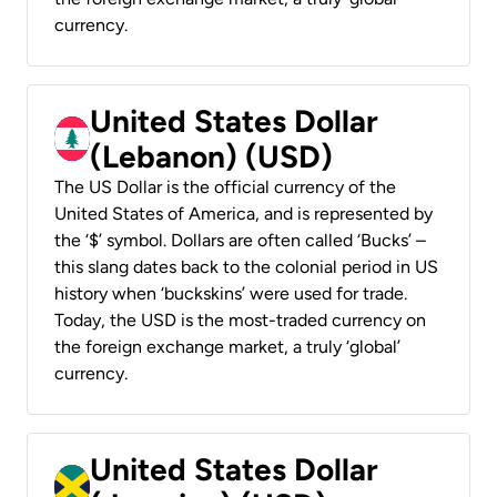
currency.
United States Dollar
(Lebanon) (USD)
The US Dollar is the official currency of the
United States of America, and is represented by
the ‘$’ symbol. Dollars are often called ‘Bucks’ –
this slang dates back to the colonial period in US
history when ‘buckskins’ were used for trade.
Today, the USD is the most-traded currency on
the foreign exchange market, a truly ‘global’
currency.
United States Dollar