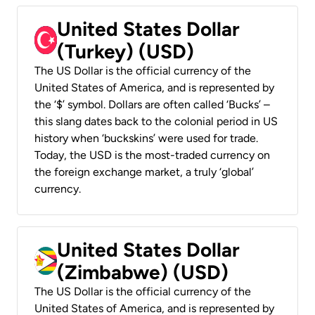
United States Dollar
(Turkey) (USD)
The US Dollar is the official currency of the
United States of America, and is represented by
the ‘$’ symbol. Dollars are often called ‘Bucks’ –
this slang dates back to the colonial period in US
history when ‘buckskins’ were used for trade.
Today, the USD is the most-traded currency on
the foreign exchange market, a truly ‘global’
currency.
United States Dollar
(Zimbabwe) (USD)
The US Dollar is the official currency of the
United States of America, and is represented by