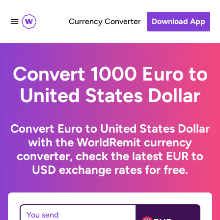
Currency Converter
Download App
Convert 1000 Euro to
United States Dollar
Convert Euro to United States Dollar
with the WorldRemit currency
converter, check the latest EUR to
USD exchange rates for free.
You send