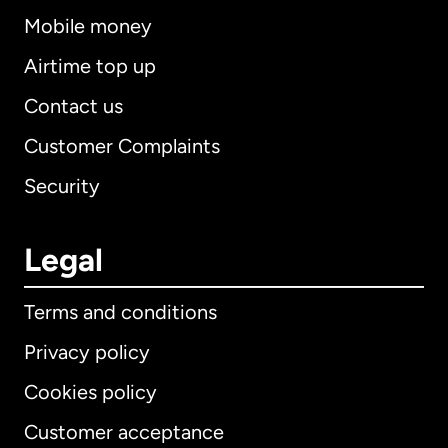
Mobile money
Airtime top up
Contact us
Customer Complaints
Security
Legal
Terms and conditions
Privacy policy
Cookies policy
Customer acceptance