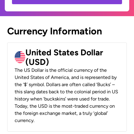
Currency Information
United States Dollar
(USD)
The US Dollar is the official currency of the
United States of America, and is represented by
the ‘$’ symbol. Dollars are often called ‘Bucks’ –
this slang dates back to the colonial period in US
history when ‘buckskins’ were used for trade.
Today, the USD is the most-traded currency on
the foreign exchange market, a truly ‘global’
currency.