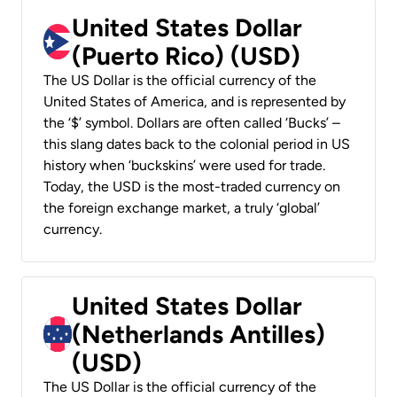
United States Dollar
(Puerto Rico) (USD)
The US Dollar is the official currency of the
United States of America, and is represented by
the ‘$’ symbol. Dollars are often called ‘Bucks’ –
this slang dates back to the colonial period in US
history when ‘buckskins’ were used for trade.
Today, the USD is the most-traded currency on
the foreign exchange market, a truly ‘global’
currency.
United States Dollar
(Netherlands Antilles)
(USD)
The US Dollar is the official currency of the