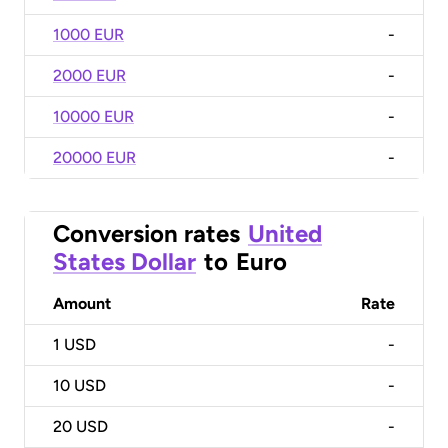
1000 EUR
-
2000 EUR
-
10000 EUR
-
20000 EUR
-
Conversion rates
United
States Dollar
to
Euro
Amount
Rate
1
USD
-
10
USD
-
20
USD
-