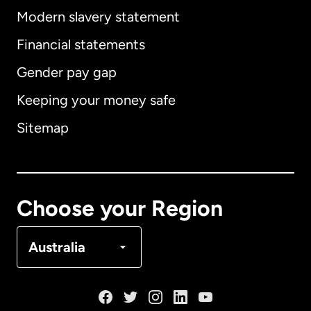
Modern slavery statement
International
English
Financial statements
Gender pay gap
Keeping your money safe
Australia
Sitemap
Canada
English
Canada
Français
Choose your Region
Denmark
Australia
France