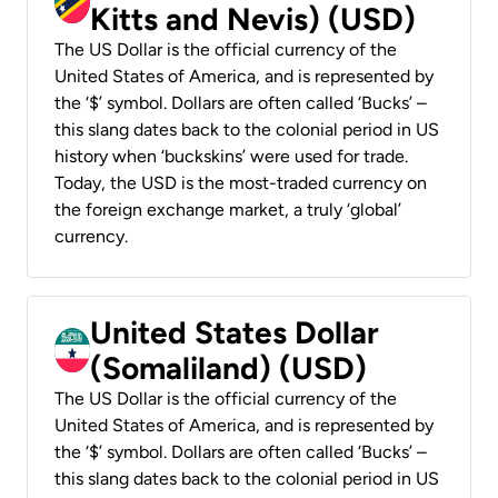
Kitts and Nevis) (USD)
The US Dollar is the official currency of the
United States of America, and is represented by
the ‘$’ symbol. Dollars are often called ‘Bucks’ –
this slang dates back to the colonial period in US
history when ‘buckskins’ were used for trade.
Today, the USD is the most-traded currency on
the foreign exchange market, a truly ‘global’
currency.
United States Dollar
(Somaliland) (USD)
The US Dollar is the official currency of the
United States of America, and is represented by
the ‘$’ symbol. Dollars are often called ‘Bucks’ –
this slang dates back to the colonial period in US