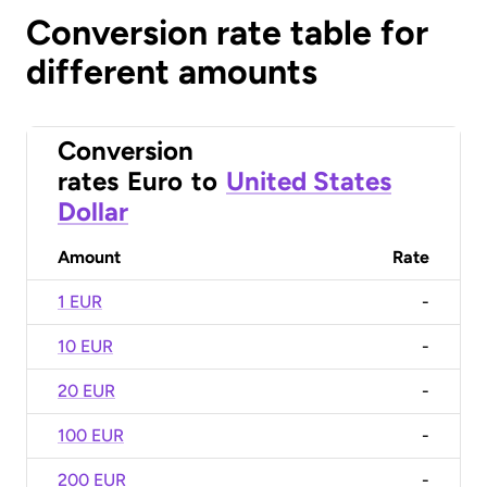
Conversion rate table for
different amounts
Conversion
rates
Euro
to
United States
Dollar
Amount
Rate
1 EUR
-
10 EUR
-
20 EUR
-
100 EUR
-
200 EUR
-