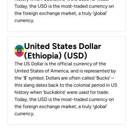
Today, the USD is the most-traded currency on
the foreign exchange market, a truly ‘global’
currency.
United States Dollar
(Ethiopia) (USD)
The US Dollar is the official currency of the
United States of America, and is represented by
the ‘$’ symbol. Dollars are often called ‘Bucks’ –
this slang dates back to the colonial period in US
history when ‘buckskins’ were used for trade.
Today, the USD is the most-traded currency on
the foreign exchange market, a truly ‘global’
currency.