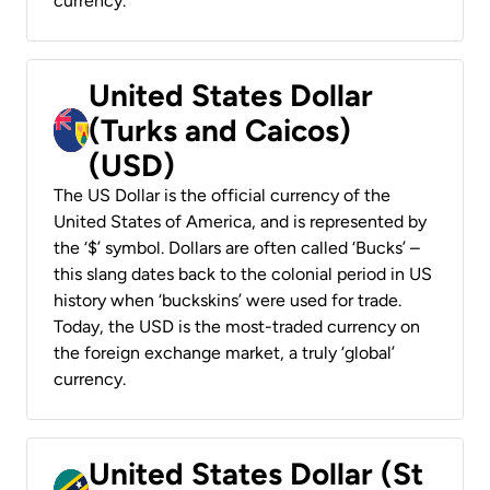
currency.
United States Dollar
(Turks and Caicos)
(USD)
The US Dollar is the official currency of the
United States of America, and is represented by
the ‘$’ symbol. Dollars are often called ‘Bucks’ –
this slang dates back to the colonial period in US
history when ‘buckskins’ were used for trade.
Today, the USD is the most-traded currency on
the foreign exchange market, a truly ‘global’
currency.
United States Dollar (St