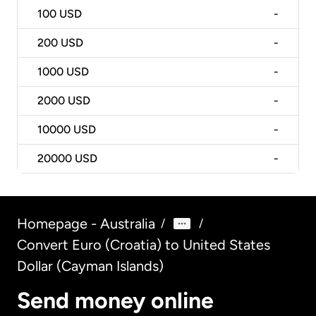
100
USD
-
200
USD
-
1000
USD
-
2000
USD
-
10000
USD
-
20000
USD
-
Homepage - Australia
/
/
Convert Euro (Croatia) to United States
Dollar (Cayman Islands)
Send money online