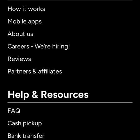
How it works
Mobile apps
About us
Careers - We're hiring!
Reviews
Partners & affiliates
Help & Resources
FAQ
Cash pickup
Bank transfer