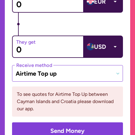
EUR
They get
USD
Receive method
Airtime Top up
To see quotes for Airtime Top Up between
Cayman Islands and Croatia please download
our app.
Send Money