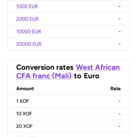
1000 EUR
-
2000 EUR
-
10000 EUR
-
20000 EUR
-
Conversion rates
West African
CFA franc (Mali)
to
Euro
Amount
Rate
1
XOF
-
10
XOF
-
20
XOF
-