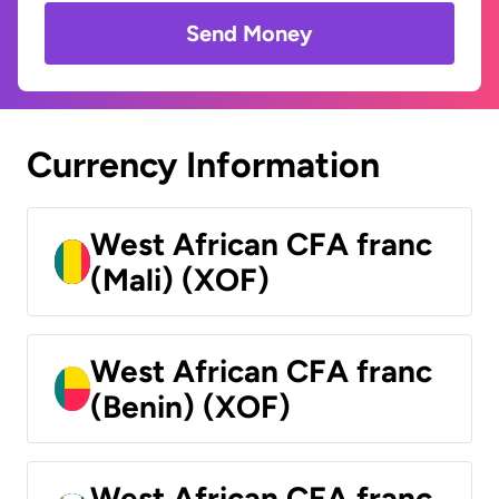
Send Money
Currency Information
West African CFA franc
(Mali) (XOF)
West African CFA franc
(Benin) (XOF)
West African CFA franc