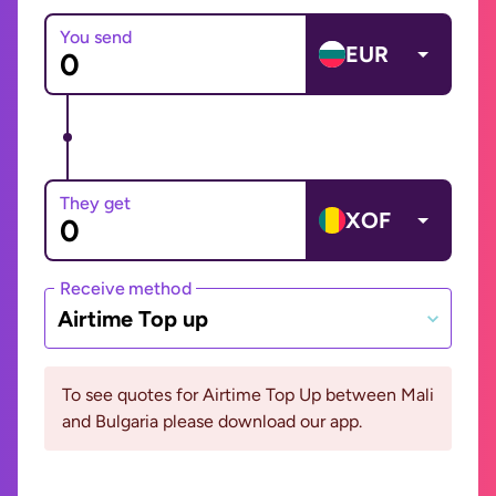
You send
EUR
They get
XOF
Receive method
Airtime Top up
To see quotes for Airtime Top Up between Mali
and Bulgaria please download our app.