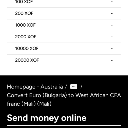
100
XOF
-
200
XOF
-
1000
XOF
-
2000
XOF
-
10000
XOF
-
20000
XOF
-
Homepage - Australia
/
/
Convert Euro (Bulgaria) to West African CFA
franc (Mali) (Mali)
Send money online