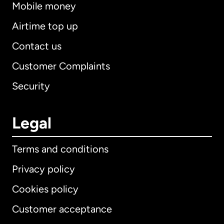
Mobile money
Airtime top up
Contact us
Customer Complaints
Security
Legal
Terms and conditions
Privacy policy
Cookies policy
Customer acceptance