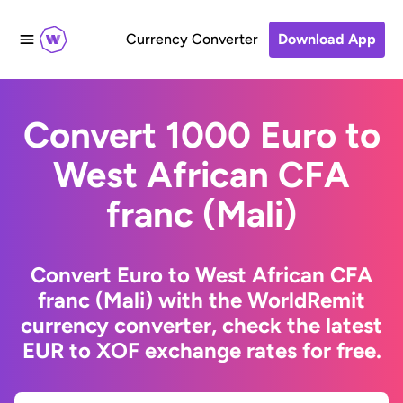
Currency Converter
Download App
Convert 1000 Euro to
West African CFA
franc (Mali)
Convert Euro to West African CFA
franc (Mali) with the WorldRemit
currency converter, check the latest
EUR to XOF exchange rates for free.