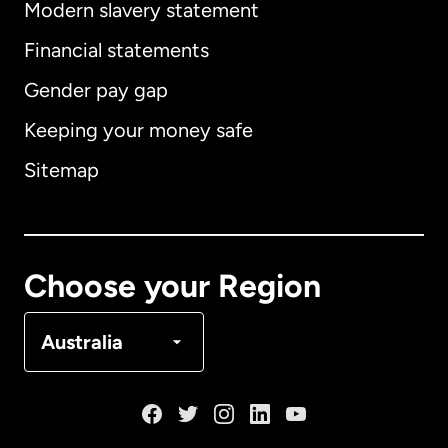
Modern slavery statement
International
English
Financial statements
Gender pay gap
Keeping your money safe
Australia
Sitemap
Canada
English
Canada
Français
Choose your Region
Denmark
Australia
France
Germany