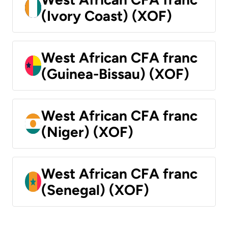
(Ivory Coast) (XOF)
West African CFA franc
(Guinea-Bissau) (XOF)
West African CFA franc
(Niger) (XOF)
West African CFA franc
(Senegal) (XOF)