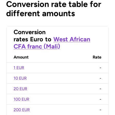
Conversion rate table for
different amounts
Conversion
rates
Euro
to
West African
CFA franc (Mali)
Amount
Rate
1 EUR
-
10 EUR
-
20 EUR
-
100 EUR
-
200 EUR
-