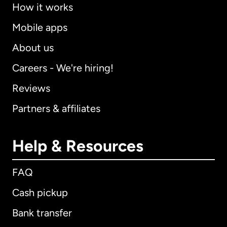
How it works
Mobile apps
About us
Careers - We're hiring!
Reviews
Partners & affiliates
Help & Resources
FAQ
Cash pickup
Bank transfer