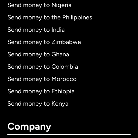
Send money to Nigeria
Send money to the Philippines
Send money to India
Send money to Zimbabwe
Send money to Ghana
Send money to Colombia
Send money to Morocco
Send money to Ethiopia
Send money to Kenya
Company