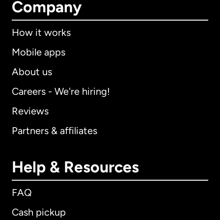
Company
How it works
Mobile apps
About us
Careers - We're hiring!
Reviews
Partners & affiliates
Help & Resources
FAQ
Cash pickup