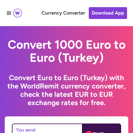
Currency Converter
Download App
Convert 1000 Euro to
Euro (Turkey)
Convert Euro to Euro (Turkey) with
the WorldRemit currency converter,
check the latest EUR to EUR
exchange rates for free.
You send