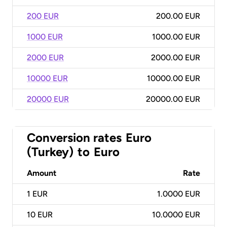
200 EUR
200.00 EUR
1000 EUR
1000.00 EUR
2000 EUR
2000.00 EUR
10000 EUR
10000.00 EUR
20000 EUR
20000.00 EUR
Conversion rates
Euro
(Turkey)
to
Euro
Amount
Rate
1
EUR
1.0000 EUR
10
EUR
10.0000 EUR