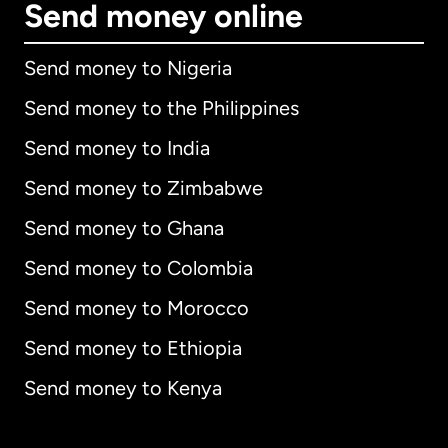
Send money online
Send money to Nigeria
Send money to the Philippines
Send money to India
Send money to Zimbabwe
Send money to Ghana
Send money to Colombia
Send money to Morocco
Send money to Ethiopia
Send money to Kenya