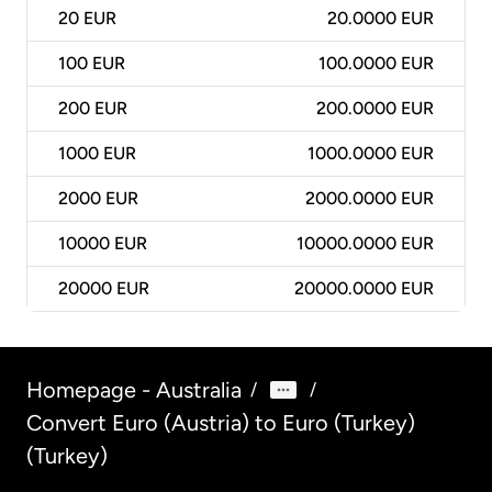
20
EUR
20.0000 EUR
100
EUR
100.0000 EUR
200
EUR
200.0000 EUR
1000
EUR
1000.0000 EUR
2000
EUR
2000.0000 EUR
10000
EUR
10000.0000 EUR
20000
EUR
20000.0000 EUR
Homepage - Australia
/
/
Convert Euro (Austria) to Euro (Turkey)
(Turkey)