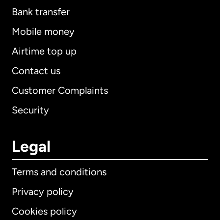
Bank transfer
Mobile money
Airtime top up
Contact us
Customer Complaints
Security
Legal
Terms and conditions
Privacy policy
Cookies policy