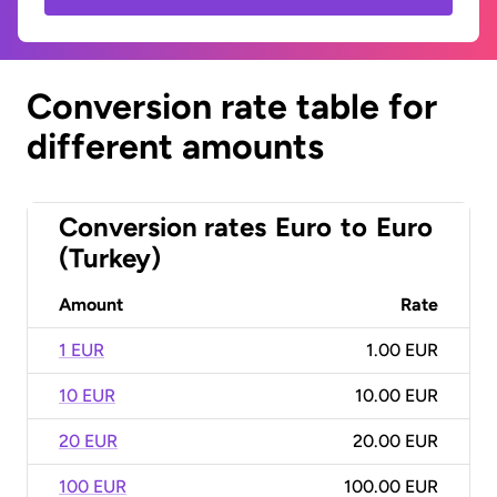
Conversion rate table for
different amounts
Conversion rates
Euro
to
Euro
(Turkey)
Amount
Rate
1 EUR
1.00 EUR
10 EUR
10.00 EUR
20 EUR
20.00 EUR
100 EUR
100.00 EUR