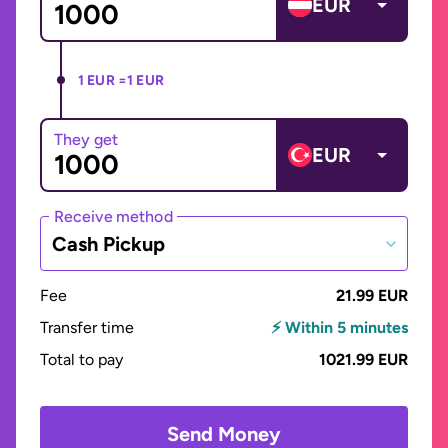
EUR
1 EUR =
1 EUR
They get
EUR
Receive method
Cash Pickup
Fee
21.99 EUR
Transfer time
⚡ Within 5 minutes
Total to pay
1021.99 EUR
Send Money