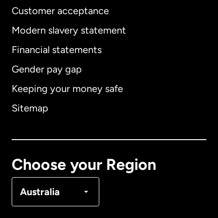
Customer acceptance
Modern slavery statement
International
English
Financial statements
Gender pay gap
Keeping your money safe
Australia
Sitemap
Canada
English
Canada
Français
Choose your Region
Denmark
Australia
France