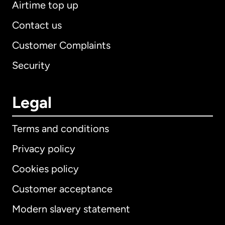
Airtime top up
Contact us
Customer Complaints
Security
Legal
Terms and conditions
Privacy policy
Cookies policy
Customer acceptance
Modern slavery statement
International
English