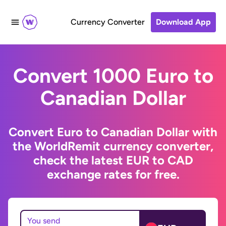
Currency Converter
Download App
Convert 1000 Euro to
Canadian Dollar
Convert Euro to Canadian Dollar with
the WorldRemit currency converter,
check the latest EUR to CAD
exchange rates for free.
You send