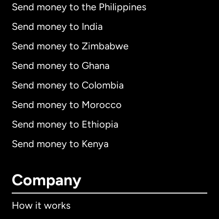
Send money to the Philippines
Send money to India
Send money to Zimbabwe
Send money to Ghana
Send money to Colombia
Send money to Morocco
Send money to Ethiopia
Send money to Kenya
Company
How it works