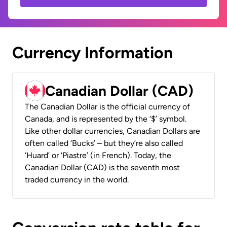
Currency Information
Canadian Dollar (CAD)
The Canadian Dollar is the official currency of
Canada, and is represented by the ‘$’ symbol.
Like other dollar currencies, Canadian Dollars are
often called ‘Bucks’ – but they’re also called
‘Huard’ or ‘Piastre’ (in French). Today, the
Canadian Dollar (CAD) is the seventh most
traded currency in the world.