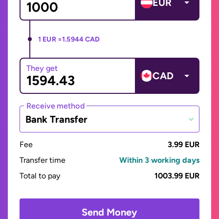
EUR
1 EUR =
1.5944 CAD
They get
CAD
Receive method
Bank Transfer
Fee
3.99 EUR
Transfer time
Within 3 working days
Total to pay
1003.99 EUR
Send Money