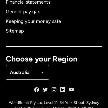
Financial statements
Gender pay gap
Keeping your money safe
Australia
Sitemap
Canada
English
Canada
Français
Choose your Region
Denmark
Australia
France
Germany
WorldRemit Pty Ltd, Level 11, 64 York Street, Sydney