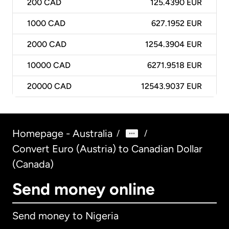
200
CAD
125.4390 EUR
1000
CAD
627.1952 EUR
2000
CAD
1254.3904 EUR
10000
CAD
6271.9518 EUR
20000
CAD
12543.9037 EUR
Homepage - Australia
/
/
Convert Euro (Austria) to Canadian Dollar
(Canada)
Send money online
Send money to Nigeria