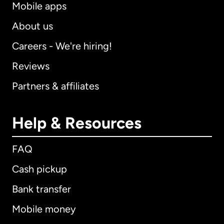
Mobile apps
About us
Careers - We're hiring!
Reviews
Partners & affiliates
Help & Resources
FAQ
Cash pickup
Bank transfer
Mobile money