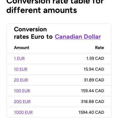
Conversion rate table for
different amounts
Conversion
rates
Euro
to
Canadian Dollar
Amount
Rate
1 EUR
1.59 CAD
10 EUR
15.94 CAD
20 EUR
31.89 CAD
100 EUR
159.44 CAD
200 EUR
318.88 CAD
1000 EUR
1594.40 CAD