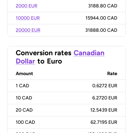
2000 EUR
3188.80 CAD
10000 EUR
15944.00 CAD
20000 EUR
31888.00 CAD
Conversion rates
Canadian
Dollar
to
Euro
Amount
Rate
1
CAD
0.6272 EUR
10
CAD
6.2720 EUR
20
CAD
12.5439 EUR
100
CAD
62.7195 EUR