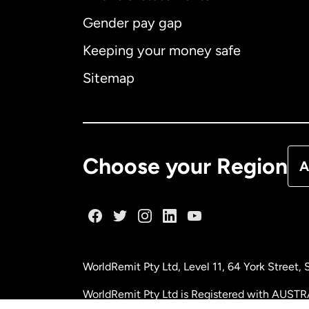
Gender pay gap
Aus
Keeping your money safe
Ca
Sitemap
Ca
De
Choose your Region
A
Fr
Ge
WorldRemit Pty Ltd, Level 11, 64 York Street
Ma
WorldRemit Pty Ltd is Registered with AUSTR