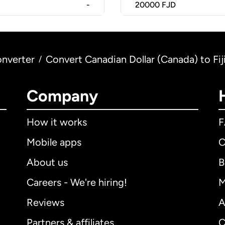
-
20000
FJD
nverter
Convert Canadian Dollar (Canada) to Fijia
/
Company
How it works
Mobile apps
C
About us
B
Careers - We're hiring!
M
Reviews
A
Partners & affiliates
C