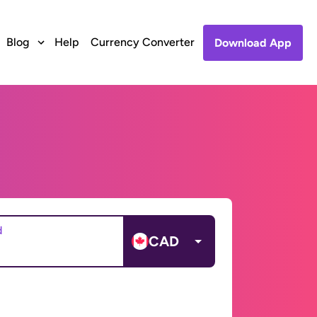
Blog
Help
Currency Converter
Download App
d
CAD