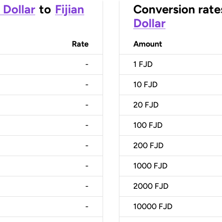
 Dollar
to
Fijian
Conversion rate
Dollar
Rate
Amount
-
1
FJD
-
10
FJD
-
20
FJD
-
100
FJD
-
200
FJD
-
1000
FJD
-
2000
FJD
-
10000
FJD