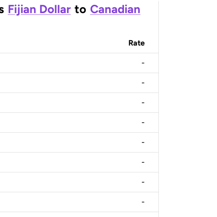
s
Fijian Dollar
to
Canadian
Rate
-
-
-
-
-
-
-
-