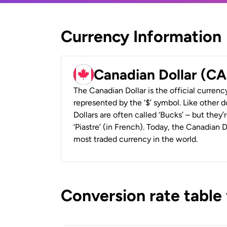
Currency Information
Canadian Dollar (C
The Canadian Dollar is the official currenc
represented by the ‘$’ symbol. Like other d
Dollars are often called ‘Bucks’ – but they’r
‘Piastre’ (in French). Today, the Canadian 
most traded currency in the world.
Conversion rate table