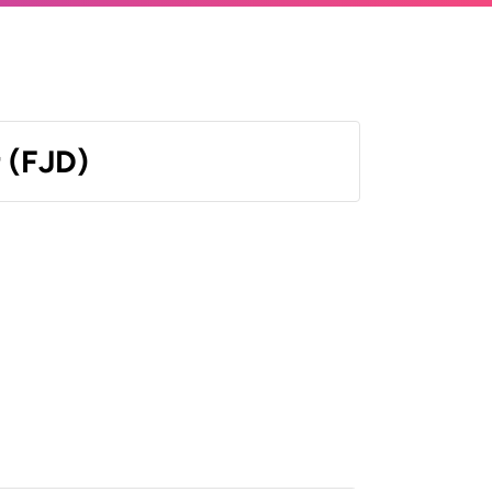
r (FJD)