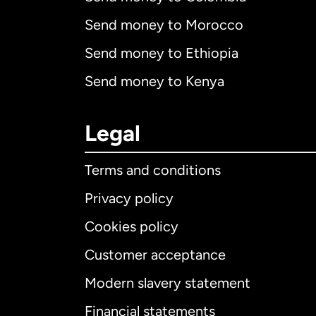
Send money to Morocco
Send money to Ethiopia
Send money to Kenya
Legal
Terms and conditions
Privacy policy
Cookies policy
Customer acceptance
Int
Modern slavery statement
Financial statements