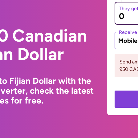
They ge
0 Canadian
Receive
Mobil
an Dollar
Send am
950 CA
o Fijian Dollar with the
erter, check the latest
s for free.