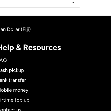
-
n Dollar (Fiji)
Help & Resources
FAQ
ash pickup
ank transfer
obile money
irtime top up
ontact us