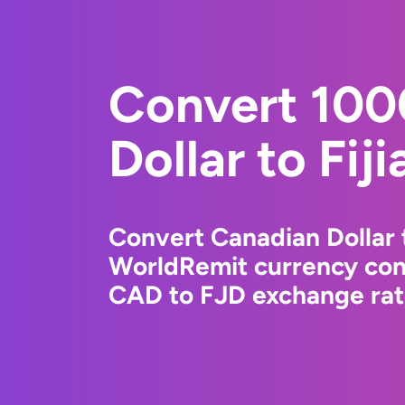
Convert 100
Dollar to Fiji
Convert Canadian Dollar t
WorldRemit currency conv
CAD to FJD exchange rate