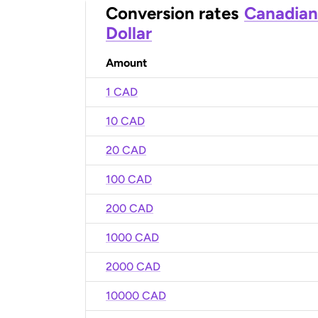
Conversion rates
Canadian
Dollar
Amount
1 CAD
10 CAD
20 CAD
100 CAD
200 CAD
1000 CAD
2000 CAD
10000 CAD