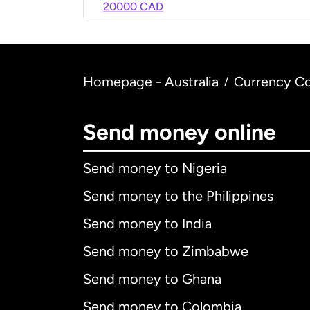
20000 CAD
Homepage - Australia
Currency Co
/
Send money online
Send money to Nigeria
Send money to the Philippines
Send money to India
Send money to Zimbabwe
Send money to Ghana
Send money to Colombia