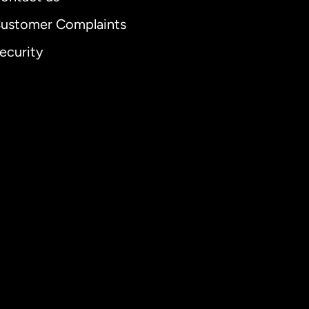
ustomer Complaints
ecurity