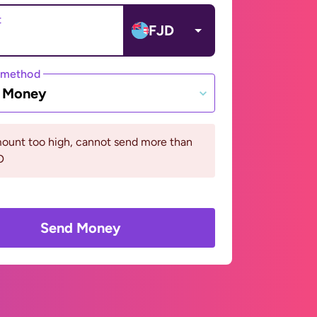
t
FJD
 method
e Money
ount too high, cannot send more than
D
Send Money