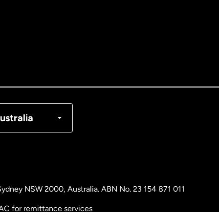
tralia
nada
English
nada
Français
nmark
ustralia
ance
rmany
, Sydney NSW 2000, Australia. ABN No. 23 154 871 011
laysia
AC for remittance services