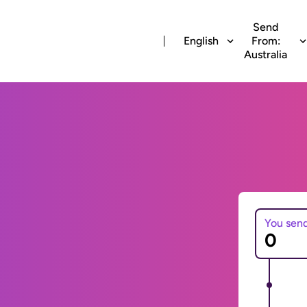
Send
English
From:
Australia
You sen