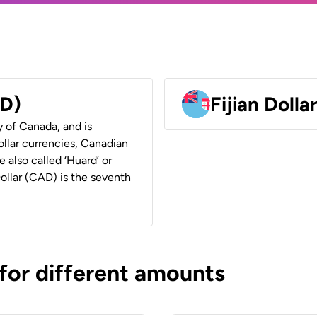
AD)
Fijian Dolla
y of Canada, and is
ollar currencies, Canadian
e also called ‘Huard’ or
Dollar (CAD) is the seventh
 for different amounts