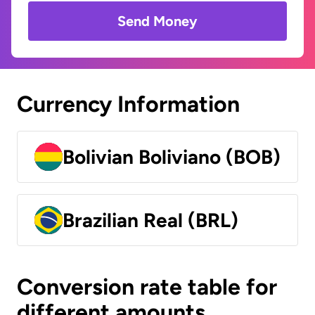
Send Money
Currency Information
Bolivian Boliviano (BOB)
Brazilian Real (BRL)
Conversion rate table for
different amounts