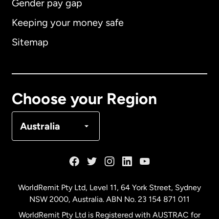
Gender pay gap
Keeping your money safe
Australia
Sitemap
Canada
English
Canada
Français
Choose your Region
Denmark
Australia
France
Germany
WorldRemit Pty Ltd, Level 11, 64 York Street, Sydney
NSW 2000, Australia. ABN No. 23 154 871 011
Malaysia
WorldRemit Pty Ltd is Registered with AUSTRAC for