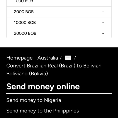
1000
BOB
-
2000
BOB
-
10000
BOB
-
20000
BOB
-
Homepage - Australia
/
/
Convert Brazilian Real (Brazil) to Bolivian
Boliviano (Bolivia)
Send money online
Send money to Nigeria
Send money to the Philippines