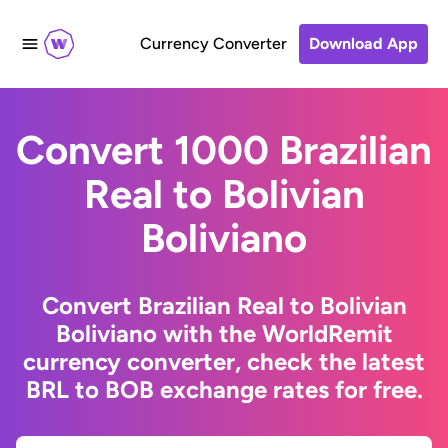
Currency Converter
Download App
Convert 1000 Brazilian
Real to Bolivian
Boliviano
Convert Brazilian Real to Bolivian
Boliviano with the WorldRemit
currency converter, check the latest
BRL to BOB exchange rates for free.