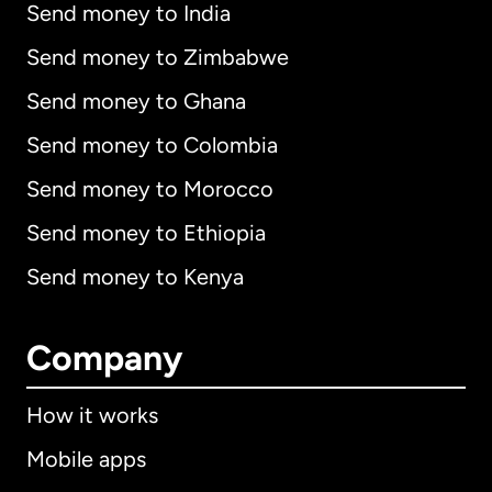
Send money to India
Send money to Zimbabwe
Send money to Ghana
Send money to Colombia
Send money to Morocco
Send money to Ethiopia
Send money to Kenya
Company
How it works
Mobile apps