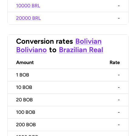
10000 BRL
-
20000 BRL
-
Conversion rates
Bolivian
Boliviano
to
Brazilian Real
Amount
Rate
1
BOB
-
10
BOB
-
20
BOB
-
100
BOB
-
200
BOB
-