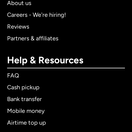
About us
Careers - We're hiring!
Reviews
Partners & affiliates
Help & Resources
FAQ
Cash pickup
Bank transfer
Mobile money
Airtime top up