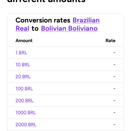
Conversion rates
Brazilian
Real
to
Bolivian Boliviano
Amount
Rate
1 BRL
-
10 BRL
-
20 BRL
-
100 BRL
-
200 BRL
-
1000 BRL
-
2000 BRL
-