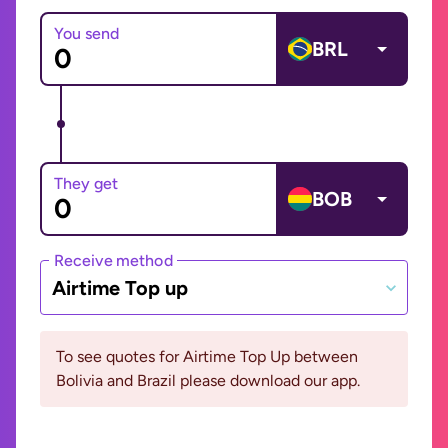
You send
BRL
They get
BOB
Receive method
Airtime Top up
To see quotes for Airtime Top Up between
Bolivia and Brazil please download our app.