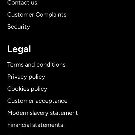
Contact us
Customer Complaints
Security
Legal
Terms and conditions
Privacy policy
Cookies policy
Customer acceptance
Modern slavery statement
International
English
Financial statements