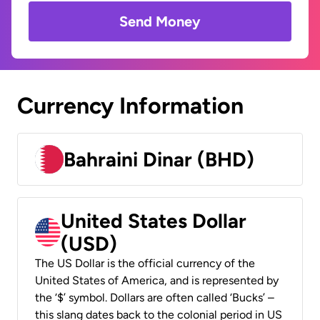
Send Money
Currency Information
Bahraini Dinar (BHD)
United States Dollar
(USD)
The US Dollar is the official currency of the
United States of America, and is represented by
the ‘$’ symbol. Dollars are often called ‘Bucks’ –
this slang dates back to the colonial period in US