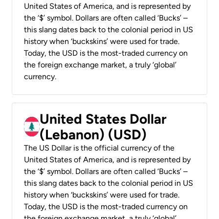
United States of America, and is represented by
the ‘$’ symbol. Dollars are often called ‘Bucks’ –
this slang dates back to the colonial period in US
history when ‘buckskins’ were used for trade.
Today, the USD is the most-traded currency on
the foreign exchange market, a truly ‘global’
currency.
United States Dollar
(Lebanon) (USD)
The US Dollar is the official currency of the
United States of America, and is represented by
the ‘$’ symbol. Dollars are often called ‘Bucks’ –
this slang dates back to the colonial period in US
history when ‘buckskins’ were used for trade.
Today, the USD is the most-traded currency on
the foreign exchange market, a truly ‘global’