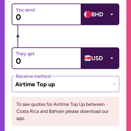
You send
BHD
They get
USD
Receive method
Airtime Top up
To see quotes for Airtime Top Up between
Costa Rica and Bahrain please download our
app.