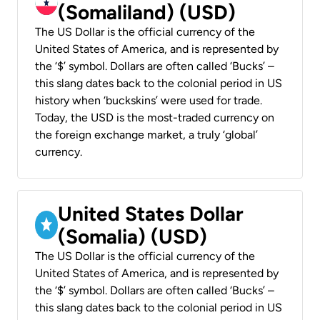
(Somaliland) (USD)
The US Dollar is the official currency of the
United States of America, and is represented by
the ‘$’ symbol. Dollars are often called ‘Bucks’ –
this slang dates back to the colonial period in US
history when ‘buckskins’ were used for trade.
Today, the USD is the most-traded currency on
the foreign exchange market, a truly ‘global’
currency.
United States Dollar
(Somalia) (USD)
The US Dollar is the official currency of the
United States of America, and is represented by
the ‘$’ symbol. Dollars are often called ‘Bucks’ –
this slang dates back to the colonial period in US