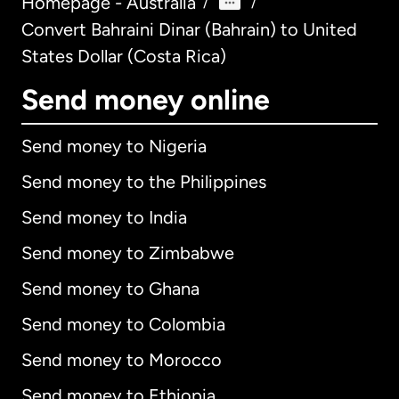
Homepage - Australia
/
/
Convert Bahraini Dinar (Bahrain) to United
States Dollar (Costa Rica)
Send money online
Send money to Nigeria
Send money to the Philippines
Send money to India
Send money to Zimbabwe
Send money to Ghana
Send money to Colombia
Send money to Morocco
Send money to Ethiopia