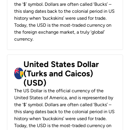
the ‘$’ symbol. Dollars are often called ‘Bucks’ –
this slang dates back to the colonial period in US
history when ‘buckskins’ were used for trade.
Today, the USD is the most-traded currency on
the foreign exchange market, a truly ‘global’
currency.
United States Dollar
(Turks and Caicos)
(USD)
The US Dollar is the official currency of the
United States of America, and is represented by
the ‘$’ symbol. Dollars are often called ‘Bucks’ –
this slang dates back to the colonial period in US
history when ‘buckskins’ were used for trade.
Today, the USD is the most-traded currency on