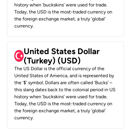
history when ‘buckskins’ were used for trade.
Today, the USD is the most-traded currency on
the foreign exchange market, a truly ‘global’
currency.
United States Dollar
(Turkey) (USD)
The US Dollar is the official currency of the
United States of America, and is represented by
the ‘$’ symbol. Dollars are often called ‘Bucks’ –
this slang dates back to the colonial period in US
history when ‘buckskins’ were used for trade.
Today, the USD is the most-traded currency on
the foreign exchange market, a truly ‘global’
currency.