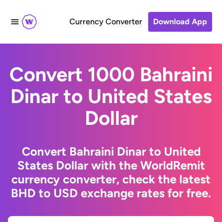
Currency Converter
Download App
Convert 1000 Bahraini
Dinar to United States
Dollar
Convert Bahraini Dinar to United
States Dollar with the WorldRemit
currency converter, check the latest
BHD to USD exchange rates for free.