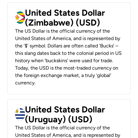
United States Dollar
(Zimbabwe) (USD)
The US Dollar is the official currency of the
United States of America, and is represented by
the ‘$’ symbol. Dollars are often called ‘Bucks’ –
this slang dates back to the colonial period in US
history when ‘buckskins’ were used for trade.
Today, the USD is the most-traded currency on
the foreign exchange market, a truly ‘global’
currency.
United States Dollar
(Uruguay) (USD)
The US Dollar is the official currency of the
United States of America, and is represented by