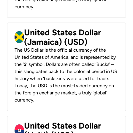
currency.
United States Dollar
(Jamaica) (USD)
The US Dollar is the official currency of the
United States of America, and is represented by
the ‘$’ symbol. Dollars are often called ‘Bucks’ –
this slang dates back to the colonial period in US
history when ‘buckskins’ were used for trade.
Today, the USD is the most-traded currency on
the foreign exchange market, a truly ‘global’
currency.
United States Dollar