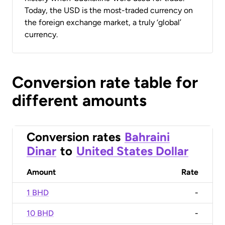
Today, the USD is the most-traded currency on
the foreign exchange market, a truly ‘global’
currency.
Conversion rate table for
different amounts
Conversion rates
Bahraini
Dinar
to
United States Dollar
Amount
Rate
1 BHD
-
10 BHD
-