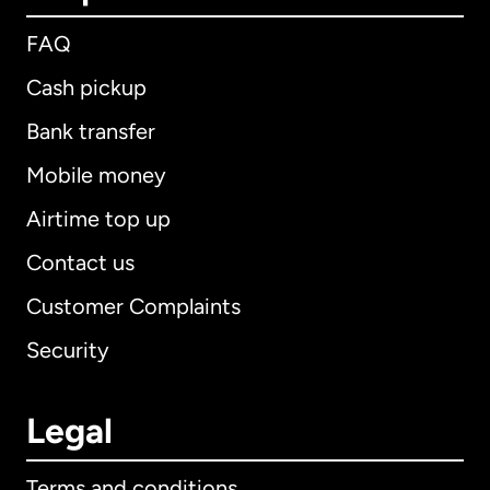
FAQ
Cash pickup
Bank transfer
Mobile money
Airtime top up
Contact us
Customer Complaints
Security
Legal
Terms and conditions