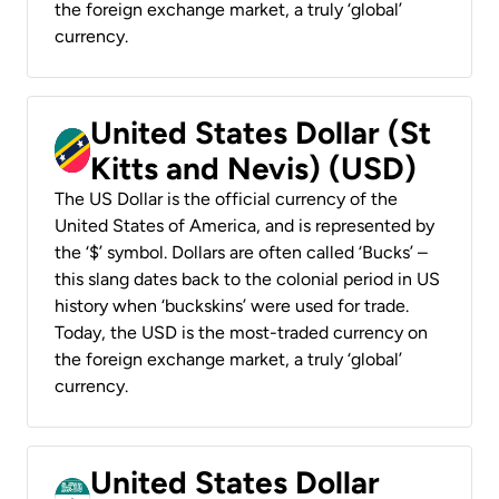
the foreign exchange market, a truly ‘global’
currency.
United States Dollar (St
Kitts and Nevis) (USD)
The US Dollar is the official currency of the
United States of America, and is represented by
the ‘$’ symbol. Dollars are often called ‘Bucks’ –
this slang dates back to the colonial period in US
history when ‘buckskins’ were used for trade.
Today, the USD is the most-traded currency on
the foreign exchange market, a truly ‘global’
currency.
United States Dollar