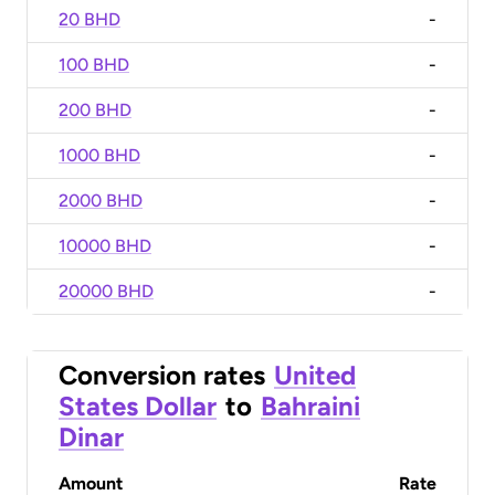
20 BHD
-
100 BHD
-
200 BHD
-
1000 BHD
-
2000 BHD
-
10000 BHD
-
20000 BHD
-
Conversion rates
United
States Dollar
to
Bahraini
Dinar
Amount
Rate