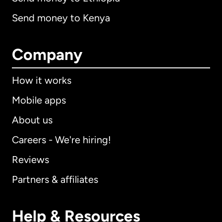
Send money to Kenya
Company
How it works
Mobile apps
About us
Careers - We're hiring!
Reviews
Partners & affiliates
Help & Resources