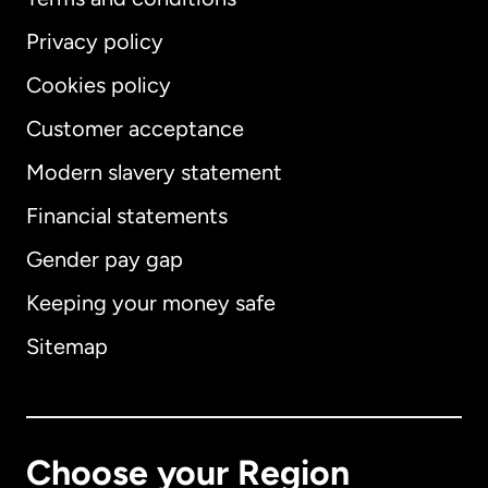
Privacy policy
Cookies policy
Customer acceptance
Modern slavery statement
International
English
Financial statements
Gender pay gap
Keeping your money safe
Australia
Sitemap
Canada
English
Canada
Français
Choose your Region