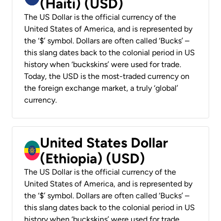
(Haiti) (USD)
The US Dollar is the official currency of the
United States of America, and is represented by
the ‘$’ symbol. Dollars are often called ‘Bucks’ –
this slang dates back to the colonial period in US
history when ‘buckskins’ were used for trade.
Today, the USD is the most-traded currency on
the foreign exchange market, a truly ‘global’
currency.
United States Dollar
(Ethiopia) (USD)
The US Dollar is the official currency of the
United States of America, and is represented by
the ‘$’ symbol. Dollars are often called ‘Bucks’ –
this slang dates back to the colonial period in US
history when ‘buckskins’ were used for trade.