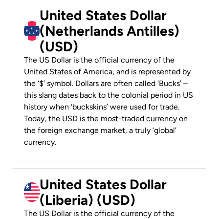
United States Dollar
(Netherlands Antilles)
(USD)
The US Dollar is the official currency of the
United States of America, and is represented by
the ‘$’ symbol. Dollars are often called ‘Bucks’ –
this slang dates back to the colonial period in US
history when ‘buckskins’ were used for trade.
Today, the USD is the most-traded currency on
the foreign exchange market, a truly ‘global’
currency.
United States Dollar
(Liberia) (USD)
The US Dollar is the official currency of the