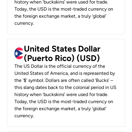
history when ‘buckskins’ were used for trade.
Today, the USD is the most-traded currency on
the foreign exchange market, a truly ‘global’
currency.
United States Dollar
(Puerto Rico) (USD)
The US Dollar is the official currency of the
United States of America, and is represented by
the ‘$’ symbol. Dollars are often called ‘Bucks’ –
this slang dates back to the colonial period in US
history when ‘buckskins’ were used for trade.
Today, the USD is the most-traded currency on
the foreign exchange market, a truly ‘global’
currency.