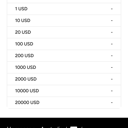
1
USD
-
10
USD
-
20
USD
-
100
USD
-
200
USD
-
1000
USD
-
2000
USD
-
10000
USD
-
20000
USD
-