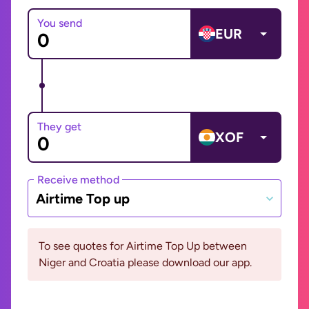
You send
EUR
They get
XOF
Receive method
Airtime Top up
To see quotes for Airtime Top Up between
Niger and Croatia please download our app.