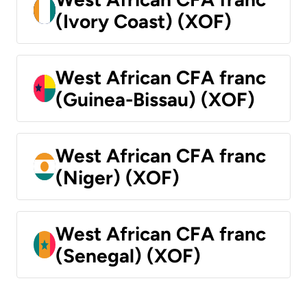
(Ivory Coast) (XOF)
West African CFA franc
(Guinea-Bissau) (XOF)
West African CFA franc
(Niger) (XOF)
West African CFA franc
(Senegal) (XOF)