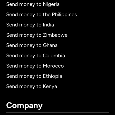
Send money to Nigeria
Send money to the Philippines
Send money to India
Send money to Zimbabwe
Send money to Ghana
Send money to Colombia
Send money to Morocco
Send money to Ethiopia
Send money to Kenya
Company