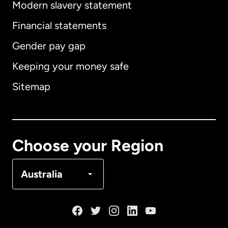
Modern slavery statement
International
English
Financial statements
Gender pay gap
Keeping your money safe
Australia
Sitemap
Canada
English
Canada
Français
Choose your Region
Denmark
Australia
France
Germany