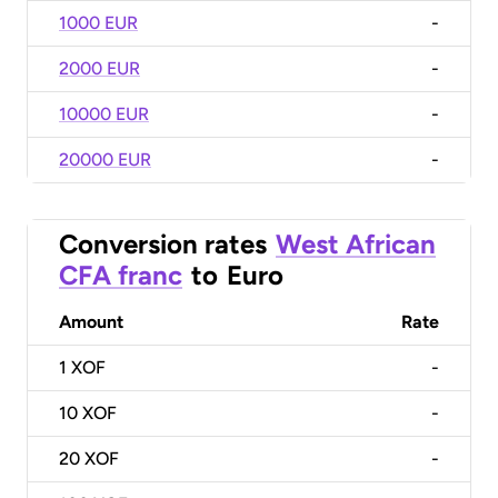
1000 EUR
-
2000 EUR
-
10000 EUR
-
20000 EUR
-
Conversion rates
West African
CFA franc
to
Euro
Amount
Rate
1
XOF
-
10
XOF
-
20
XOF
-