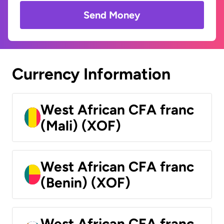
Send Money
Currency Information
West African CFA franc
(Mali) (XOF)
West African CFA franc
(Benin) (XOF)
West African CFA franc