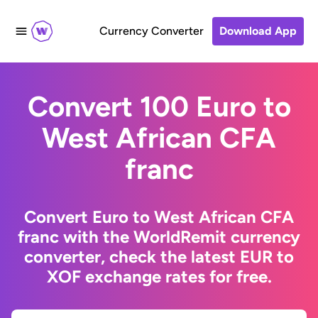
Currency Converter
Download App
Convert 100 Euro to
West African CFA
franc
Convert Euro to West African CFA
franc with the WorldRemit currency
converter, check the latest EUR to
XOF exchange rates for free.