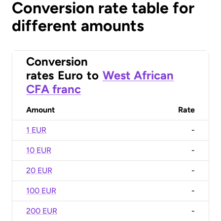
Conversion rate table for
different amounts
Conversion
rates
Euro
to
West African
CFA franc
Amount
Rate
1 EUR
-
10 EUR
-
20 EUR
-
100 EUR
-
200 EUR
-