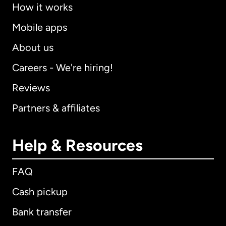
How it works
Mobile apps
About us
Careers - We're hiring!
Reviews
Partners & affiliates
Help & Resources
FAQ
Cash pickup
Bank transfer