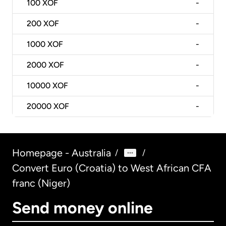
100
XOF
-
200
XOF
-
1000
XOF
-
2000
XOF
-
10000
XOF
-
20000
XOF
-
Homepage - Australia
/
/
Convert Euro (Croatia) to West African CFA
franc (Niger)
Send money online