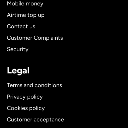
Mobile money
Airtime top up
Contact us
Customer Complaints
Security
Legal
Terms and conditions
Privacy policy
Cookies policy
Customer acceptance