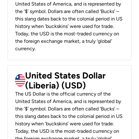
United States of America, and is represented by
the ‘$’ symbol. Dollars are often called ‘Bucks’ –
this slang dates back to the colonial period in US
history when ‘buckskins’ were used for trade.
Today, the USD is the most-traded currency on
the foreign exchange market, a truly ‘global’
currency.
United States Dollar
(Liberia) (USD)
The US Dollar is the official currency of the
United States of America, and is represented by
the ‘$’ symbol. Dollars are often called ‘Bucks’ –
this slang dates back to the colonial period in US
history when ‘buckskins’ were used for trade.
Today, the USD is the most-traded currency on
the foreign exchange market, a truly ‘global’