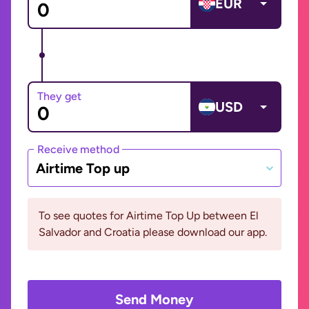
EUR
They get
USD
Receive method
Airtime Top up
To see quotes for Airtime Top Up between El
Salvador and Croatia please download our app.
Send Money