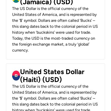
(Jamaica) (USD)
The US Dollar is the official currency of the
United States of America, and is represented by
the ‘$’ symbol. Dollars are often called ‘Bucks’ –
this slang dates back to the colonial period in US
history when ‘buckskins’ were used for trade.
Today, the USD is the most-traded currency on
the foreign exchange market, a truly ‘global’
currency.
United States Dollar
(Haiti) (USD)
The US Dollar is the official currency of the
United States of America, and is represented by
the ‘$’ symbol. Dollars are often called ‘Bucks’ –
this slang dates back to the colonial period in US
history when ‘buckskins’ were used for trade.