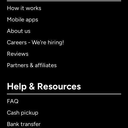
How it works
Mobile apps
About us
Careers - We're hiring!
Reviews
Partners & affiliates
Help & Resources
FAQ
Cash pickup
Bank transfer