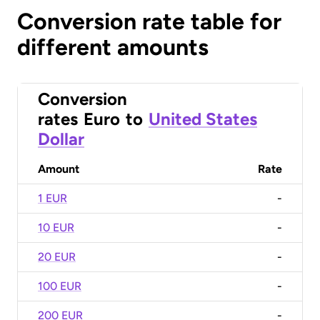
Conversion rate table for
different amounts
Conversion
rates
Euro
to
United States
Dollar
Amount
Rate
1 EUR
-
10 EUR
-
20 EUR
-
100 EUR
-
200 EUR
-