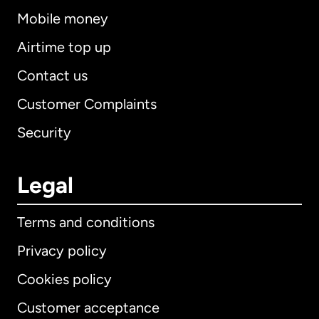
Mobile money
Airtime top up
Contact us
Customer Complaints
Security
Legal
Terms and conditions
Privacy policy
Cookies policy
Customer acceptance