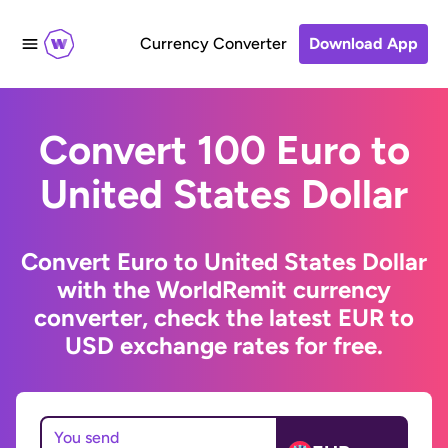
Currency Converter
Download App
Convert 100 Euro to
United States Dollar
Convert Euro to United States Dollar
with the WorldRemit currency
converter, check the latest EUR to
USD exchange rates for free.
You send