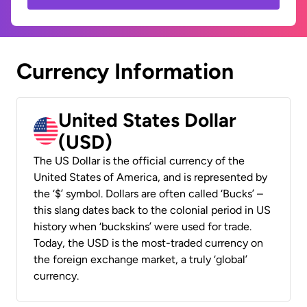
Currency Information
United States Dollar
(USD)
The US Dollar is the official currency of the
United States of America, and is represented by
the ‘$’ symbol. Dollars are often called ‘Bucks’ –
this slang dates back to the colonial period in US
history when ‘buckskins’ were used for trade.
Today, the USD is the most-traded currency on
the foreign exchange market, a truly ‘global’
currency.