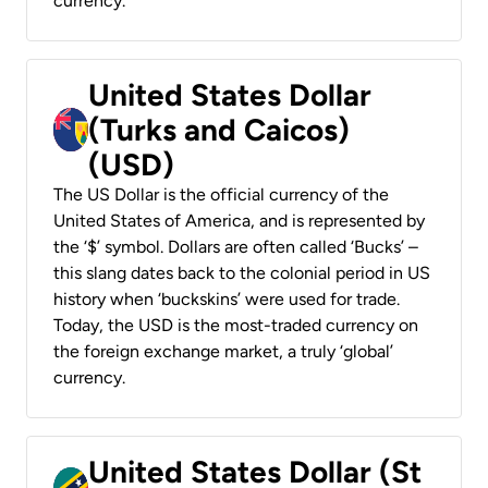
currency.
United States Dollar
(Turks and Caicos)
(USD)
The US Dollar is the official currency of the
United States of America, and is represented by
the ‘$’ symbol. Dollars are often called ‘Bucks’ –
this slang dates back to the colonial period in US
history when ‘buckskins’ were used for trade.
Today, the USD is the most-traded currency on
the foreign exchange market, a truly ‘global’
currency.
United States Dollar (St