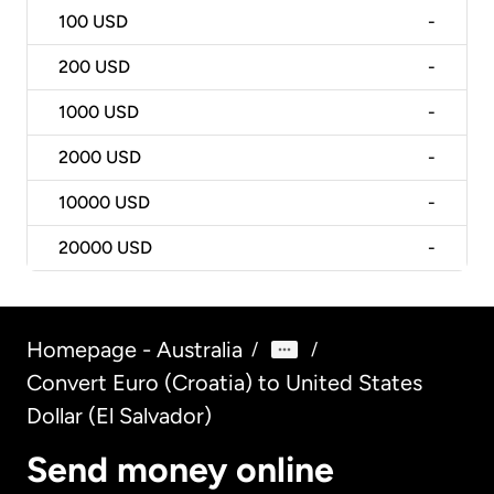
100
USD
-
200
USD
-
1000
USD
-
2000
USD
-
10000
USD
-
20000
USD
-
Homepage - Australia
/
/
Convert Euro (Croatia) to United States
Dollar (El Salvador)
Send money online