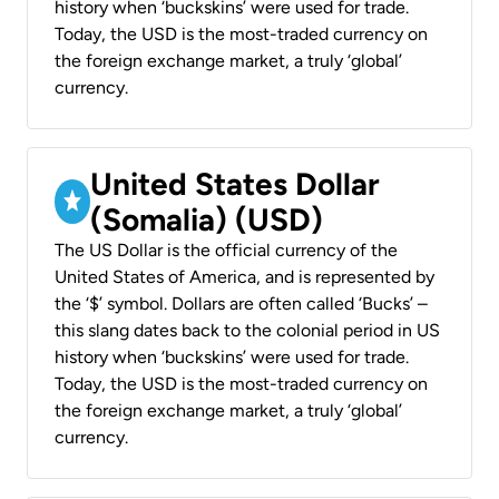
history when ‘buckskins’ were used for trade.
Today, the USD is the most-traded currency on
the foreign exchange market, a truly ‘global’
currency.
United States Dollar
(Somalia) (USD)
The US Dollar is the official currency of the
United States of America, and is represented by
the ‘$’ symbol. Dollars are often called ‘Bucks’ –
this slang dates back to the colonial period in US
history when ‘buckskins’ were used for trade.
Today, the USD is the most-traded currency on
the foreign exchange market, a truly ‘global’
currency.