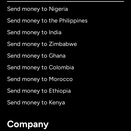
Send money to Nigeria
Send money to the Philippines
Send money to India
Send money to Zimbabwe
Send money to Ghana
Send money to Colombia
Send money to Morocco
Send money to Ethiopia
Send money to Kenya
Company