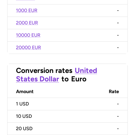
1000 EUR
-
2000 EUR
-
10000 EUR
-
20000 EUR
-
Conversion rates
United
States Dollar
to
Euro
Amount
Rate
1
USD
-
10
USD
-
20
USD
-