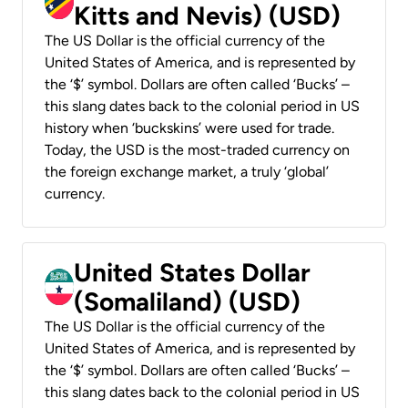
Kitts and Nevis) (USD)
The US Dollar is the official currency of the
United States of America, and is represented by
the ‘$’ symbol. Dollars are often called ‘Bucks’ –
this slang dates back to the colonial period in US
history when ‘buckskins’ were used for trade.
Today, the USD is the most-traded currency on
the foreign exchange market, a truly ‘global’
currency.
United States Dollar
(Somaliland) (USD)
The US Dollar is the official currency of the
United States of America, and is represented by
the ‘$’ symbol. Dollars are often called ‘Bucks’ –
this slang dates back to the colonial period in US