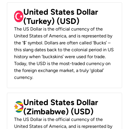
United States Dollar
(Turkey) (USD)
The US Dollar is the official currency of the
United States of America, and is represented by
the ‘$’ symbol. Dollars are often called ‘Bucks’ –
this slang dates back to the colonial period in US
history when ‘buckskins’ were used for trade.
Today, the USD is the most-traded currency on
the foreign exchange market, a truly ‘global’
currency.
United States Dollar
(Zimbabwe) (USD)
The US Dollar is the official currency of the
United States of America, and is represented by