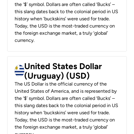
the ‘$’ symbol. Dollars are often called ‘Bucks’ –
this slang dates back to the colonial period in US
history when ‘buckskins’ were used for trade.
Today, the USD is the most-traded currency on
the foreign exchange market, a truly ‘global’
currency.
United States Dollar
(Uruguay) (USD)
The US Dollar is the official currency of the
United States of America, and is represented by
the ‘$’ symbol. Dollars are often called ‘Bucks’ –
this slang dates back to the colonial period in US
history when ‘buckskins’ were used for trade.
Today, the USD is the most-traded currency on
the foreign exchange market, a truly ‘global’