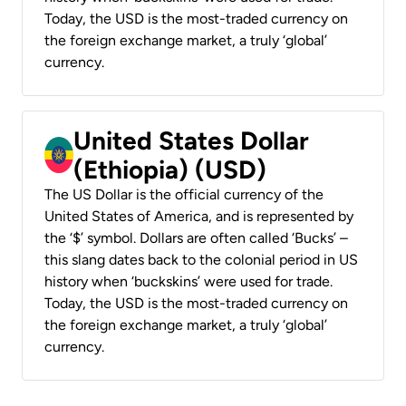
Today, the USD is the most-traded currency on
the foreign exchange market, a truly ‘global’
currency.
United States Dollar
(Ethiopia) (USD)
The US Dollar is the official currency of the
United States of America, and is represented by
the ‘$’ symbol. Dollars are often called ‘Bucks’ –
this slang dates back to the colonial period in US
history when ‘buckskins’ were used for trade.
Today, the USD is the most-traded currency on
the foreign exchange market, a truly ‘global’
currency.