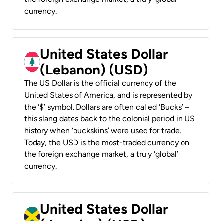
currency.
United States Dollar
(Lebanon) (USD)
The US Dollar is the official currency of the
United States of America, and is represented by
the ‘$’ symbol. Dollars are often called ‘Bucks’ –
this slang dates back to the colonial period in US
history when ‘buckskins’ were used for trade.
Today, the USD is the most-traded currency on
the foreign exchange market, a truly ‘global’
currency.
United States Dollar