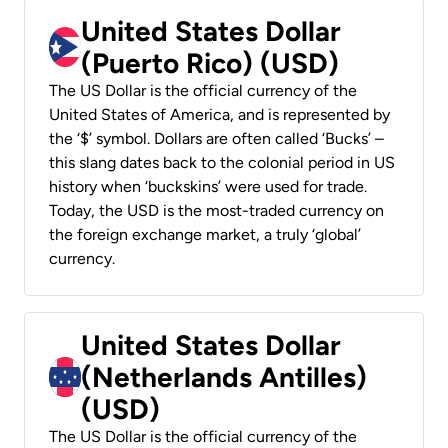
United States Dollar
(Puerto Rico) (USD)
The US Dollar is the official currency of the
United States of America, and is represented by
the ‘$’ symbol. Dollars are often called ‘Bucks’ –
this slang dates back to the colonial period in US
history when ‘buckskins’ were used for trade.
Today, the USD is the most-traded currency on
the foreign exchange market, a truly ‘global’
currency.
United States Dollar
(Netherlands Antilles)
(USD)
The US Dollar is the official currency of the