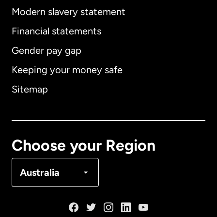
Modern slavery statement
International
English
Financial statements
Gender pay gap
Keeping your money safe
Australia
Sitemap
Canada
English
Canada
Français
Choose your Region
Denmark
Australia
France