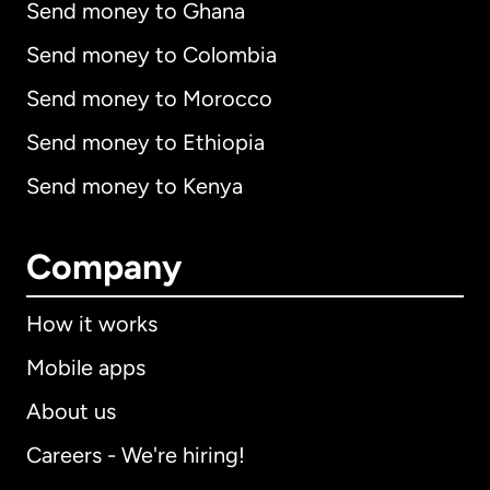
Send money to Ghana
Send money to Colombia
Send money to Morocco
Send money to Ethiopia
Send money to Kenya
Company
How it works
Mobile apps
About us
Careers - We're hiring!