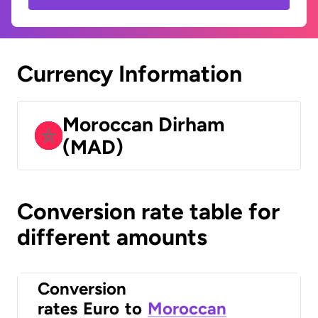
Currency Information
Moroccan Dirham
(MAD)
Conversion rate table for
different amounts
Conversion
rates
Euro
to
Moroccan