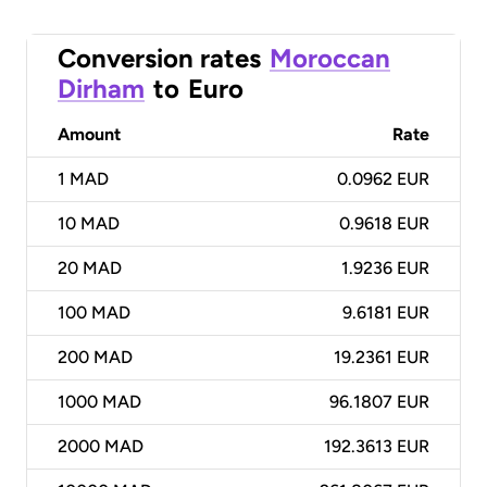
Conversion rates
Moroccan
Dirham
to
Euro
Amount
Rate
1
MAD
0.0962 EUR
10
MAD
0.9618 EUR
20
MAD
1.9236 EUR
100
MAD
9.6181 EUR
200
MAD
19.2361 EUR
1000
MAD
96.1807 EUR
2000
MAD
192.3613 EUR