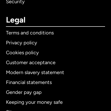
Security
Legal
Terms and conditions
Privacy policy
Cookies policy
Customer acceptance
Modern slavery statement
International
English
Financial statements
Gender pay gap
Keeping your money safe
Australia