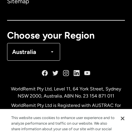
Sitemap
Canada
English
Canada
Français
Choose your Region
Denmark
Australia
France
Germany
WorldRemit Pty Ltd, Level 11, 64 York Street, Sydney
NSW 2000, Australia. ABN No. 23 154 871 011
Malaysia
WorldRemit Pty Ltd is Registered with AUSTRAC for
remittance services
This website uses cookies to enhance user experience and to
Netherlands
analyze performance and traffic on our website. We also
share information about your use of our site with our social