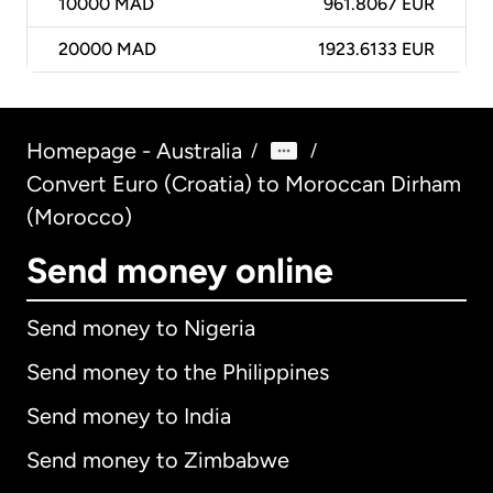
10000
MAD
961.8067 EUR
20000
MAD
1923.6133 EUR
Homepage - Australia
/
/
Convert Euro (Croatia) to Moroccan Dirham
(Morocco)
Send money online
Send money to Nigeria
Send money to the Philippines
Send money to India
Send money to Zimbabwe