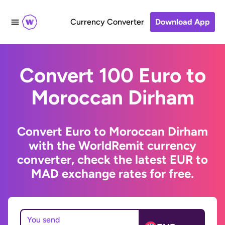
Currency Converter
Download App
Convert 100 Euro to
Moroccan Dirham
Convert Euro to Moroccan Dirham
with the WorldRemit currency
converter, check the latest EUR to
MAD exchange rates for free.
You send