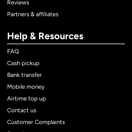
Reviews
Partners & affiliates
Help & Resources
FAQ
Cash pickup
Bank transfer
Mobile money
Airtime top up
Contact us
Customer Complaints