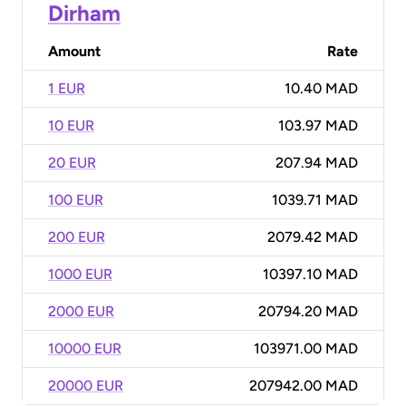
Dirham
Amount
Rate
1 EUR
10.40 MAD
10 EUR
103.97 MAD
20 EUR
207.94 MAD
100 EUR
1039.71 MAD
200 EUR
2079.42 MAD
1000 EUR
10397.10 MAD
2000 EUR
20794.20 MAD
10000 EUR
103971.00 MAD
20000 EUR
207942.00 MAD