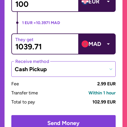
EUR
1 EUR =
10.3971 MAD
They get
MAD
Receive method
Cash Pickup
Fee
2.99 EUR
Transfer time
Within 1 hour
Total to pay
102.99 EUR
Send Money