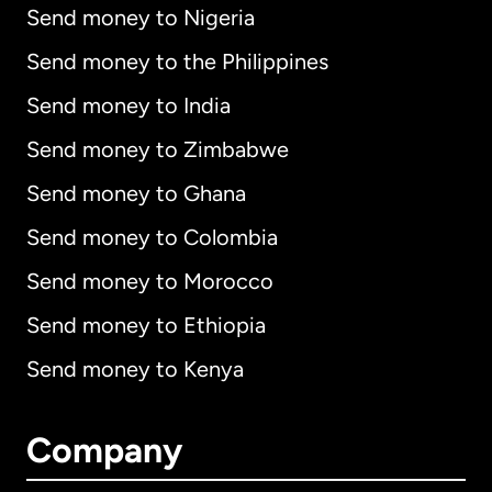
Send money to Nigeria
Send money to the Philippines
Send money to India
Send money to Zimbabwe
Send money to Ghana
Send money to Colombia
Send money to Morocco
Send money to Ethiopia
Send money to Kenya
Company