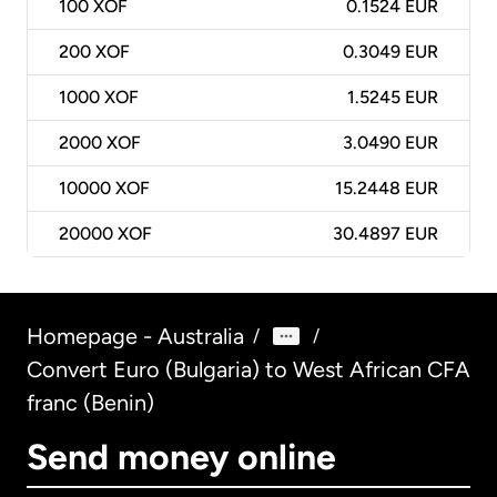
100
XOF
0.1524 EUR
200
XOF
0.3049 EUR
1000
XOF
1.5245 EUR
2000
XOF
3.0490 EUR
10000
XOF
15.2448 EUR
20000
XOF
30.4897 EUR
Homepage - Australia
/
/
Convert Euro (Bulgaria) to West African CFA
franc (Benin)
Send money online