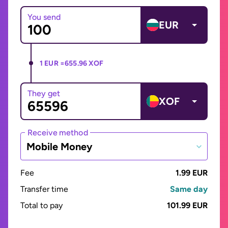
You send
EUR
1 EUR =
655.96 XOF
They get
XOF
Receive method
Mobile Money
Fee
1.99 EUR
Transfer time
Same day
Total to pay
101.99 EUR