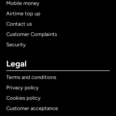
Mobile money
Airtime top up
Contact us
Customer Complaints
Security
Legal
Terms and conditions
Privacy policy
Cookies policy
Customer acceptance