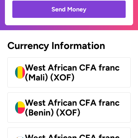
Send Money
Currency Information
West African CFA franc
(Mali) (XOF)
West African CFA franc
(Benin) (XOF)
West African CFA franc