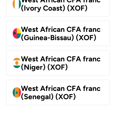
(Ivory Coast) (XOF)
West African CFA franc
(Guinea-Bissau) (XOF)
West African CFA franc
(Niger) (XOF)
West African CFA franc
(Senegal) (XOF)