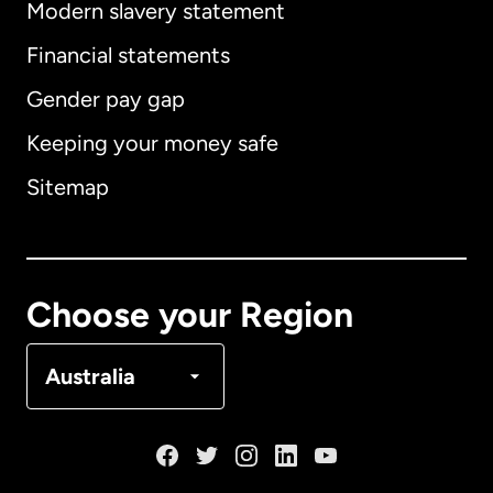
Modern slavery statement
International
English
Financial statements
Gender pay gap
Keeping your money safe
Australia
Sitemap
Canada
English
Canada
Français
Choose your Region
Denmark
Australia
France
Germany