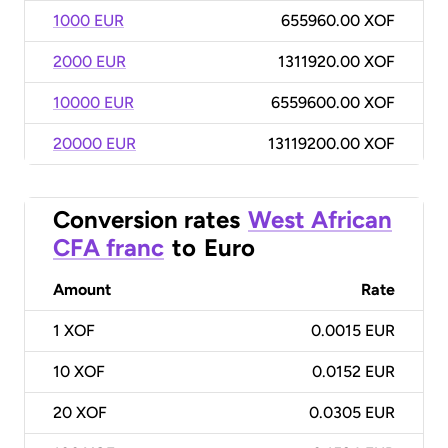
1000 EUR
655960.00 XOF
2000 EUR
1311920.00 XOF
10000 EUR
6559600.00 XOF
20000 EUR
13119200.00 XOF
Conversion rates
West African
CFA franc
to
Euro
Amount
Rate
1
XOF
0.0015 EUR
10
XOF
0.0152 EUR
20
XOF
0.0305 EUR