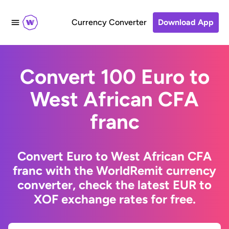
Currency Converter
Download App
Convert 100 Euro to
West African CFA
franc
Convert Euro to West African CFA
franc with the WorldRemit currency
converter, check the latest EUR to
XOF exchange rates for free.