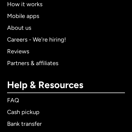
How it works
Mobile apps
About us
Careers - We're hiring!
Reviews
Partners & affiliates
Help & Resources
FAQ
Cash pickup
Bank transfer