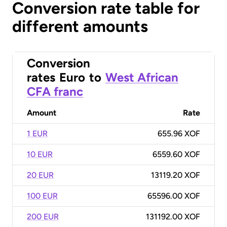
Conversion rate table for
different amounts
Conversion
rates
Euro
to
West African
CFA franc
Amount
Rate
1 EUR
655.96 XOF
10 EUR
6559.60 XOF
20 EUR
13119.20 XOF
100 EUR
65596.00 XOF
200 EUR
131192.00 XOF