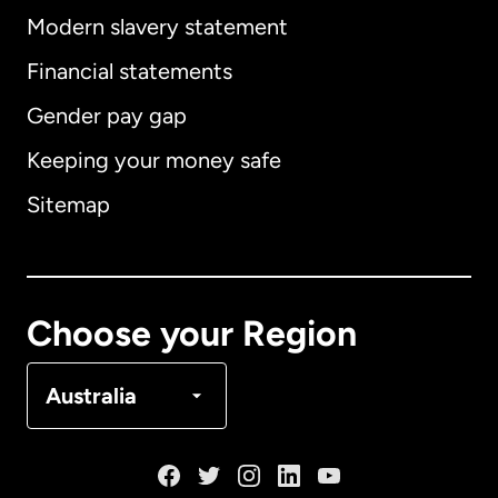
Modern slavery statement
International
English
Financial statements
Gender pay gap
Keeping your money safe
Australia
Sitemap
Canada
English
Canada
Français
Choose your Region
Denmark
Australia
France