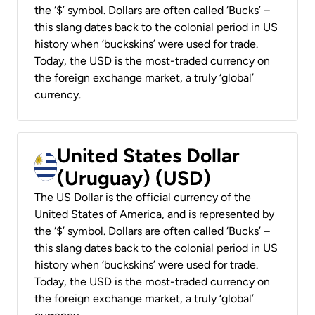
the ‘$’ symbol. Dollars are often called ‘Bucks’ –
this slang dates back to the colonial period in US
history when ‘buckskins’ were used for trade.
Today, the USD is the most-traded currency on
the foreign exchange market, a truly ‘global’
currency.
United States Dollar
(Uruguay) (USD)
The US Dollar is the official currency of the
United States of America, and is represented by
the ‘$’ symbol. Dollars are often called ‘Bucks’ –
this slang dates back to the colonial period in US
history when ‘buckskins’ were used for trade.
Today, the USD is the most-traded currency on
the foreign exchange market, a truly ‘global’