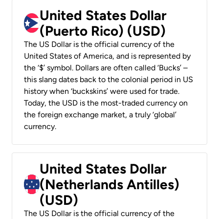
United States Dollar
(Puerto Rico) (USD)
The US Dollar is the official currency of the
United States of America, and is represented by
the ‘$’ symbol. Dollars are often called ‘Bucks’ –
this slang dates back to the colonial period in US
history when ‘buckskins’ were used for trade.
Today, the USD is the most-traded currency on
the foreign exchange market, a truly ‘global’
currency.
United States Dollar
(Netherlands Antilles)
(USD)
The US Dollar is the official currency of the