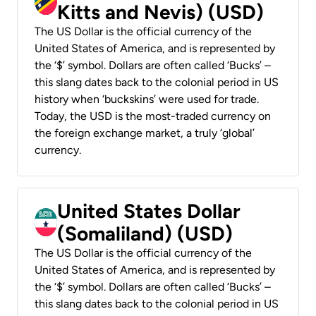
Kitts and Nevis) (USD)
The US Dollar is the official currency of the
United States of America, and is represented by
the ‘$’ symbol. Dollars are often called ‘Bucks’ –
this slang dates back to the colonial period in US
history when ‘buckskins’ were used for trade.
Today, the USD is the most-traded currency on
the foreign exchange market, a truly ‘global’
currency.
United States Dollar
(Somaliland) (USD)
The US Dollar is the official currency of the
United States of America, and is represented by
the ‘$’ symbol. Dollars are often called ‘Bucks’ –
this slang dates back to the colonial period in US