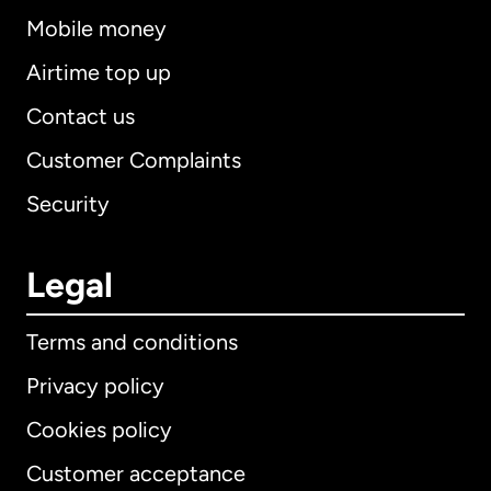
Mobile money
Airtime top up
Contact us
Customer Complaints
Security
Legal
Terms and conditions
Privacy policy
Cookies policy
Customer acceptance