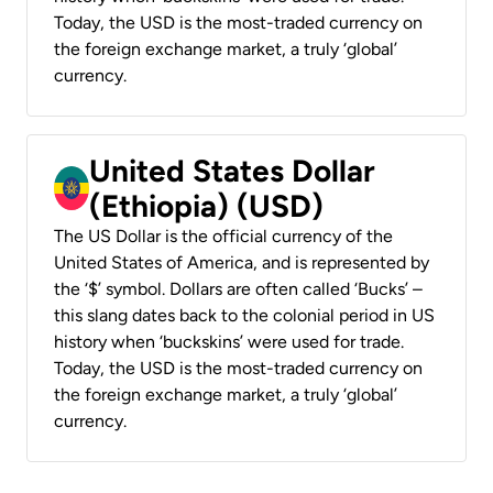
Today, the USD is the most-traded currency on
the foreign exchange market, a truly ‘global’
currency.
United States Dollar
(Ethiopia) (USD)
The US Dollar is the official currency of the
United States of America, and is represented by
the ‘$’ symbol. Dollars are often called ‘Bucks’ –
this slang dates back to the colonial period in US
history when ‘buckskins’ were used for trade.
Today, the USD is the most-traded currency on
the foreign exchange market, a truly ‘global’
currency.