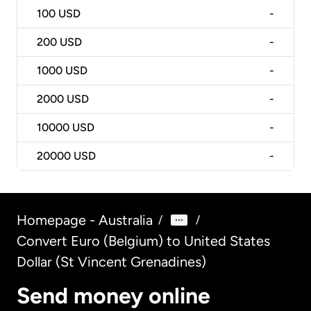
100
USD
-
200
USD
-
1000
USD
-
2000
USD
-
10000
USD
-
20000
USD
-
Homepage - Australia
/
/
Convert Euro (Belgium) to United States
Dollar (St Vincent Grenadines)
Send money online