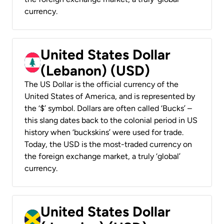
currency.
United States Dollar
(Lebanon) (USD)
The US Dollar is the official currency of the
United States of America, and is represented by
the ‘$’ symbol. Dollars are often called ‘Bucks’ –
this slang dates back to the colonial period in US
history when ‘buckskins’ were used for trade.
Today, the USD is the most-traded currency on
the foreign exchange market, a truly ‘global’
currency.
United States Dollar