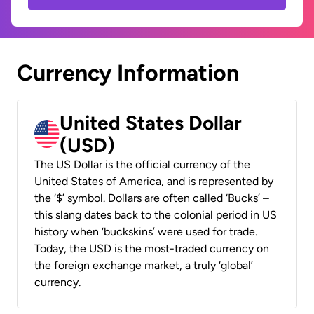
Currency Information
United States Dollar
(USD)
The US Dollar is the official currency of the
United States of America, and is represented by
the ‘$’ symbol. Dollars are often called ‘Bucks’ –
this slang dates back to the colonial period in US
history when ‘buckskins’ were used for trade.
Today, the USD is the most-traded currency on
the foreign exchange market, a truly ‘global’
currency.