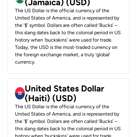
(Jamaica) (USD)
The US Dollar is the official currency of the
United States of America, and is represented by
the ‘$’ symbol. Dollars are often called ‘Bucks’ –
this slang dates back to the colonial period in US
history when ‘buckskins’ were used for trade.
Today, the USD is the most-traded currency on
the foreign exchange market, a truly ‘global’
currency.
United States Dollar
(Haiti) (USD)
The US Dollar is the official currency of the
United States of America, and is represented by
the ‘$’ symbol. Dollars are often called ‘Bucks’ –
this slang dates back to the colonial period in US
history when ‘buckskins’ were used for trade.