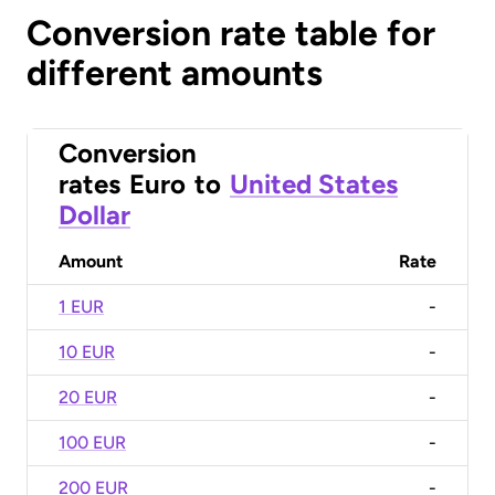
Conversion rate table for
different amounts
Conversion
rates
Euro
to
United States
Dollar
Amount
Rate
1 EUR
-
10 EUR
-
20 EUR
-
100 EUR
-
200 EUR
-