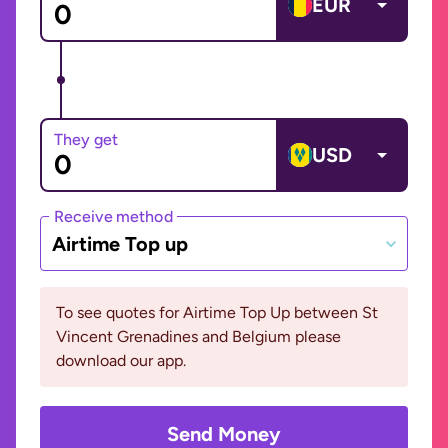
EUR
They get
USD
Receive method
Airtime Top up
To see quotes for Airtime Top Up between St
Vincent Grenadines and Belgium please
download our app.
Send Money