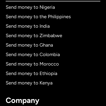
Send money to Nigeria
Send money to the Philippines
Send money to India
Send money to Zimbabwe
Send money to Ghana
Send money to Colombia
Send money to Morocco
Send money to Ethiopia
Send money to Kenya
Company