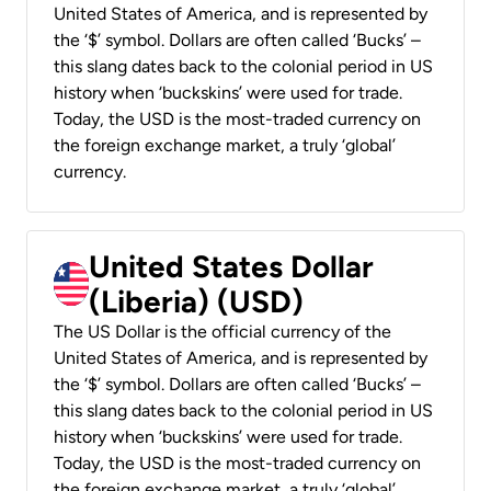
United States of America, and is represented by
the ‘$’ symbol. Dollars are often called ‘Bucks’ –
this slang dates back to the colonial period in US
history when ‘buckskins’ were used for trade.
Today, the USD is the most-traded currency on
the foreign exchange market, a truly ‘global’
currency.
United States Dollar
(Liberia) (USD)
The US Dollar is the official currency of the
United States of America, and is represented by
the ‘$’ symbol. Dollars are often called ‘Bucks’ –
this slang dates back to the colonial period in US
history when ‘buckskins’ were used for trade.
Today, the USD is the most-traded currency on
the foreign exchange market, a truly ‘global’