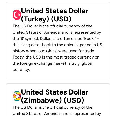
United States Dollar
(Turkey) (USD)
The US Dollar is the official currency of the
United States of America, and is represented by
the ‘$’ symbol. Dollars are often called ‘Bucks’ –
this slang dates back to the colonial period in US
history when ‘buckskins’ were used for trade.
Today, the USD is the most-traded currency on
the foreign exchange market, a truly ‘global’
currency.
United States Dollar
(Zimbabwe) (USD)
The US Dollar is the official currency of the
United States of America, and is represented by