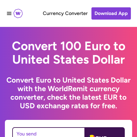
Currency Converter
Download App
Convert 100 Euro to
United States Dollar
Convert Euro to United States Dollar
with the WorldRemit currency
converter, check the latest EUR to
USD exchange rates for free.
You send