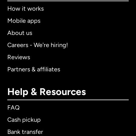
How it works
Mobile apps
About us
Careers - We're hiring!
Reviews
Partners & affiliates
Help & Resources
FAQ
Cash pickup
Bank transfer