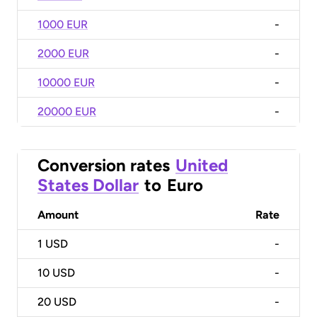
1000 EUR
-
2000 EUR
-
10000 EUR
-
20000 EUR
-
Conversion rates
United
States Dollar
to
Euro
Amount
Rate
1
USD
-
10
USD
-
20
USD
-