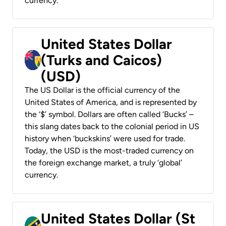
currency.
United States Dollar
(Turks and Caicos)
(USD)
The US Dollar is the official currency of the
United States of America, and is represented by
the ‘$’ symbol. Dollars are often called ‘Bucks’ –
this slang dates back to the colonial period in US
history when ‘buckskins’ were used for trade.
Today, the USD is the most-traded currency on
the foreign exchange market, a truly ‘global’
currency.
United States Dollar (St