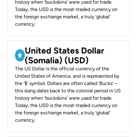
history when ‘buckskins’ were used for trade.
Today, the USD is the most-traded currency on
the foreign exchange market, a truly ‘global’
currency.
United States Dollar
(Somalia) (USD)
The US Dollar is the official currency of the
United States of America, and is represented by
the ‘$’ symbol. Dollars are often called ‘Bucks’ –
this slang dates back to the colonial period in US
history when ‘buckskins’ were used for trade.
Today, the USD is the most-traded currency on
the foreign exchange market, a truly ‘global’
currency.