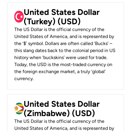
United States Dollar
(Turkey) (USD)
The US Dollar is the official currency of the
United States of America, and is represented by
the ‘$’ symbol. Dollars are often called ‘Bucks’ –
this slang dates back to the colonial period in US
history when ‘buckskins’ were used for trade.
Today, the USD is the most-traded currency on
the foreign exchange market, a truly ‘global’
currency.
United States Dollar
(Zimbabwe) (USD)
The US Dollar is the official currency of the
United States of America, and is represented by