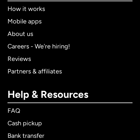
How it works
Mobile apps
About us
Careers - We're hiring!
Reviews
Partners & affiliates
Help & Resources
FAQ
Cash pickup
Bank transfer