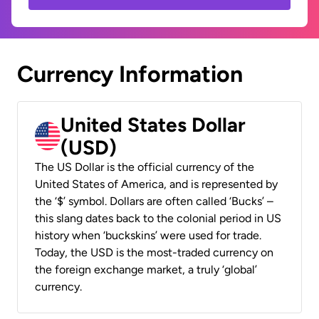
Currency Information
United States Dollar
(USD)
The US Dollar is the official currency of the
United States of America, and is represented by
the ‘$’ symbol. Dollars are often called ‘Bucks’ –
this slang dates back to the colonial period in US
history when ‘buckskins’ were used for trade.
Today, the USD is the most-traded currency on
the foreign exchange market, a truly ‘global’
currency.