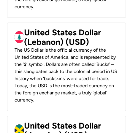
currency.
United States Dollar
(Lebanon) (USD)
The US Dollar is the official currency of the
United States of America, and is represented by
the ‘$’ symbol. Dollars are often called ‘Bucks’ –
this slang dates back to the colonial period in US
history when ‘buckskins’ were used for trade.
Today, the USD is the most-traded currency on
the foreign exchange market, a truly ‘global’
currency.
United States Dollar