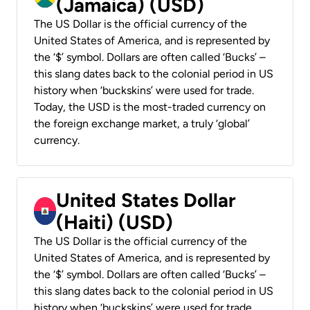
(Jamaica) (USD)
The US Dollar is the official currency of the
United States of America, and is represented by
the ‘$’ symbol. Dollars are often called ‘Bucks’ –
this slang dates back to the colonial period in US
history when ‘buckskins’ were used for trade.
Today, the USD is the most-traded currency on
the foreign exchange market, a truly ‘global’
currency.
United States Dollar
(Haiti) (USD)
The US Dollar is the official currency of the
United States of America, and is represented by
the ‘$’ symbol. Dollars are often called ‘Bucks’ –
this slang dates back to the colonial period in US
history when ‘buckskins’ were used for trade.