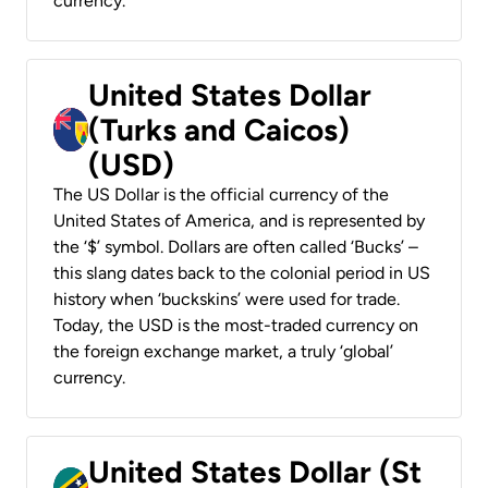
currency.
United States Dollar
(Turks and Caicos)
(USD)
The US Dollar is the official currency of the
United States of America, and is represented by
the ‘$’ symbol. Dollars are often called ‘Bucks’ –
this slang dates back to the colonial period in US
history when ‘buckskins’ were used for trade.
Today, the USD is the most-traded currency on
the foreign exchange market, a truly ‘global’
currency.
United States Dollar (St