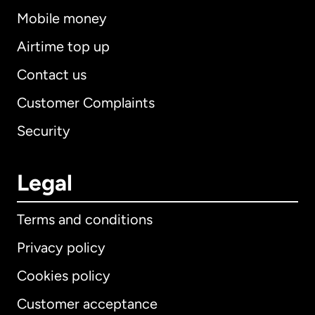
Mobile money
Airtime top up
Contact us
Customer Complaints
Security
Legal
Terms and conditions
Privacy policy
Cookies policy
Customer acceptance