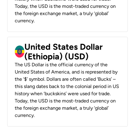
Today, the USD is the most-traded currency on
the foreign exchange market, a truly ‘global’
currency.
United States Dollar
(Ethiopia) (USD)
The US Dollar is the official currency of the
United States of America, and is represented by
the ‘$’ symbol. Dollars are often called ‘Bucks’ –
this slang dates back to the colonial period in US
history when ‘buckskins’ were used for trade.
Today, the USD is the most-traded currency on
the foreign exchange market, a truly ‘global’
currency.