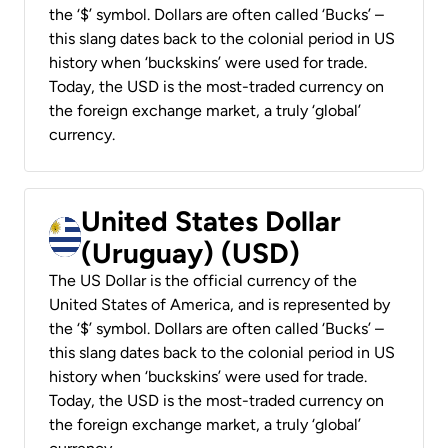
the ‘$’ symbol. Dollars are often called ‘Bucks’ –
this slang dates back to the colonial period in US
history when ‘buckskins’ were used for trade.
Today, the USD is the most-traded currency on
the foreign exchange market, a truly ‘global’
currency.
United States Dollar
(Uruguay) (USD)
The US Dollar is the official currency of the
United States of America, and is represented by
the ‘$’ symbol. Dollars are often called ‘Bucks’ –
this slang dates back to the colonial period in US
history when ‘buckskins’ were used for trade.
Today, the USD is the most-traded currency on
the foreign exchange market, a truly ‘global’