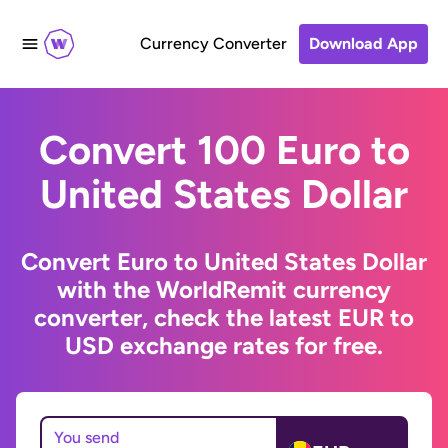
Currency Converter
Download App
Convert 100 Euro to
United States Dollar
Convert Euro to United States Dollar
with the WorldRemit currency
converter, check the latest EUR to
USD exchange rates for free.
You send