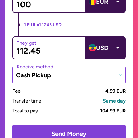
EUR
1 EUR =
1.1245 USD
They get
USD
Receive method
Cash Pickup
Fee
4.99 EUR
Transfer time
Same day
Total to pay
104.99 EUR
Send Money