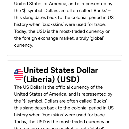
United States of America, and is represented by
the ‘$’ symbol. Dollars are often called ‘Bucks’ –
this slang dates back to the colonial period in US
history when ‘buckskins’ were used for trade.
Today, the USD is the most-traded currency on
the foreign exchange market, a truly ‘global’
currency.
United States Dollar
(Liberia) (USD)
The US Dollar is the official currency of the
United States of America, and is represented by
the ‘$’ symbol. Dollars are often called ‘Bucks’ –
this slang dates back to the colonial period in US
history when ‘buckskins’ were used for trade.
Today, the USD is the most-traded currency on
the foreign exchange market, a truly ‘global’