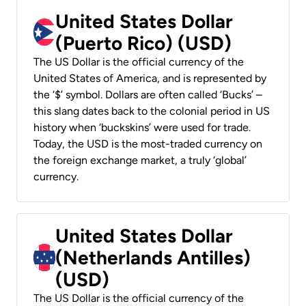
United States Dollar
(Puerto Rico) (USD)
The US Dollar is the official currency of the
United States of America, and is represented by
the ‘$’ symbol. Dollars are often called ‘Bucks’ –
this slang dates back to the colonial period in US
history when ‘buckskins’ were used for trade.
Today, the USD is the most-traded currency on
the foreign exchange market, a truly ‘global’
currency.
United States Dollar
(Netherlands Antilles)
(USD)
The US Dollar is the official currency of the