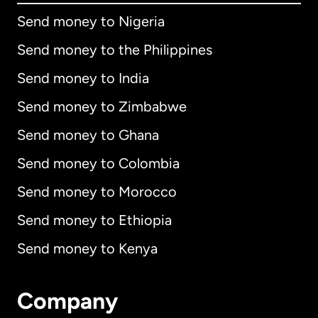
Send money to Nigeria
Send money to the Philippines
Send money to India
Send money to Zimbabwe
Send money to Ghana
Send money to Colombia
Send money to Morocco
Send money to Ethiopia
Send money to Kenya
Company