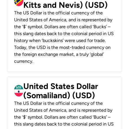
Kitts and Nevis) (USD)
The US Dollar is the official currency of the
United States of America, and is represented by
the ‘$’ symbol. Dollars are often called ‘Bucks’ –
this slang dates back to the colonial period in US
history when ‘buckskins’ were used for trade.
Today, the USD is the most-traded currency on
the foreign exchange market, a truly ‘global’
currency.
United States Dollar
(Somaliland) (USD)
The US Dollar is the official currency of the
United States of America, and is represented by
the ‘$’ symbol. Dollars are often called ‘Bucks’ –
this slang dates back to the colonial period in US