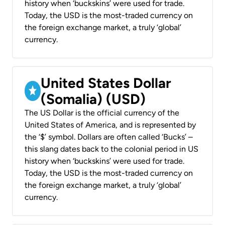
history when ‘buckskins’ were used for trade.
Today, the USD is the most-traded currency on
the foreign exchange market, a truly ‘global’
currency.
United States Dollar
(Somalia) (USD)
The US Dollar is the official currency of the
United States of America, and is represented by
the ‘$’ symbol. Dollars are often called ‘Bucks’ –
this slang dates back to the colonial period in US
history when ‘buckskins’ were used for trade.
Today, the USD is the most-traded currency on
the foreign exchange market, a truly ‘global’
currency.