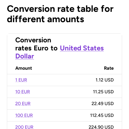
Conversion rate table for
different amounts
Conversion
rates
Euro
to
United States
Dollar
Amount
Rate
1 EUR
1.12 USD
10 EUR
11.25 USD
20 EUR
22.49 USD
100 EUR
112.45 USD
200 EUR
224.90 USD