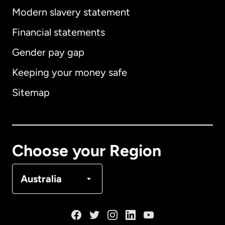
Modern slavery statement
International
English
Financial statements
Gender pay gap
Keeping your money safe
Australia
Sitemap
Canada
English
Canada
Français
Choose your Region
Denmark
Australia
France