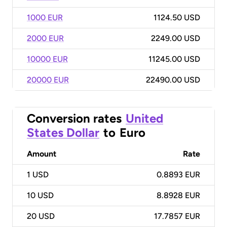
1000 EUR
1124.50 USD
2000 EUR
2249.00 USD
10000 EUR
11245.00 USD
20000 EUR
22490.00 USD
Conversion rates
United
States Dollar
to
Euro
Amount
Rate
1
USD
0.8893 EUR
10
USD
8.8928 EUR
20
USD
17.7857 EUR