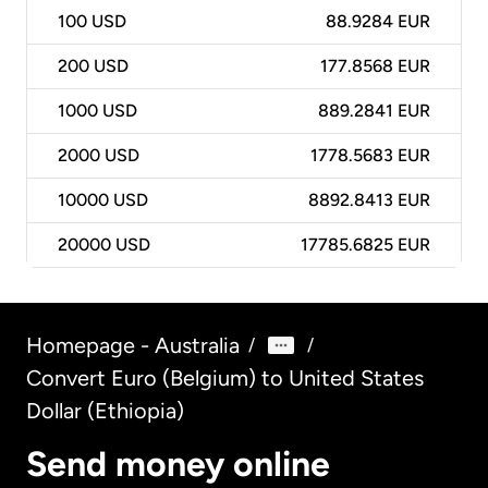
100
USD
88.9284 EUR
200
USD
177.8568 EUR
1000
USD
889.2841 EUR
2000
USD
1778.5683 EUR
10000
USD
8892.8413 EUR
20000
USD
17785.6825 EUR
Homepage - Australia
/
/
Convert Euro (Belgium) to United States
Dollar (Ethiopia)
Send money online