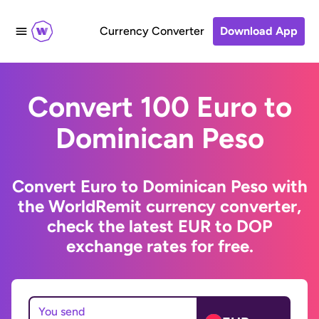
Currency Converter
Download App
Convert 100 Euro to
Dominican Peso
Convert Euro to Dominican Peso with
the WorldRemit currency converter,
check the latest EUR to DOP
exchange rates for free.
You send