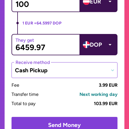
EUR
1 EUR =
64.5997 DOP
They get
DOP
Receive method
Cash Pickup
Fee
3.99 EUR
Transfer time
Next working day
Total to pay
103.99 EUR
Send Money