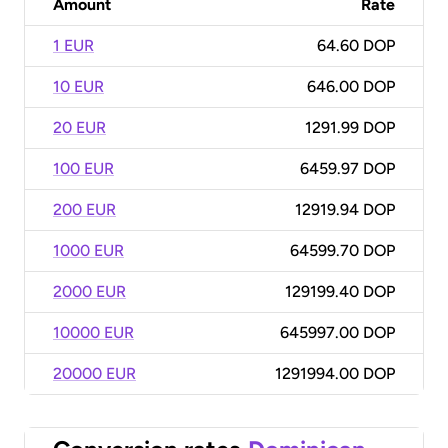
Amount
Rate
1 EUR
64.60 DOP
10 EUR
646.00 DOP
20 EUR
1291.99 DOP
100 EUR
6459.97 DOP
200 EUR
12919.94 DOP
1000 EUR
64599.70 DOP
2000 EUR
129199.40 DOP
10000 EUR
645997.00 DOP
20000 EUR
1291994.00 DOP