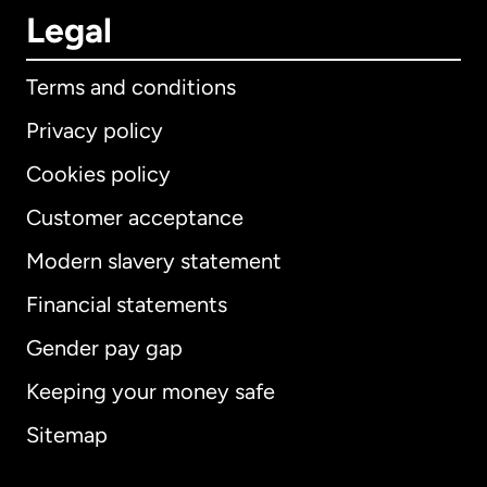
Legal
Terms and conditions
Privacy policy
Cookies policy
Customer acceptance
Modern slavery statement
International
English
Financial statements
Gender pay gap
Keeping your money safe
Australia
Sitemap
Canada
English