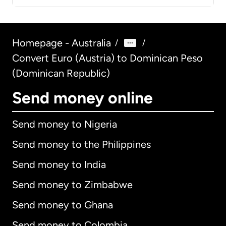
Homepage - Australia
/
/
Convert Euro (Austria) to Dominican Peso
(Dominican Republic)
Send money online
Send money to Nigeria
Send money to the Philippines
Send money to India
Send money to Zimbabwe
Send money to Ghana
Send money to Colombia