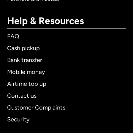
Help & Resources
FAQ
Cash pickup
Bank transfer
Mobile money
Airtime top up
Contact us
Customer Complaints
Security