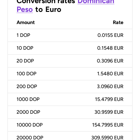
Conversion rates
Dominican
Peso
to
Euro
Amount
Rate
1
DOP
0.0155 EUR
10
DOP
0.1548 EUR
20
DOP
0.3096 EUR
100
DOP
1.5480 EUR
200
DOP
3.0960 EUR
1000
DOP
15.4799 EUR
2000
DOP
30.9599 EUR
10000
DOP
154.7995 EUR
20000
DOP
309.5990 EUR