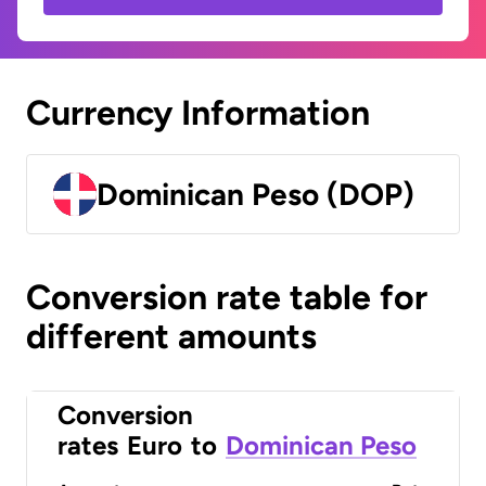
Currency Information
Dominican Peso (DOP)
Conversion rate table for
different amounts
Conversion
rates
Euro
to
Dominican Peso