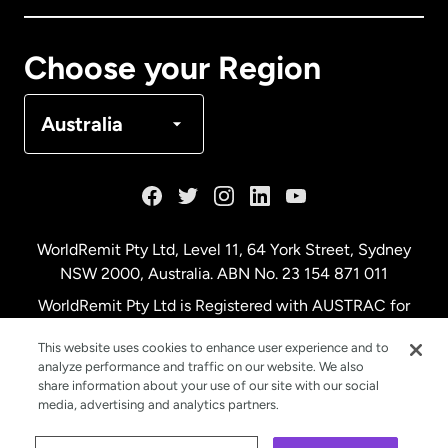
Canada
Français
Choose your Region
Denmark
Australia
France
Germany
WorldRemit Pty Ltd, Level 11, 64 York Street, Sydney
NSW 2000, Australia. ABN No. 23 154 871 011
Malaysia
WorldRemit Pty Ltd is Registered with AUSTRAC for
remittance services
This website uses cookies to enhance user experience and to
Netherlands
analyze performance and traffic on our website. We also
share information about your use of our site with our social
media, advertising and analytics partners.
New Zealand