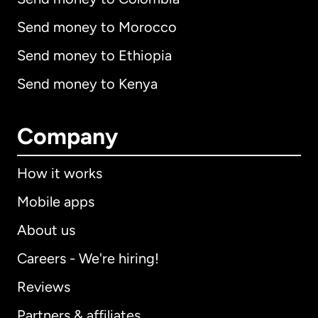
Send money to Morocco
Send money to Ethiopia
Send money to Kenya
Company
How it works
Mobile apps
About us
Careers - We're hiring!
Reviews
Partners & affiliates