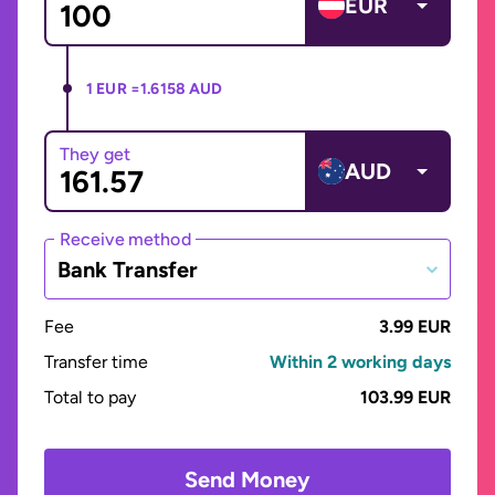
EUR
1 EUR =
1.6158 AUD
They get
AUD
Receive method
Bank Transfer
Fee
3.99 EUR
Transfer time
Within 2 working days
Total to pay
103.99 EUR
Send Money