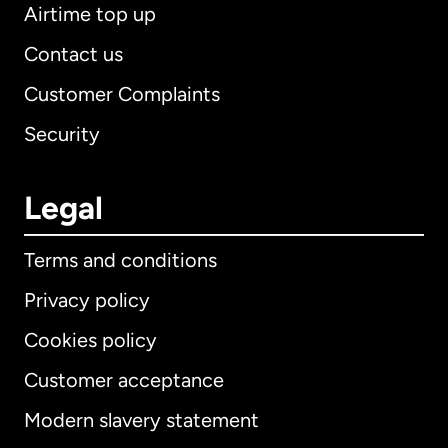
Airtime top up
Contact us
Customer Complaints
Security
Legal
Terms and conditions
Privacy policy
Cookies policy
Customer acceptance
Modern slavery statement
International
English