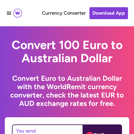
Currency Converter
Download App
Convert 100 Euro to
Australian Dollar
Convert Euro to Australian Dollar
with the WorldRemit currency
converter, check the latest EUR to
AUD exchange rates for free.
You send