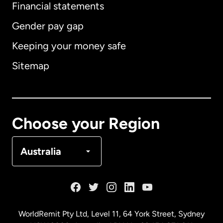
Financial statements
Gender pay gap
Keeping your money safe
Australia
Sitemap
Canada
English
Canada
Français
Choose your Region
Denmark
Australia
France
Germany
WorldRemit Pty Ltd, Level 11, 64 York Street, Sydney