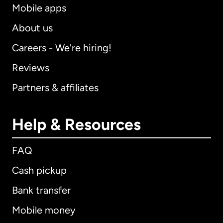
Mobile apps
About us
Careers - We're hiring!
Reviews
Partners & affiliates
Help & Resources
FAQ
Cash pickup
Bank transfer
Mobile money