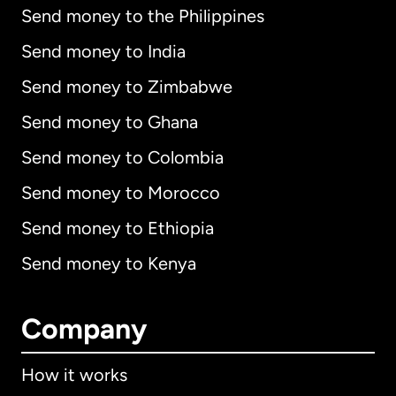
Send money to the Philippines
Send money to India
Send money to Zimbabwe
Send money to Ghana
Send money to Colombia
Send money to Morocco
Send money to Ethiopia
Send money to Kenya
Company
How it works