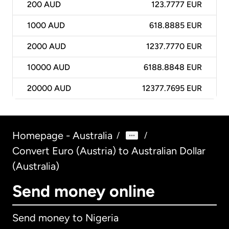
200
AUD
123.7777 EUR
1000
AUD
618.8885 EUR
2000
AUD
1237.7770 EUR
10000
AUD
6188.8848 EUR
20000
AUD
12377.7695 EUR
Homepage - Australia
/
/
Convert Euro (Austria) to Australian Dollar
(Australia)
Send money online
Send money to Nigeria