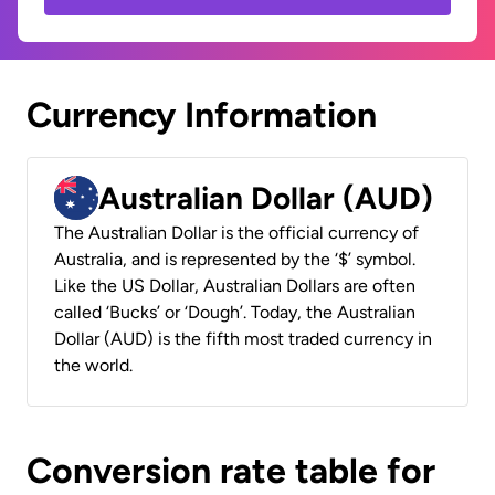
Currency Information
Australian Dollar (AUD)
The Australian Dollar is the official currency of
Australia, and is represented by the ‘$’ symbol.
Like the US Dollar, Australian Dollars are often
called ‘Bucks’ or ‘Dough’. Today, the Australian
Dollar (AUD) is the fifth most traded currency in
the world.
Conversion rate table for