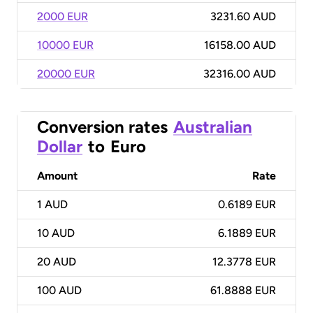
2000 EUR
3231.60 AUD
10000 EUR
16158.00 AUD
20000 EUR
32316.00 AUD
Conversion rates
Australian
Dollar
to
Euro
Amount
Rate
1
AUD
0.6189 EUR
10
AUD
6.1889 EUR
20
AUD
12.3778 EUR
100
AUD
61.8888 EUR