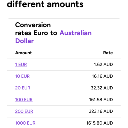
different amounts
Conversion
rates
Euro
to
Australian
Dollar
Amount
Rate
1 EUR
1.62 AUD
10 EUR
16.16 AUD
20 EUR
32.32 AUD
100 EUR
161.58 AUD
200 EUR
323.16 AUD
1000 EUR
1615.80 AUD