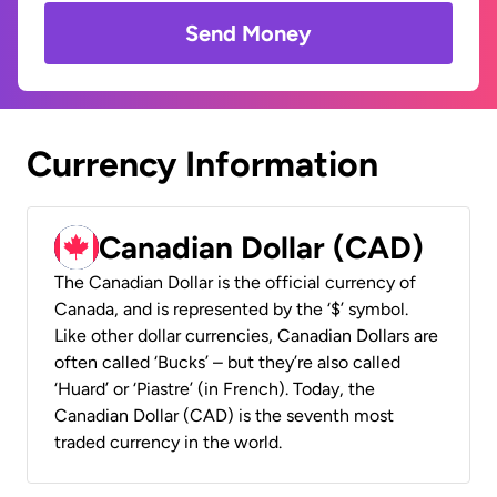
Send Money
Currency Information
Canadian Dollar (CAD)
The Canadian Dollar is the official currency of
Canada, and is represented by the ‘$’ symbol.
Like other dollar currencies, Canadian Dollars are
often called ‘Bucks’ – but they’re also called
‘Huard’ or ‘Piastre’ (in French). Today, the
Canadian Dollar (CAD) is the seventh most
traded currency in the world.