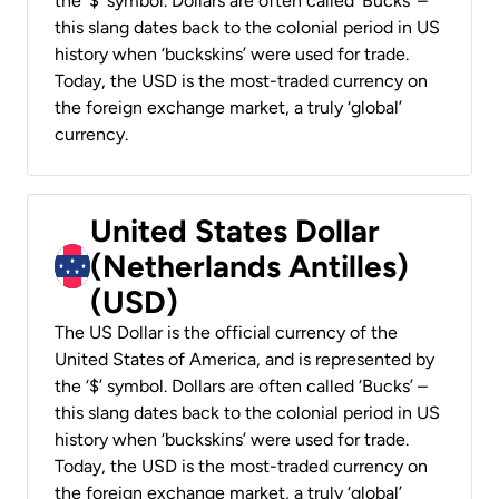
the ‘$’ symbol. Dollars are often called ‘Bucks’ –
this slang dates back to the colonial period in US
history when ‘buckskins’ were used for trade.
Today, the USD is the most-traded currency on
the foreign exchange market, a truly ‘global’
currency.
United States Dollar
(Netherlands Antilles)
(USD)
The US Dollar is the official currency of the
United States of America, and is represented by
the ‘$’ symbol. Dollars are often called ‘Bucks’ –
this slang dates back to the colonial period in US
history when ‘buckskins’ were used for trade.
Today, the USD is the most-traded currency on
the foreign exchange market, a truly ‘global’