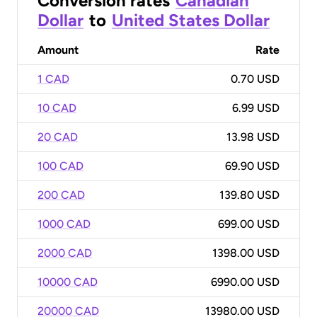
Conversion rates
Canadian
Dollar
to
United States Dollar
Amount
Rate
1 CAD
0.70 USD
10 CAD
6.99 USD
20 CAD
13.98 USD
100 CAD
69.90 USD
200 CAD
139.80 USD
1000 CAD
699.00 USD
2000 CAD
1398.00 USD
10000 CAD
6990.00 USD
20000 CAD
13980.00 USD