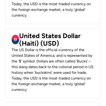
Today, the USD is the most-traded currency on
the foreign exchange market, a truly ‘global’
currency.
United States Dollar
(Haiti) (USD)
The US Dollar is the official currency of the
United States of America, and is represented by
the ‘$’ symbol. Dollars are often called ‘Bucks’ –
this slang dates back to the colonial period in US
history when ‘buckskins’ were used for trade.
Today, the USD is the most-traded currency on
the foreign exchange market, a truly ‘global’
currency.