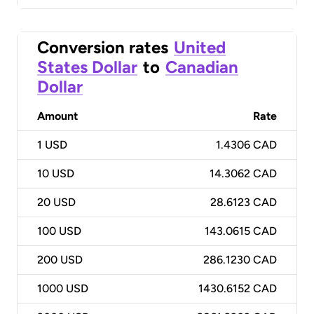
Conversion rates
United
States Dollar
to
Canadian
Dollar
Amount
Rate
1
USD
1.4306 CAD
10
USD
14.3062 CAD
20
USD
28.6123 CAD
100
USD
143.0615 CAD
200
USD
286.1230 CAD
1000
USD
1430.6152 CAD