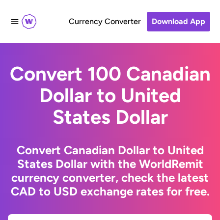
Currency Converter
Download App
Convert 100 Canadian
Dollar to United
States Dollar
Convert Canadian Dollar to United
States Dollar with the WorldRemit
currency converter, check the latest
CAD to USD exchange rates for free.