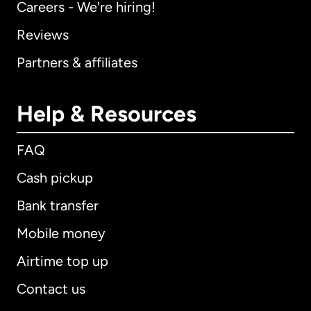
Careers - We're hiring!
Reviews
Partners & affiliates
Help & Resources
FAQ
Cash pickup
Bank transfer
Mobile money
Airtime top up
Contact us