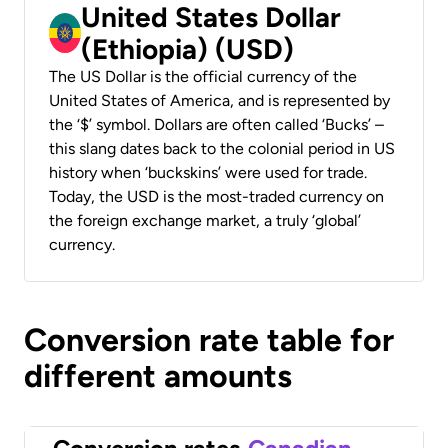
United States Dollar
(Ethiopia) (USD)
The US Dollar is the official currency of the
United States of America, and is represented by
the ‘$’ symbol. Dollars are often called ‘Bucks’ –
this slang dates back to the colonial period in US
history when ‘buckskins’ were used for trade.
Today, the USD is the most-traded currency on
the foreign exchange market, a truly ‘global’
currency.
Conversion rate table for
different amounts