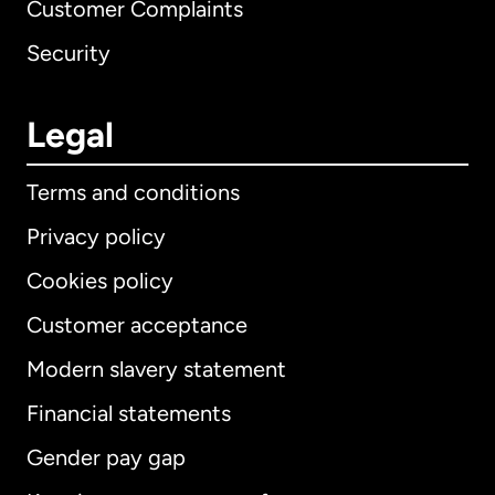
Customer Complaints
Security
Legal
Terms and conditions
Privacy policy
Cookies policy
Customer acceptance
Modern slavery statement
International
English
Financial statements
Gender pay gap