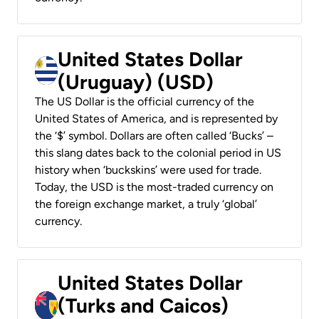
United States Dollar
(Uruguay) (USD)
The US Dollar is the official currency of the
United States of America, and is represented by
the ‘$’ symbol. Dollars are often called ‘Bucks’ –
this slang dates back to the colonial period in US
history when ‘buckskins’ were used for trade.
Today, the USD is the most-traded currency on
the foreign exchange market, a truly ‘global’
currency.
United States Dollar
(Turks and Caicos)