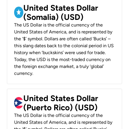
United States Dollar
(Somalia) (USD)
The US Dollar is the official currency of the
United States of America, and is represented by
the ‘$’ symbol. Dollars are often called ‘Bucks’ –
this slang dates back to the colonial period in US
history when ‘buckskins’ were used for trade.
Today, the USD is the most-traded currency on
the foreign exchange market, a truly ‘global’
currency.
United States Dollar
(Puerto Rico) (USD)
The US Dollar is the official currency of the
United States of America, and is represented by