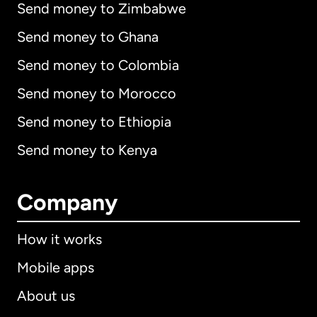
Send money to Zimbabwe
Send money to Ghana
Send money to Colombia
Send money to Morocco
Send money to Ethiopia
Send money to Kenya
Company
How it works
Mobile apps
About us