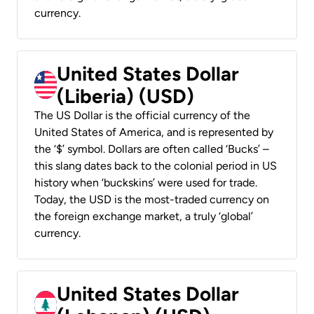
currency.
United States Dollar
(Liberia) (USD)
The US Dollar is the official currency of the
United States of America, and is represented by
the ‘$’ symbol. Dollars are often called ‘Bucks’ –
this slang dates back to the colonial period in US
history when ‘buckskins’ were used for trade.
Today, the USD is the most-traded currency on
the foreign exchange market, a truly ‘global’
currency.
United States Dollar