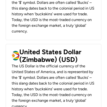
the ‘$’ symbol. Dollars are often called ‘Bucks’ –
this slang dates back to the colonial period in US
history when ‘buckskins’ were used for trade.
Today, the USD is the most-traded currency on
the foreign exchange market, a truly ‘global’
currency.
United States Dollar
(Zimbabwe) (USD)
The US Dollar is the official currency of the
United States of America, and is represented by
the ‘$’ symbol. Dollars are often called ‘Bucks’ –
this slang dates back to the colonial period in US
history when ‘buckskins’ were used for trade.
Today, the USD is the most-traded currency on
the foreign exchange market, a truly ‘global’
currency.