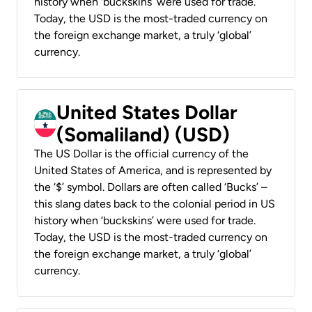
history when ‘buckskins’ were used for trade.
Today, the USD is the most-traded currency on
the foreign exchange market, a truly ‘global’
currency.
United States Dollar
(Somaliland) (USD)
The US Dollar is the official currency of the
United States of America, and is represented by
the ‘$’ symbol. Dollars are often called ‘Bucks’ –
this slang dates back to the colonial period in US
history when ‘buckskins’ were used for trade.
Today, the USD is the most-traded currency on
the foreign exchange market, a truly ‘global’
currency.