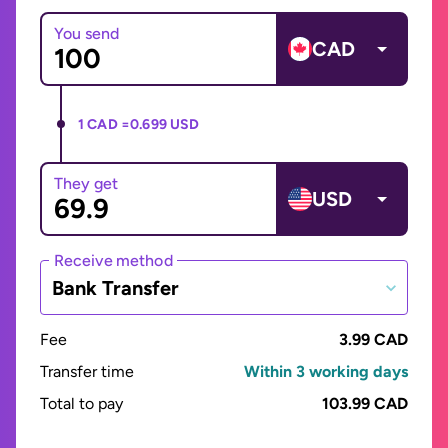
You send
CAD
1 CAD =
0.699 USD
They get
USD
Receive method
Bank Transfer
Fee
3.99 CAD
Transfer time
Within 3 working days
Total to pay
103.99 CAD