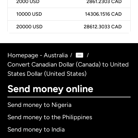
2000
USD
2861.2303 CAD
10000
USD
14306.1516 CAD
20000
USD
28612.3033 CAD
Homepage - Australia
/
/
Convert Canadian Dollar (Canada) to United
States Dollar (United States)
Send money online
Send money to Nigeria
Send money to the Philippines
Send money to India