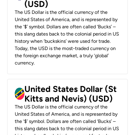
(USD)
The US Dollar is the official currency of the
United States of America, and is represented by
the ‘$’ symbol. Dollars are often called ‘Bucks’ –
this slang dates back to the colonial period in US
history when ‘buckskins’ were used for trade.
Today, the USD is the most-traded currency on
the foreign exchange market, a truly ‘global’
currency.
United States Dollar (St
Kitts and Nevis) (USD)
The US Dollar is the official currency of the
United States of America, and is represented by
the ‘$’ symbol. Dollars are often called ‘Bucks’ –
this slang dates back to the colonial period in US