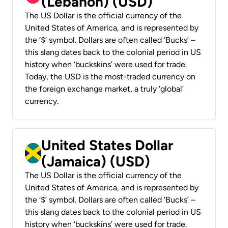
(Lebanon) (USD)
The US Dollar is the official currency of the
United States of America, and is represented by
the ‘$’ symbol. Dollars are often called ‘Bucks’ –
this slang dates back to the colonial period in US
history when ‘buckskins’ were used for trade.
Today, the USD is the most-traded currency on
the foreign exchange market, a truly ‘global’
currency.
United States Dollar
(Jamaica) (USD)
The US Dollar is the official currency of the
United States of America, and is represented by
the ‘$’ symbol. Dollars are often called ‘Bucks’ –
this slang dates back to the colonial period in US
history when ‘buckskins’ were used for trade.