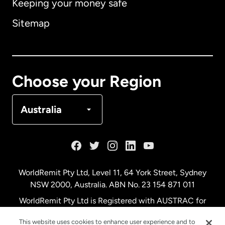
Keeping your money safe
Australia
Sitemap
Canada
English
Canada
Français
Choose your Region
Denmark
Australia
France
Germany
WorldRemit Pty Ltd, Level 11, 64 York Street, Sydney
NSW 2000, Australia. ABN No. 23 154 871 011
Malaysia
WorldRemit Pty Ltd is Registered with AUSTRAC for
remittance services
This website uses cookies to enhance user experience and to
Netherlands