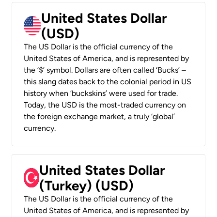
United States Dollar
(USD)
The US Dollar is the official currency of the
United States of America, and is represented by
the ‘$’ symbol. Dollars are often called ‘Bucks’ –
this slang dates back to the colonial period in US
history when ‘buckskins’ were used for trade.
Today, the USD is the most-traded currency on
the foreign exchange market, a truly ‘global’
currency.
United States Dollar
(Turkey) (USD)
The US Dollar is the official currency of the
United States of America, and is represented by