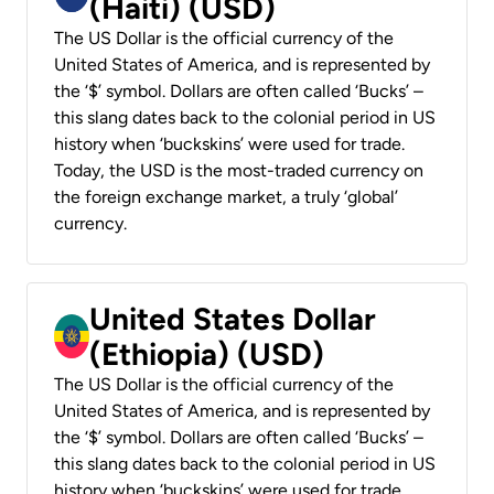
(Haiti) (USD)
The US Dollar is the official currency of the
United States of America, and is represented by
the ‘$’ symbol. Dollars are often called ‘Bucks’ –
this slang dates back to the colonial period in US
history when ‘buckskins’ were used for trade.
Today, the USD is the most-traded currency on
the foreign exchange market, a truly ‘global’
currency.
United States Dollar
(Ethiopia) (USD)
The US Dollar is the official currency of the
United States of America, and is represented by
the ‘$’ symbol. Dollars are often called ‘Bucks’ –
this slang dates back to the colonial period in US
history when ‘buckskins’ were used for trade.