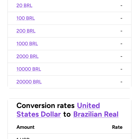
20 BRL
-
100 BRL
-
200 BRL
-
1000 BRL
-
2000 BRL
-
10000 BRL
-
20000 BRL
-
Conversion rates
United
States Dollar
to
Brazilian Real
Amount
Rate