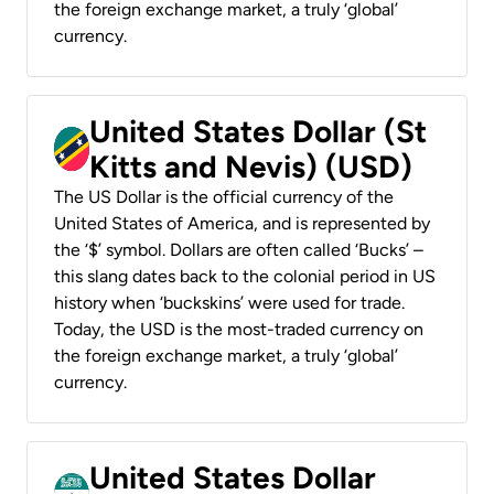
the foreign exchange market, a truly ‘global’
currency.
United States Dollar (St
Kitts and Nevis) (USD)
The US Dollar is the official currency of the
United States of America, and is represented by
the ‘$’ symbol. Dollars are often called ‘Bucks’ –
this slang dates back to the colonial period in US
history when ‘buckskins’ were used for trade.
Today, the USD is the most-traded currency on
the foreign exchange market, a truly ‘global’
currency.
United States Dollar