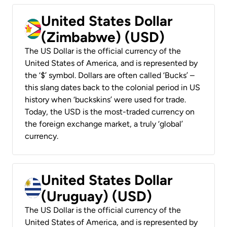
United States Dollar
(Zimbabwe) (USD)
The US Dollar is the official currency of the
United States of America, and is represented by
the ‘$’ symbol. Dollars are often called ‘Bucks’ –
this slang dates back to the colonial period in US
history when ‘buckskins’ were used for trade.
Today, the USD is the most-traded currency on
the foreign exchange market, a truly ‘global’
currency.
United States Dollar
(Uruguay) (USD)
The US Dollar is the official currency of the
United States of America, and is represented by