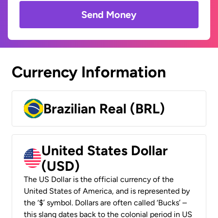
Send Money
Currency Information
Brazilian Real (BRL)
United States Dollar
(USD)
The US Dollar is the official currency of the
United States of America, and is represented by
the ‘$’ symbol. Dollars are often called ‘Bucks’ –
this slang dates back to the colonial period in US