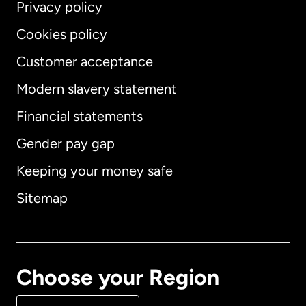
Privacy policy
Cookies policy
Customer acceptance
Modern slavery statement
International
English
Financial statements
Gender pay gap
Keeping your money safe
Australia
Sitemap
Canada
English
Canada
Français
Choose your Region
Denmark