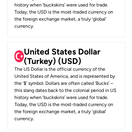
history when ‘buckskins’ were used for trade.
Today, the USD is the most-traded currency on
the foreign exchange market, a truly ‘global’
currency.
United States Dollar
(Turkey) (USD)
The US Dollar is the official currency of the
United States of America, and is represented by
the ‘$’ symbol. Dollars are often called ‘Bucks’ –
this slang dates back to the colonial period in US
history when ‘buckskins’ were used for trade.
Today, the USD is the most-traded currency on
the foreign exchange market, a truly ‘global’
currency.