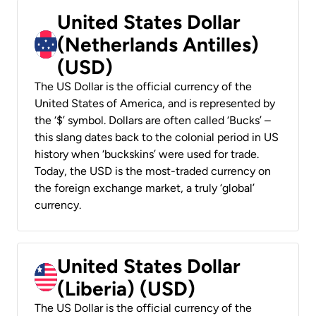
United States Dollar
(Netherlands Antilles)
(USD)
The US Dollar is the official currency of the
United States of America, and is represented by
the ‘$’ symbol. Dollars are often called ‘Bucks’ –
this slang dates back to the colonial period in US
history when ‘buckskins’ were used for trade.
Today, the USD is the most-traded currency on
the foreign exchange market, a truly ‘global’
currency.
United States Dollar
(Liberia) (USD)
The US Dollar is the official currency of the