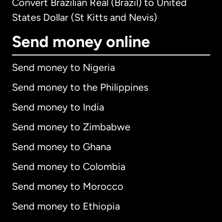
Convert Brazilian Real (Brazil) to United
States Dollar (St Kitts and Nevis)
Send money online
Send money to Nigeria
Send money to the Philippines
Send money to India
Send money to Zimbabwe
Send money to Ghana
Send money to Colombia
Send money to Morocco
Send money to Ethiopia