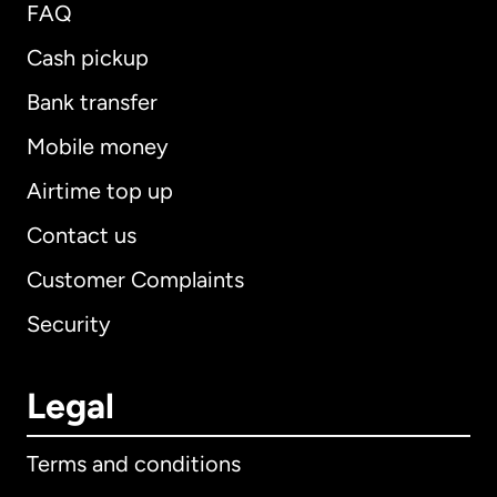
FAQ
Cash pickup
Bank transfer
Mobile money
Airtime top up
Contact us
Customer Complaints
Security
Legal
Terms and conditions