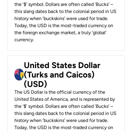
the ‘$’ symbol. Dollars are often called ‘Bucks’ –
this slang dates back to the colonial period in US
history when ‘buckskins’ were used for trade.
Today, the USD is the most-traded currency on
the foreign exchange market, a truly ‘global’
currency.
United States Dollar
(Turks and Caicos)
(USD)
The US Dollar is the official currency of the
United States of America, and is represented by
the ‘$’ symbol. Dollars are often called ‘Bucks’ –
this slang dates back to the colonial period in US
history when ‘buckskins’ were used for trade.
Today, the USD is the most-traded currency on