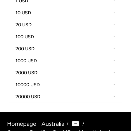
1
USD
-
10
USD
-
20
USD
-
100
USD
-
200
USD
-
1000
USD
-
2000
USD
-
10000
USD
-
20000
USD
-
Homepage - Australia
/
/