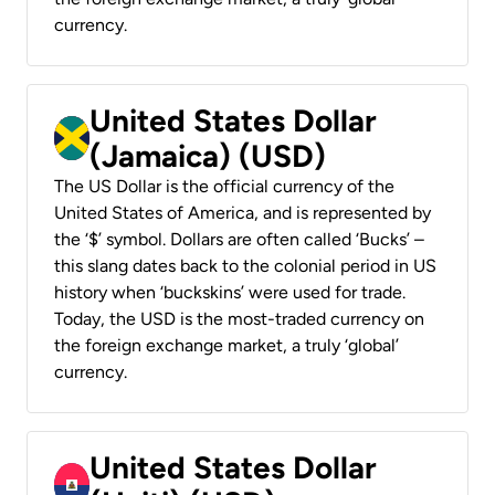
currency.
United States Dollar
(Jamaica) (USD)
The US Dollar is the official currency of the
United States of America, and is represented by
the ‘$’ symbol. Dollars are often called ‘Bucks’ –
this slang dates back to the colonial period in US
history when ‘buckskins’ were used for trade.
Today, the USD is the most-traded currency on
the foreign exchange market, a truly ‘global’
currency.
United States Dollar