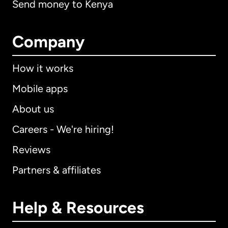
Send money to Kenya
Company
How it works
Mobile apps
About us
Careers - We're hiring!
Reviews
Partners & affiliates
Help & Resources