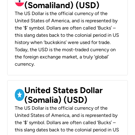
(Somaliland) (USD)
The US Dollar is the official currency of the
United States of America, and is represented by
the ‘$’ symbol. Dollars are often called ‘Bucks’ –
this slang dates back to the colonial period in US
history when ‘buckskins’ were used for trade.
Today, the USD is the most-traded currency on
the foreign exchange market, a truly ‘global’
currency.
United States Dollar
(Somalia) (USD)
The US Dollar is the official currency of the
United States of America, and is represented by
the ‘$’ symbol. Dollars are often called ‘Bucks’ –
this slang dates back to the colonial period in US