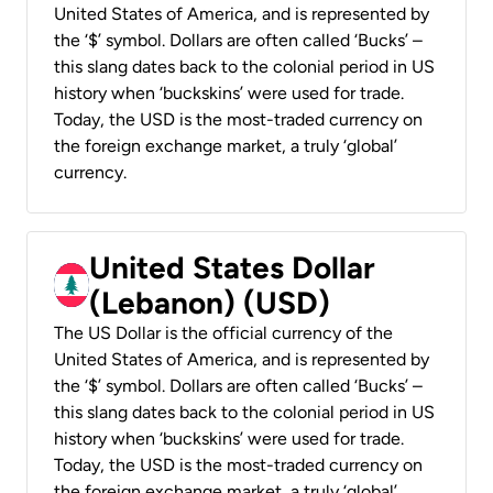
United States of America, and is represented by
the ‘$’ symbol. Dollars are often called ‘Bucks’ –
this slang dates back to the colonial period in US
history when ‘buckskins’ were used for trade.
Today, the USD is the most-traded currency on
the foreign exchange market, a truly ‘global’
currency.
United States Dollar
(Lebanon) (USD)
The US Dollar is the official currency of the
United States of America, and is represented by
the ‘$’ symbol. Dollars are often called ‘Bucks’ –
this slang dates back to the colonial period in US
history when ‘buckskins’ were used for trade.
Today, the USD is the most-traded currency on
the foreign exchange market, a truly ‘global’