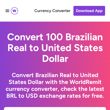
Currency Converter
Download App
Convert 100 Brazilian
Real to United States
Dollar
Convert Brazilian Real to United
States Dollar with the WorldRemit
currency converter, check the latest
BRL to USD exchange rates for free.