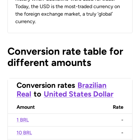
Today, the USD is the most-traded currency on
the foreign exchange market, a truly ‘global’
currency.
Conversion rate table for
different amounts
Conversion rates
Brazilian
Real
to
United States Dollar
Amount
Rate
1 BRL
-
10 BRL
-