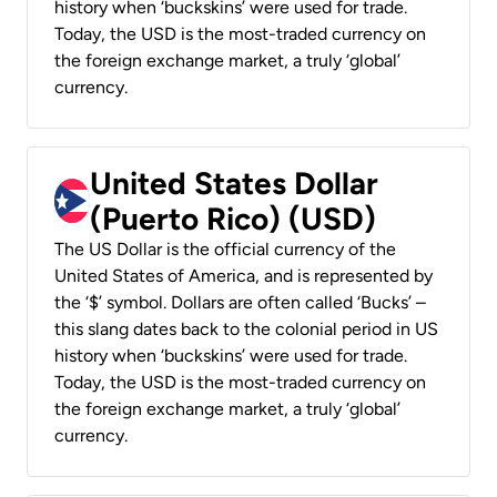
history when ‘buckskins’ were used for trade.
Today, the USD is the most-traded currency on
the foreign exchange market, a truly ‘global’
currency.
United States Dollar
(Puerto Rico) (USD)
The US Dollar is the official currency of the
United States of America, and is represented by
the ‘$’ symbol. Dollars are often called ‘Bucks’ –
this slang dates back to the colonial period in US
history when ‘buckskins’ were used for trade.
Today, the USD is the most-traded currency on
the foreign exchange market, a truly ‘global’
currency.