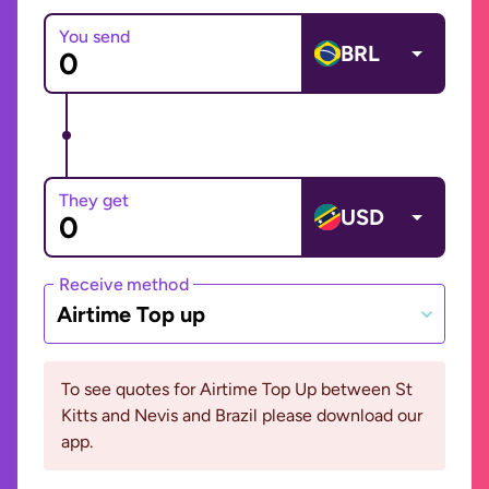
You send
BRL
They get
USD
Receive method
Airtime Top up
To see quotes for Airtime Top Up between St
Kitts and Nevis and Brazil please download our
app.