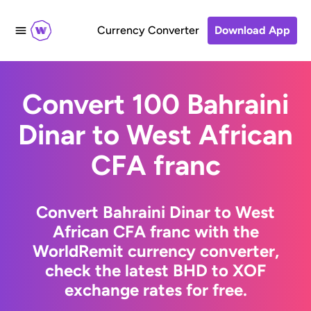
Currency Converter
Download App
Convert 100 Bahraini
Dinar to West African
CFA franc
Convert Bahraini Dinar to West
African CFA franc with the
WorldRemit currency converter,
check the latest BHD to XOF
exchange rates for free.