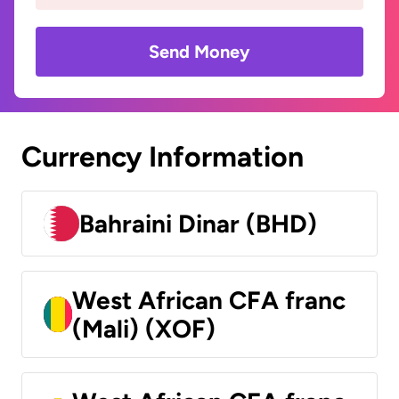
Send Money
Currency Information
Bahraini Dinar (BHD)
West African CFA franc
(Mali) (XOF)