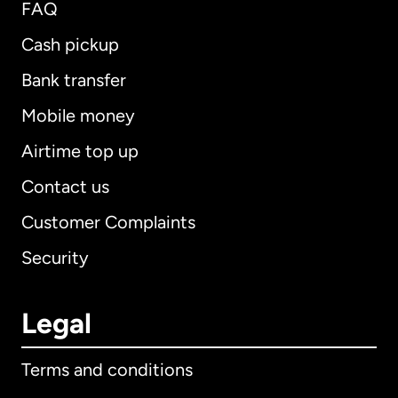
FAQ
Cash pickup
Bank transfer
Mobile money
Airtime top up
Contact us
Customer Complaints
Security
Legal
Terms and conditions