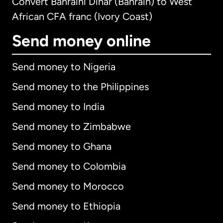
Convert Bahraini Dinar (Bahrain) to West
African CFA franc (Ivory Coast)
Send money online
Send money to Nigeria
Send money to the Philippines
Send money to India
Send money to Zimbabwe
Send money to Ghana
Send money to Colombia
Send money to Morocco
Send money to Ethiopia