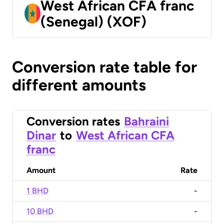
West African CFA franc
(Senegal) (XOF)
Conversion rate table for
different amounts
Conversion rates
Bahraini
Dinar
to
West African CFA
franc
Amount
Rate
1 BHD
-
10 BHD
-