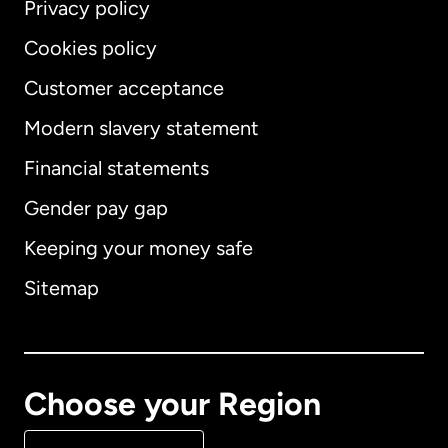
Privacy policy
Cookies policy
Customer acceptance
Modern slavery statement
International
English
Financial statements
Gender pay gap
Keeping your money safe
Australia
Sitemap
Canada
English
Canada
Français
Choose your Region
Denmark