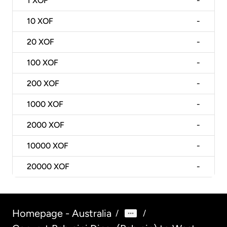
1
XOF
-
10
XOF
-
20
XOF
-
100
XOF
-
200
XOF
-
1000
XOF
-
2000
XOF
-
10000
XOF
-
20000
XOF
-
Homepage - Australia
/
/