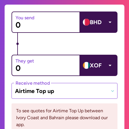
You send
BHD
They get
XOF
Receive method
Airtime Top up
To see quotes for Airtime Top Up between
Ivory Coast and Bahrain please download our
app.