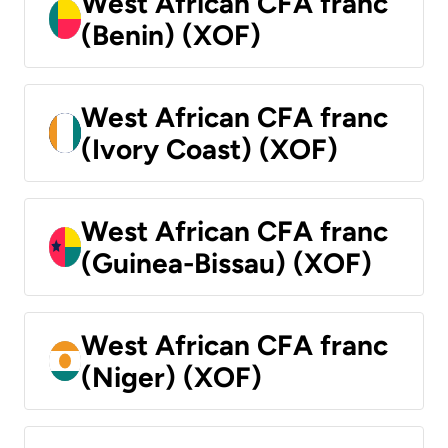
West African CFA franc
(Benin) (XOF)
West African CFA franc
(Ivory Coast) (XOF)
West African CFA franc
(Guinea-Bissau) (XOF)
West African CFA franc
(Niger) (XOF)