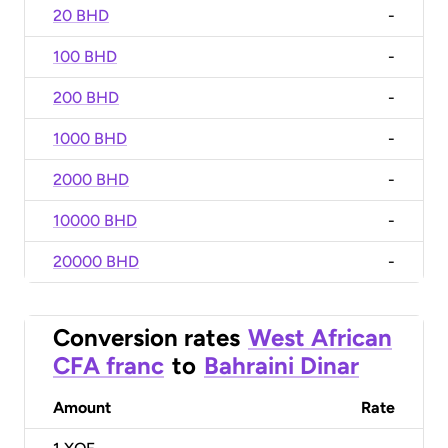
20 BHD
-
100 BHD
-
200 BHD
-
1000 BHD
-
2000 BHD
-
10000 BHD
-
20000 BHD
-
Conversion rates
West African
CFA franc
to
Bahraini Dinar
Amount
Rate