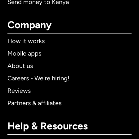
Send money to Kenya
Company
How it works
Mobile apps
About us
Careers - We're hiring!
Reviews
Partners & affiliates
Help & Resources