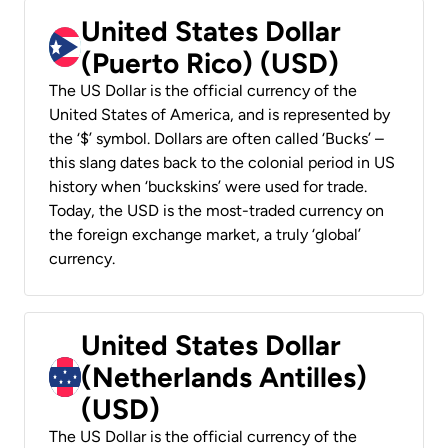
United States Dollar
(Puerto Rico) (USD)
The US Dollar is the official currency of the
United States of America, and is represented by
the ‘$’ symbol. Dollars are often called ‘Bucks’ –
this slang dates back to the colonial period in US
history when ‘buckskins’ were used for trade.
Today, the USD is the most-traded currency on
the foreign exchange market, a truly ‘global’
currency.
United States Dollar
(Netherlands Antilles)
(USD)
The US Dollar is the official currency of the