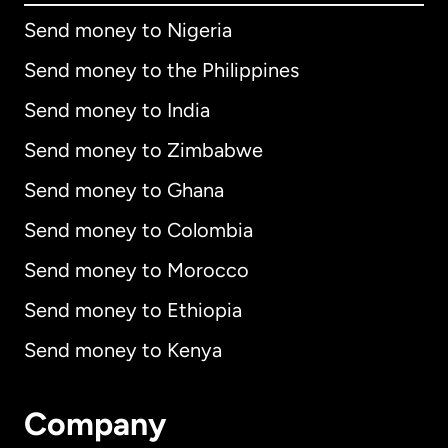
Send money to Nigeria
Send money to the Philippines
Send money to India
Send money to Zimbabwe
Send money to Ghana
Send money to Colombia
Send money to Morocco
Send money to Ethiopia
Send money to Kenya
Company