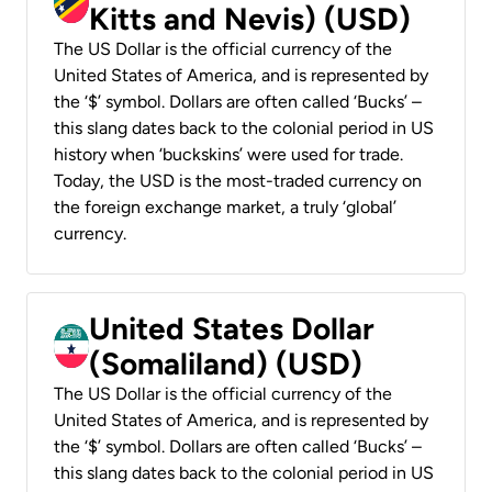
Kitts and Nevis) (USD)
The US Dollar is the official currency of the
United States of America, and is represented by
the ‘$’ symbol. Dollars are often called ‘Bucks’ –
this slang dates back to the colonial period in US
history when ‘buckskins’ were used for trade.
Today, the USD is the most-traded currency on
the foreign exchange market, a truly ‘global’
currency.
United States Dollar
(Somaliland) (USD)
The US Dollar is the official currency of the
United States of America, and is represented by
the ‘$’ symbol. Dollars are often called ‘Bucks’ –
this slang dates back to the colonial period in US