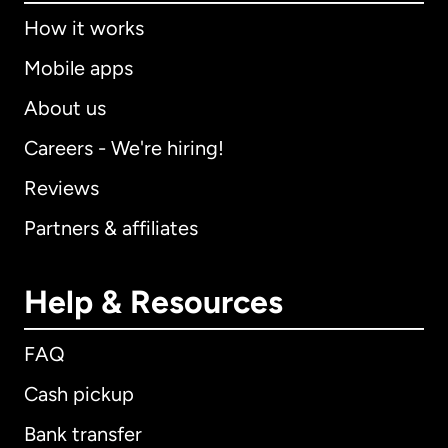
How it works
Mobile apps
About us
Careers - We're hiring!
Reviews
Partners & affiliates
Help & Resources
FAQ
Cash pickup
Bank transfer