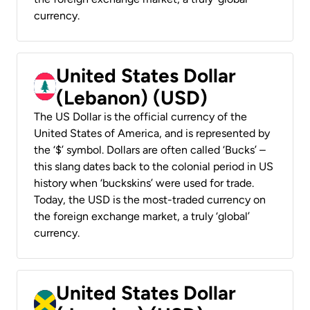
currency.
United States Dollar
(Lebanon) (USD)
The US Dollar is the official currency of the
United States of America, and is represented by
the ‘$’ symbol. Dollars are often called ‘Bucks’ –
this slang dates back to the colonial period in US
history when ‘buckskins’ were used for trade.
Today, the USD is the most-traded currency on
the foreign exchange market, a truly ‘global’
currency.
United States Dollar