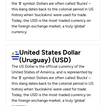
the ‘$’ symbol. Dollars are often called ‘Bucks’ –
this slang dates back to the colonial period in US
history when ‘buckskins’ were used for trade.
Today, the USD is the most-traded currency on
the foreign exchange market, a truly ‘global’
currency.
United States Dollar
(Uruguay) (USD)
The US Dollar is the official currency of the
United States of America, and is represented by
the ‘$’ symbol. Dollars are often called ‘Bucks’ –
this slang dates back to the colonial period in US
history when ‘buckskins’ were used for trade.
Today, the USD is the most-traded currency on
the foreign exchange market, a truly ‘global’