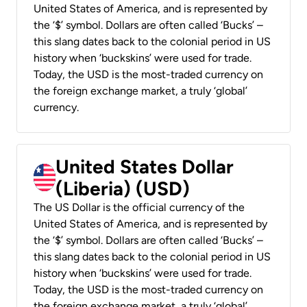
United States of America, and is represented by
the ‘$’ symbol. Dollars are often called ‘Bucks’ –
this slang dates back to the colonial period in US
history when ‘buckskins’ were used for trade.
Today, the USD is the most-traded currency on
the foreign exchange market, a truly ‘global’
currency.
United States Dollar
(Liberia) (USD)
The US Dollar is the official currency of the
United States of America, and is represented by
the ‘$’ symbol. Dollars are often called ‘Bucks’ –
this slang dates back to the colonial period in US
history when ‘buckskins’ were used for trade.
Today, the USD is the most-traded currency on
the foreign exchange market, a truly ‘global’