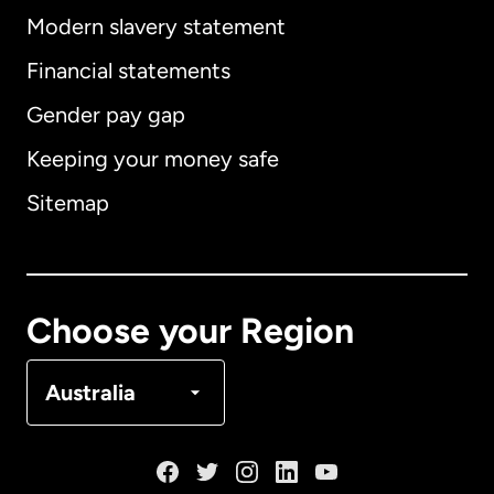
Modern slavery statement
International
English
Financial statements
Gender pay gap
Keeping your money safe
Australia
Sitemap
Canada
English
Canada
Français
Choose your Region
Denmark
Australia
France