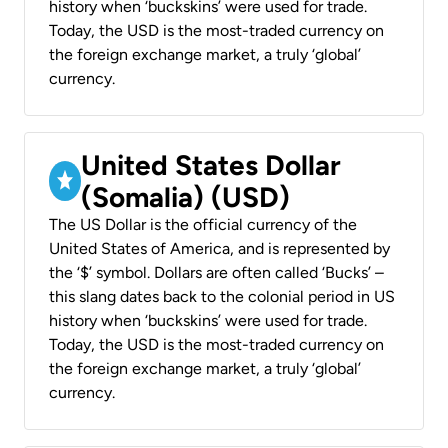
history when ‘buckskins’ were used for trade.
Today, the USD is the most-traded currency on
the foreign exchange market, a truly ‘global’
currency.
United States Dollar
(Somalia) (USD)
The US Dollar is the official currency of the
United States of America, and is represented by
the ‘$’ symbol. Dollars are often called ‘Bucks’ –
this slang dates back to the colonial period in US
history when ‘buckskins’ were used for trade.
Today, the USD is the most-traded currency on
the foreign exchange market, a truly ‘global’
currency.