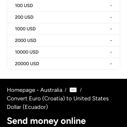
100
USD
-
200
USD
-
1000
USD
-
2000
USD
-
10000
USD
-
20000
USD
-
Homepage - Australia
/
/
Convert Euro (Croatia) to United States
Dollar (Ecuador)
Send money online