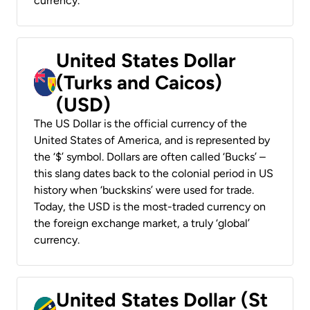
currency.
United States Dollar
(Turks and Caicos)
(USD)
The US Dollar is the official currency of the
United States of America, and is represented by
the ‘$’ symbol. Dollars are often called ‘Bucks’ –
this slang dates back to the colonial period in US
history when ‘buckskins’ were used for trade.
Today, the USD is the most-traded currency on
the foreign exchange market, a truly ‘global’
currency.
United States Dollar (St