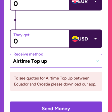
EUR
They get
USD
Receive method
Airtime Top up
To see quotes for Airtime Top Up between
Ecuador and Croatia please download our app.
Send Money