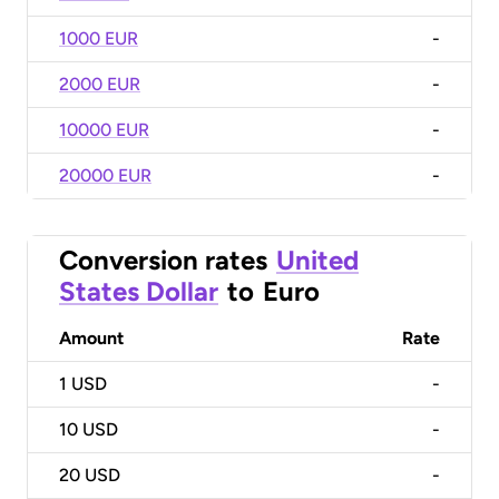
1000 EUR
-
2000 EUR
-
10000 EUR
-
20000 EUR
-
Conversion rates
United
States Dollar
to
Euro
Amount
Rate
1
USD
-
10
USD
-
20
USD
-