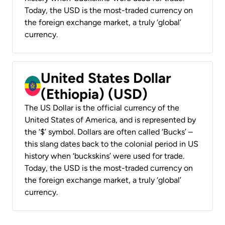
Today, the USD is the most-traded currency on
the foreign exchange market, a truly ‘global’
currency.
United States Dollar
(Ethiopia) (USD)
The US Dollar is the official currency of the
United States of America, and is represented by
the ‘$’ symbol. Dollars are often called ‘Bucks’ –
this slang dates back to the colonial period in US
history when ‘buckskins’ were used for trade.
Today, the USD is the most-traded currency on
the foreign exchange market, a truly ‘global’
currency.