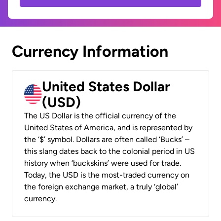
Currency Information
United States Dollar
(USD)
The US Dollar is the official currency of the
United States of America, and is represented by
the ‘$’ symbol. Dollars are often called ‘Bucks’ –
this slang dates back to the colonial period in US
history when ‘buckskins’ were used for trade.
Today, the USD is the most-traded currency on
the foreign exchange market, a truly ‘global’
currency.