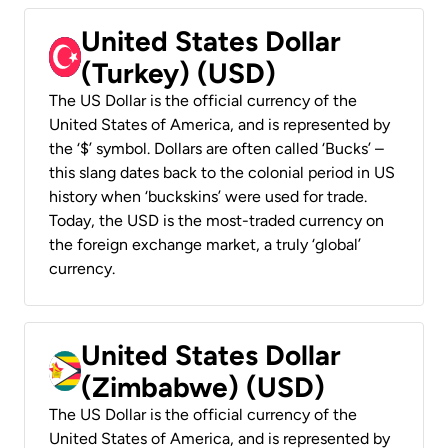
United States Dollar
(Turkey) (USD)
The US Dollar is the official currency of the
United States of America, and is represented by
the ‘$’ symbol. Dollars are often called ‘Bucks’ –
this slang dates back to the colonial period in US
history when ‘buckskins’ were used for trade.
Today, the USD is the most-traded currency on
the foreign exchange market, a truly ‘global’
currency.
United States Dollar
(Zimbabwe) (USD)
The US Dollar is the official currency of the
United States of America, and is represented by