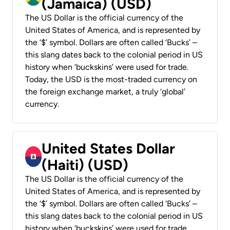
(Jamaica) (USD)
The US Dollar is the official currency of the
United States of America, and is represented by
the ‘$’ symbol. Dollars are often called ‘Bucks’ –
this slang dates back to the colonial period in US
history when ‘buckskins’ were used for trade.
Today, the USD is the most-traded currency on
the foreign exchange market, a truly ‘global’
currency.
United States Dollar
(Haiti) (USD)
The US Dollar is the official currency of the
United States of America, and is represented by
the ‘$’ symbol. Dollars are often called ‘Bucks’ –
this slang dates back to the colonial period in US
history when ‘buckskins’ were used for trade.