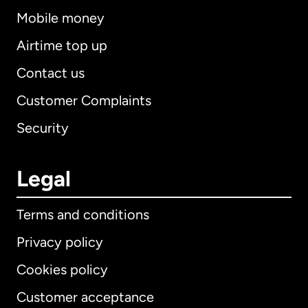
Mobile money
Airtime top up
Contact us
Customer Complaints
Security
Legal
Terms and conditions
Privacy policy
Cookies policy
Customer acceptance