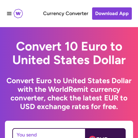
Currency Converter
Download App
Convert 10 Euro to
United States Dollar
Convert Euro to United States Dollar
with the WorldRemit currency
converter, check the latest EUR to
USD exchange rates for free.
You send