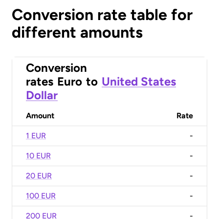
Conversion rate table for
different amounts
Conversion
rates
Euro
to
United States
Dollar
Amount
Rate
1 EUR
-
10 EUR
-
20 EUR
-
100 EUR
-
200 EUR
-