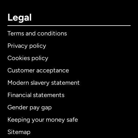
Legal
Terms and conditions
Privacy policy
Cookies policy
Customer acceptance
Modern slavery statement
International
English
Financial statements
Gender pay gap
Keeping your money safe
Australia
Sitemap