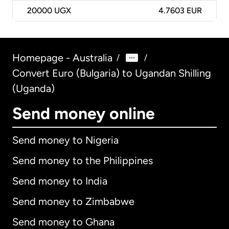
20000
UGX
4.7603 EUR
Homepage - Australia
/
/
Convert Euro (Bulgaria) to Ugandan Shilling
(Uganda)
Send money online
Send money to Nigeria
Send money to the Philippines
Send money to India
Send money to Zimbabwe
Send money to Ghana