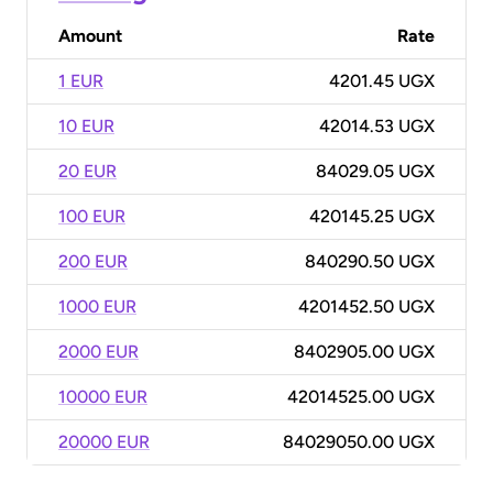
Amount
Rate
1 EUR
4201.45 UGX
10 EUR
42014.53 UGX
20 EUR
84029.05 UGX
100 EUR
420145.25 UGX
200 EUR
840290.50 UGX
1000 EUR
4201452.50 UGX
2000 EUR
8402905.00 UGX
10000 EUR
42014525.00 UGX
20000 EUR
84029050.00 UGX