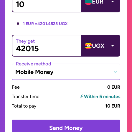
EUR
1 EUR =
4201.4525 UGX
They get
UGX
Receive method
Mobile Money
Fee
0 EUR
Transfer time
⚡ Within 5 minutes
Total to pay
10 EUR
Send Money