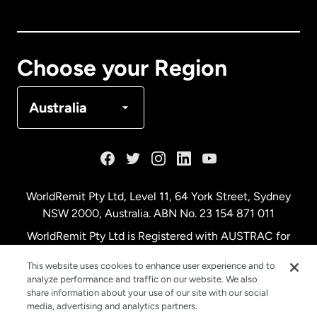
Canada
English
Canada
Français
Choose your Region
Denmark
Australia
France
Germany
WorldRemit Pty Ltd, Level 11, 64 York Street, Sydney
NSW 2000, Australia. ABN No. 23 154 871 011
Malaysia
WorldRemit Pty Ltd is Registered with AUSTRAC for
remittance services
This website uses cookies to enhance user experience and to
Netherlands
analyze performance and traffic on our website. We also
share information about your use of our site with our social
media, advertising and analytics partners.
New Zealand