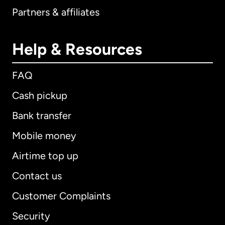
Partners & affiliates
Help & Resources
FAQ
Cash pickup
Bank transfer
Mobile money
Airtime top up
Contact us
Customer Complaints
Security