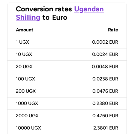
Conversion rates
Ugandan
Shilling
to
Euro
Amount
Rate
1
UGX
0.0002 EUR
10
UGX
0.0024 EUR
20
UGX
0.0048 EUR
100
UGX
0.0238 EUR
200
UGX
0.0476 EUR
1000
UGX
0.2380 EUR
2000
UGX
0.4760 EUR
10000
UGX
2.3801 EUR