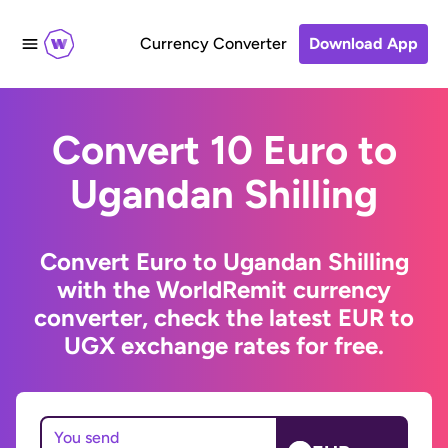
Currency Converter
Download App
Convert 10 Euro to
Ugandan Shilling
Convert Euro to Ugandan Shilling
with the WorldRemit currency
converter, check the latest EUR to
UGX exchange rates for free.
You send