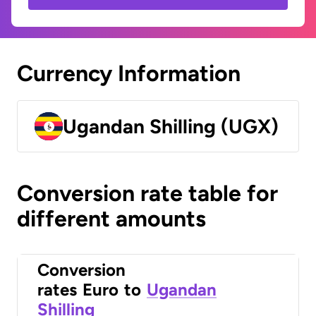
Currency Information
Ugandan Shilling (UGX)
Conversion rate table for
different amounts
Conversion
rates
Euro
to
Ugandan
Shilling