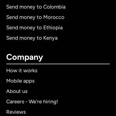
Send money to Colombia
Send money to Morocco
Send money to Ethiopia
Send money to Kenya
Company
How it works
Mobile apps
About us
Careers - We're hiring!
Reviews