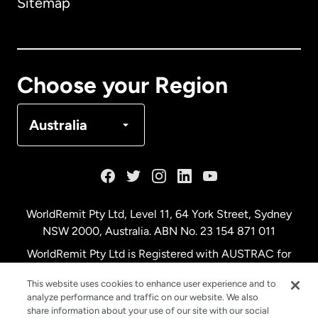
Sitemap
Canada
English
Canada
Français
Choose your Region
Denmark
Australia
France
Germany
WorldRemit Pty Ltd, Level 11, 64 York Street, Sydney
NSW 2000, Australia. ABN No. 23 154 871 011
Malaysia
WorldRemit Pty Ltd is Registered with AUSTRAC for
remittance services
This website uses cookies to enhance user experience and to
Netherlands
analyze performance and traffic on our website. We also
share information about your use of our site with our social