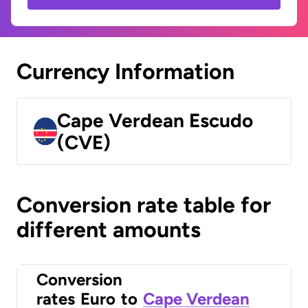
Currency Information
Cape Verdean Escudo
(CVE)
Conversion rate table for
different amounts
Conversion
rates
Euro
to
Cape Verdean