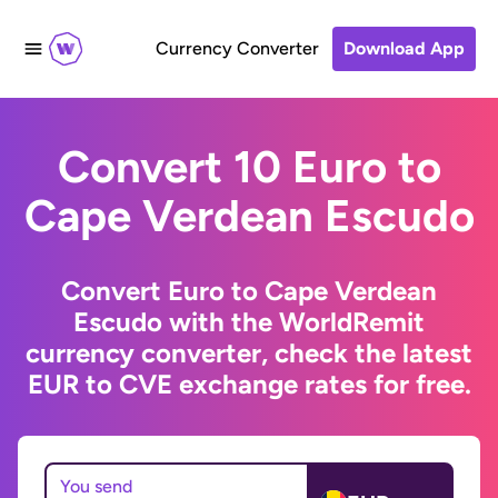
Currency Converter
Download App
Convert 10 Euro to
Cape Verdean Escudo
Convert Euro to Cape Verdean
Escudo with the WorldRemit
currency converter, check the latest
EUR to CVE exchange rates for free.
You send