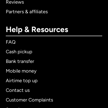
Reviews
Partners & affiliates
Help & Resources
FAQ
Cash pickup
Bank transfer
Mobile money
Airtime top up
Contact us
Customer Complaints