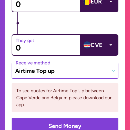
EUR
They get
CVE
Receive method
Airtime Top up
To see quotes for Airtime Top Up between
Cape Verde and Belgium please download our
app.
Send Money