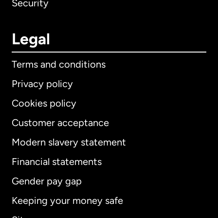
Security
Legal
Terms and conditions
Privacy policy
Cookies policy
Customer acceptance
Modern slavery statement
International
English
Financial statements
Gender pay gap
Keeping your money safe
Australia