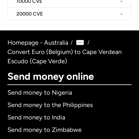
10000
CVE
-
20000
CVE
-
Homepage - Australia
/
/
Convert Euro (Belgium) to Cape Verdean
Escudo (Cape Verde)
Send money online
Send money to Nigeria
Send money to the Philippines
Send money to India
Send money to Zimbabwe