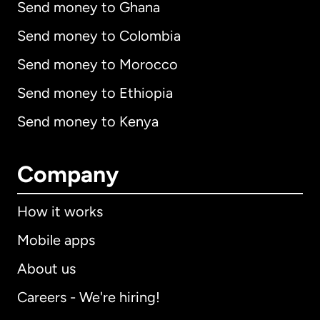
Send money to Ghana
Send money to Colombia
Send money to Morocco
Send money to Ethiopia
Send money to Kenya
Company
How it works
Mobile apps
About us
Careers - We're hiring!