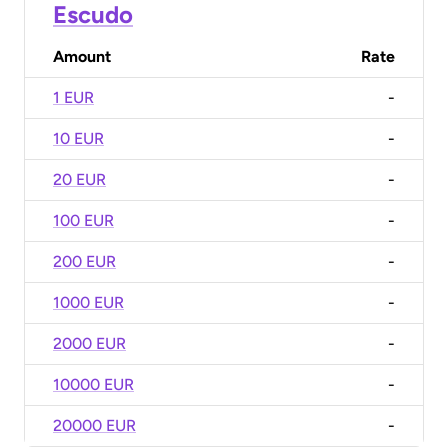
Escudo
Amount
Rate
1 EUR
-
10 EUR
-
20 EUR
-
100 EUR
-
200 EUR
-
1000 EUR
-
2000 EUR
-
10000 EUR
-
20000 EUR
-