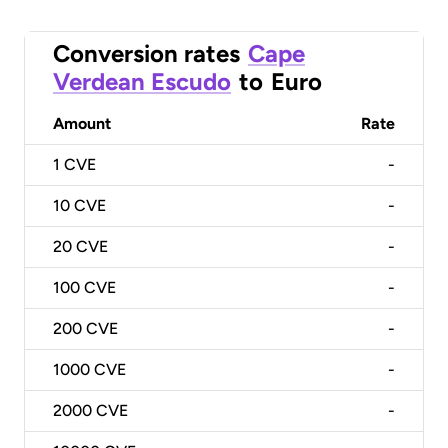
Conversion rates
Cape
Verdean Escudo
to
Euro
Amount
Rate
1
CVE
-
10
CVE
-
20
CVE
-
100
CVE
-
200
CVE
-
1000
CVE
-
2000
CVE
-