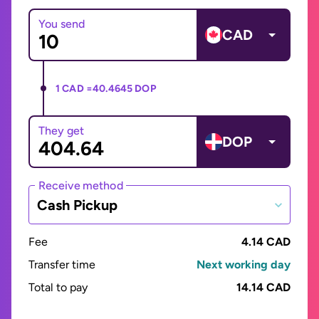
You send
CAD
1 CAD =
40.4645 DOP
They get
DOP
Receive method
Cash Pickup
Fee
4.14 CAD
Transfer time
Next working day
Total to pay
14.14 CAD