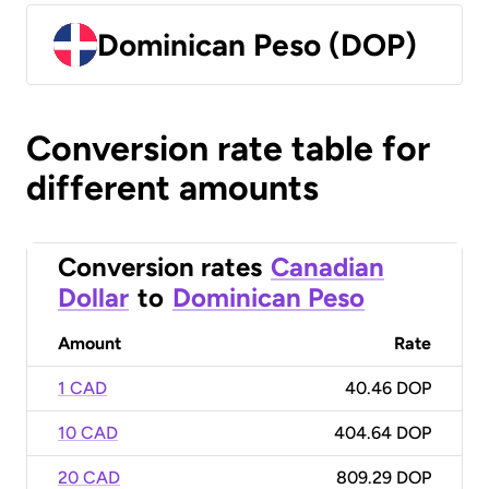
Dominican Peso (DOP)
Conversion rate table for
different amounts
Conversion rates
Canadian
Dollar
to
Dominican Peso
Amount
Rate
1 CAD
40.46 DOP
10 CAD
404.64 DOP
20 CAD
809.29 DOP