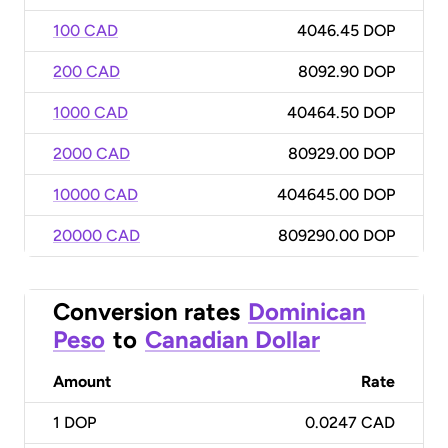
100 CAD
4046.45 DOP
200 CAD
8092.90 DOP
1000 CAD
40464.50 DOP
2000 CAD
80929.00 DOP
10000 CAD
404645.00 DOP
20000 CAD
809290.00 DOP
Conversion rates
Dominican
Peso
to
Canadian Dollar
Amount
Rate
1
DOP
0.0247 CAD