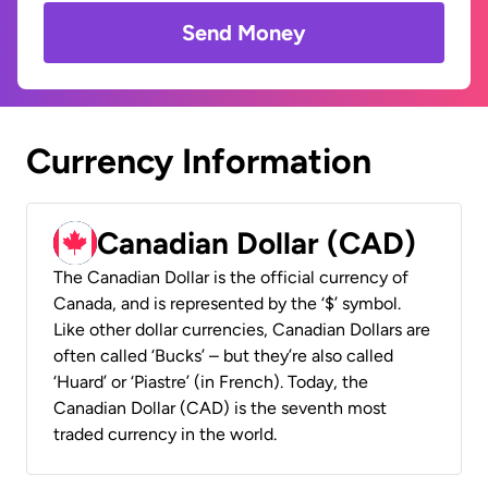
Send Money
Currency Information
Canadian Dollar (CAD)
The Canadian Dollar is the official currency of
Canada, and is represented by the ‘$’ symbol.
Like other dollar currencies, Canadian Dollars are
often called ‘Bucks’ – but they’re also called
‘Huard’ or ‘Piastre’ (in French). Today, the
Canadian Dollar (CAD) is the seventh most
traded currency in the world.