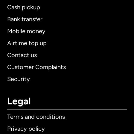
Cash pickup
Bank transfer
Mobile money
Airtime top up
Contact us
Customer Complaints
Security
Legal
Terms and conditions
Privacy policy