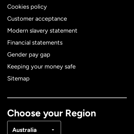
Cookies policy
Customer acceptance
Modern slavery statement
International
English
Financial statements
Gender pay gap
Keeping your money safe
Australia
Sitemap
Canada
English
Canada
Français
Choose your Region
Denmark
Australia