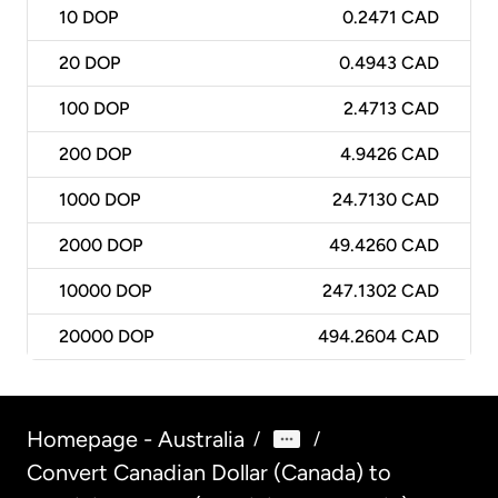
10
DOP
0.2471 CAD
20
DOP
0.4943 CAD
100
DOP
2.4713 CAD
200
DOP
4.9426 CAD
1000
DOP
24.7130 CAD
2000
DOP
49.4260 CAD
10000
DOP
247.1302 CAD
20000
DOP
494.2604 CAD
Homepage - Australia
/
/
Convert Canadian Dollar (Canada) to