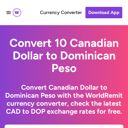
Currency Converter
Download App
Convert 10 Canadian
Dollar to Dominican
Peso
Convert Canadian Dollar to
Dominican Peso with the WorldRemit
currency converter, check the latest
CAD to DOP exchange rates for free.