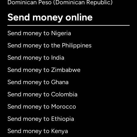
Dominican Peso (Dominican Republic)
Send money online
Send money to Nigeria
Send money to the Philippines
Send money to India
Send money to Zimbabwe
Send money to Ghana
Send money to Colombia
Send money to Morocco
Send money to Ethiopia
Send money to Kenya