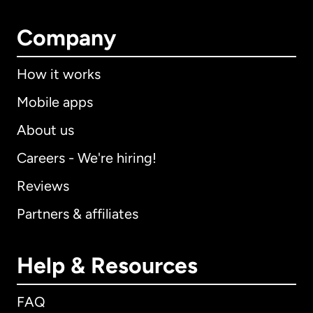
Company
How it works
Mobile apps
About us
Careers - We're hiring!
Reviews
Partners & affiliates
Help & Resources
FAQ