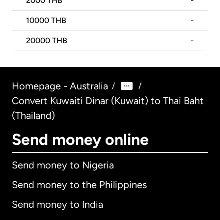
2000
THB
-
10000
THB
-
20000
THB
-
Homepage - Australia
/
/
Convert Kuwaiti Dinar (Kuwait) to Thai Baht
(Thailand)
Send money online
Send money to Nigeria
Send money to the Philippines
Send money to India