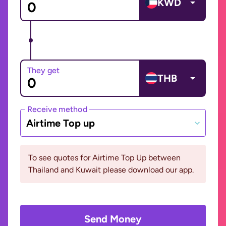
KWD
They get
THB
Receive method
Airtime Top up
To see quotes for Airtime Top Up between
Thailand and Kuwait please download our app.
Send Money