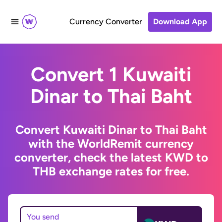
Currency Converter
Download App
Convert 1 Kuwaiti
Dinar to Thai Baht
Convert Kuwaiti Dinar to Thai Baht
with the WorldRemit currency
converter, check the latest KWD to
THB exchange rates for free.
You send