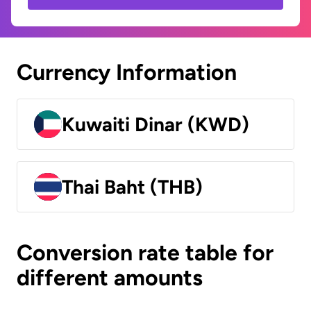
Currency Information
Kuwaiti Dinar (KWD)
Thai Baht (THB)
Conversion rate table for
different amounts