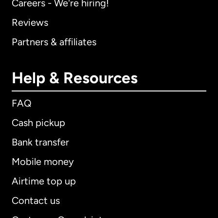
Careers - We're hiring!
Reviews
Partners & affiliates
Help & Resources
FAQ
Cash pickup
Bank transfer
Mobile money
Airtime top up
Contact us