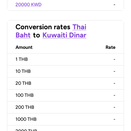
20000 KWD
-
Conversion rates
Thai
Baht
to
Kuwaiti Dinar
Amount
Rate
1
THB
-
10
THB
-
20
THB
-
100
THB
-
200
THB
-
1000
THB
-