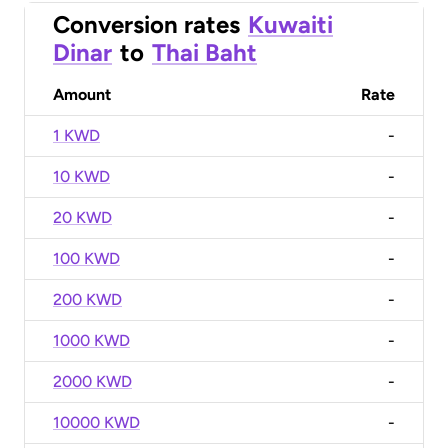
Conversion rates
Kuwaiti
Dinar
to
Thai Baht
Amount
Rate
1 KWD
-
10 KWD
-
20 KWD
-
100 KWD
-
200 KWD
-
1000 KWD
-
2000 KWD
-
10000 KWD
-