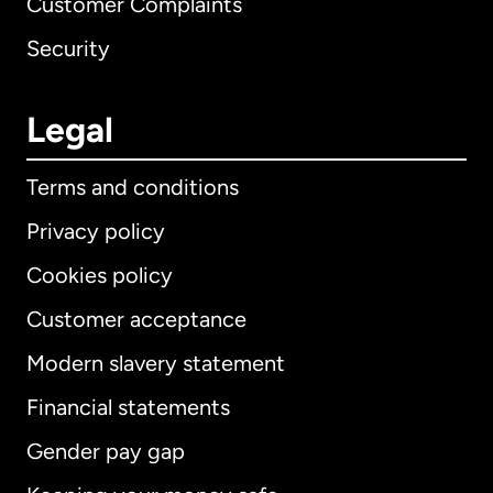
Customer Complaints
Security
Legal
Terms and conditions
Privacy policy
Cookies policy
Customer acceptance
Modern slavery statement
International
English
Financial statements
Gender pay gap