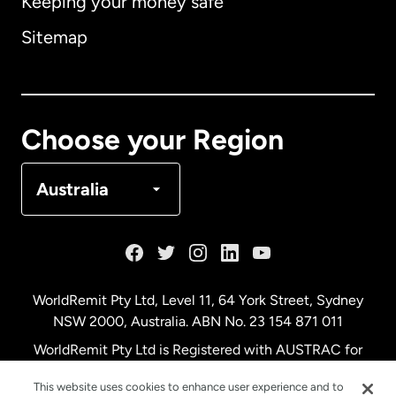
Keeping your money safe
Australia
Sitemap
Canada
English
Canada
Français
Choose your Region
Denmark
Australia
France
Germany
WorldRemit Pty Ltd, Level 11, 64 York Street, Sydney
NSW 2000, Australia. ABN No. 23 154 871 011
Malaysia
WorldRemit Pty Ltd is Registered with AUSTRAC for
remittance services
This website uses cookies to enhance user experience and to
Netherlands