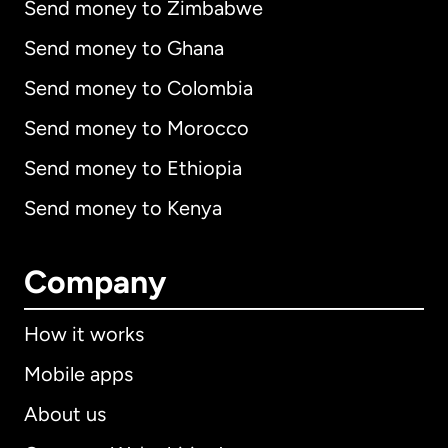
Send money to Zimbabwe
Send money to Ghana
Send money to Colombia
Send money to Morocco
Send money to Ethiopia
Send money to Kenya
Company
How it works
Mobile apps
About us