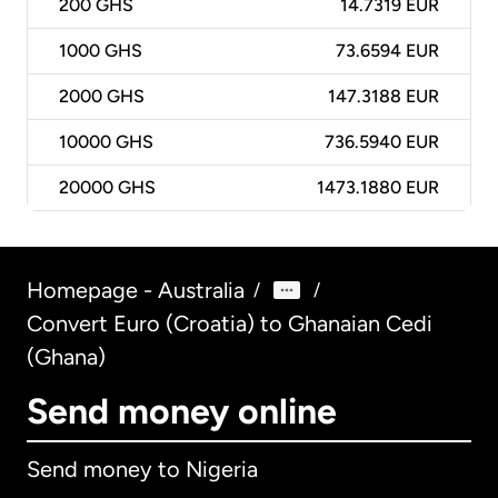
200
GHS
14.7319 EUR
1000
GHS
73.6594 EUR
2000
GHS
147.3188 EUR
10000
GHS
736.5940 EUR
20000
GHS
1473.1880 EUR
Homepage - Australia
/
/
Convert Euro (Croatia) to Ghanaian Cedi
(Ghana)
Send money online
Send money to Nigeria