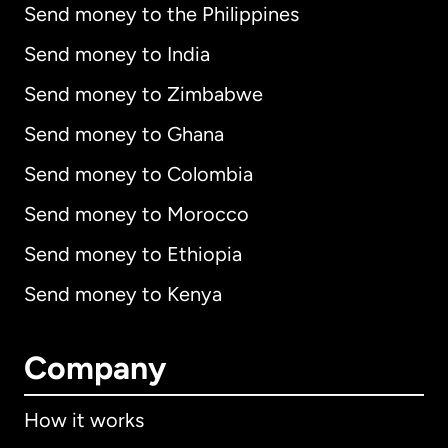
Send money to the Philippines
Send money to India
Send money to Zimbabwe
Send money to Ghana
Send money to Colombia
Send money to Morocco
Send money to Ethiopia
Send money to Kenya
Company
How it works