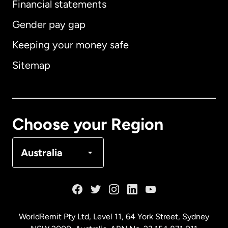
Financial statements
Gender pay gap
Keeping your money safe
Australia
Sitemap
Canada
English
Canada
Français
Choose your Region
Denmark
Australia
France
Germany
WorldRemit Pty Ltd, Level 11, 64 York Street, Sydney