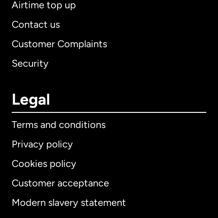
Airtime top up
Contact us
Customer Complaints
Security
Legal
Terms and conditions
Privacy policy
Cookies policy
Customer acceptance
Modern slavery statement
International
English