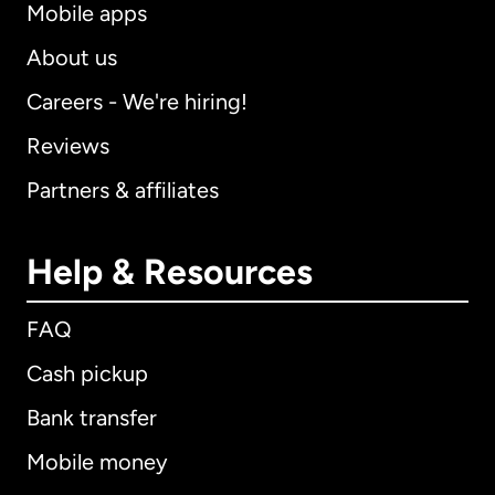
Mobile apps
About us
Careers - We're hiring!
Reviews
Partners & affiliates
Help & Resources
FAQ
Cash pickup
Bank transfer
Mobile money