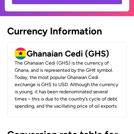
Currency Information
Ghanaian Cedi (GHS)
The Ghanaian Cedi (GHS) is the currency of
Ghana, and is represented by the GH¢ symbol.
Today, the most popular Ghanaian Cedi
exchange is GHS to USD. Although the currency
is young, it has been redenominated several
times – this is due to the country’s cycle of debt
spending, and the vacillating price of oil exports.