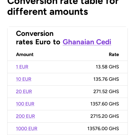
Conversion rate table for
different amounts
Conversion
rates
Euro
to
Ghanaian Cedi
Amount
Rate
1 EUR
13.58 GHS
10 EUR
135.76 GHS
20 EUR
271.52 GHS
100 EUR
1357.60 GHS
200 EUR
2715.20 GHS
1000 EUR
13576.00 GHS