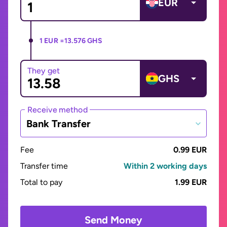
EUR
1 EUR =
13.576 GHS
They get
GHS
Receive method
Bank Transfer
Fee
0.99 EUR
Transfer time
Within 2 working days
Total to pay
1.99 EUR
Send Money