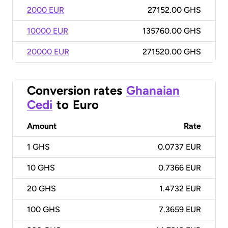
2000 EUR
27152.00 GHS
10000 EUR
135760.00 GHS
20000 EUR
271520.00 GHS
Conversion rates
Ghanaian
Cedi
to
Euro
Amount
Rate
1
GHS
0.0737 EUR
10
GHS
0.7366 EUR
20
GHS
1.4732 EUR
100
GHS
7.3659 EUR