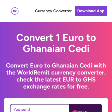
Currency Converter
Download App
Convert 1 Euro to
Ghanaian Cedi
Convert Euro to Ghanaian Cedi with
the WorldRemit currency converter,
check the latest EUR to GHS
exchange rates for free.
You send