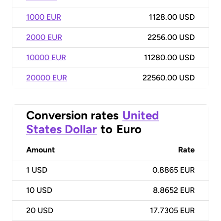
1000 EUR
1128.00 USD
2000 EUR
2256.00 USD
10000 EUR
11280.00 USD
20000 EUR
22560.00 USD
Conversion rates
United
States Dollar
to
Euro
Amount
Rate
1
USD
0.8865 EUR
10
USD
8.8652 EUR
20
USD
17.7305 EUR