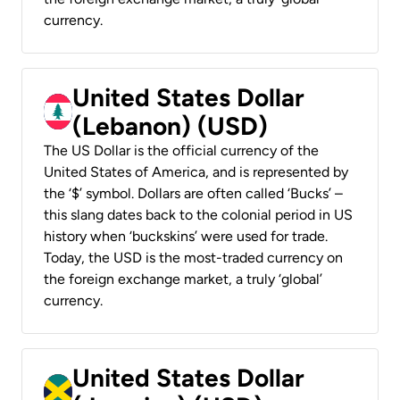
currency.
United States Dollar
(Lebanon) (USD)
The US Dollar is the official currency of the
United States of America, and is represented by
the ‘$’ symbol. Dollars are often called ‘Bucks’ –
this slang dates back to the colonial period in US
history when ‘buckskins’ were used for trade.
Today, the USD is the most-traded currency on
the foreign exchange market, a truly ‘global’
currency.
United States Dollar