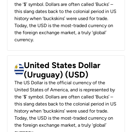
the ‘$’ symbol. Dollars are often called ‘Bucks’ –
this slang dates back to the colonial period in US
history when ‘buckskins’ were used for trade.
Today, the USD is the most-traded currency on
the foreign exchange market, a truly ‘global’
currency.
United States Dollar
(Uruguay) (USD)
The US Dollar is the official currency of the
United States of America, and is represented by
the ‘$’ symbol. Dollars are often called ‘Bucks’ –
this slang dates back to the colonial period in US
history when ‘buckskins’ were used for trade.
Today, the USD is the most-traded currency on
the foreign exchange market, a truly ‘global’