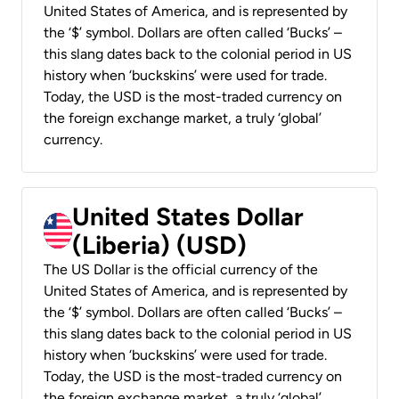
United States of America, and is represented by
the ‘$’ symbol. Dollars are often called ‘Bucks’ –
this slang dates back to the colonial period in US
history when ‘buckskins’ were used for trade.
Today, the USD is the most-traded currency on
the foreign exchange market, a truly ‘global’
currency.
United States Dollar
(Liberia) (USD)
The US Dollar is the official currency of the
United States of America, and is represented by
the ‘$’ symbol. Dollars are often called ‘Bucks’ –
this slang dates back to the colonial period in US
history when ‘buckskins’ were used for trade.
Today, the USD is the most-traded currency on
the foreign exchange market, a truly ‘global’