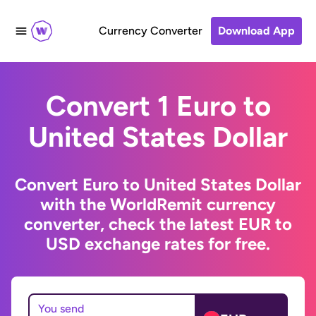
Currency Converter
Download App
Convert 1 Euro to
United States Dollar
Convert Euro to United States Dollar
with the WorldRemit currency
converter, check the latest EUR to
USD exchange rates for free.
You send