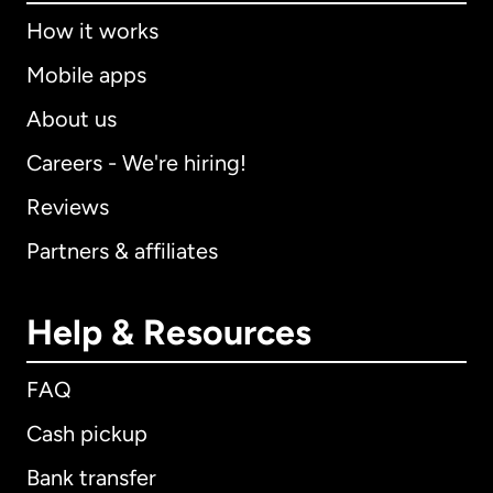
How it works
Mobile apps
About us
Careers - We're hiring!
Reviews
Partners & affiliates
Help & Resources
FAQ
Cash pickup
Bank transfer