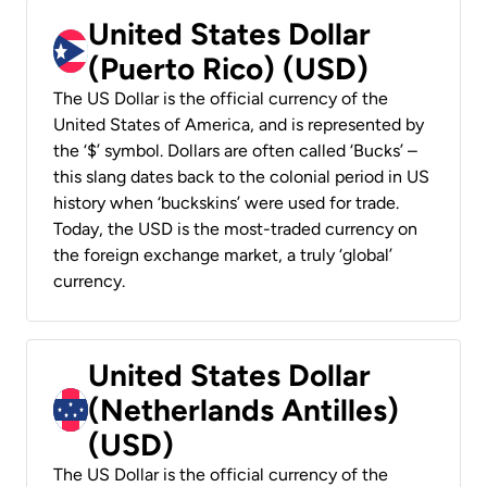
United States Dollar
(Puerto Rico) (USD)
The US Dollar is the official currency of the
United States of America, and is represented by
the ‘$’ symbol. Dollars are often called ‘Bucks’ –
this slang dates back to the colonial period in US
history when ‘buckskins’ were used for trade.
Today, the USD is the most-traded currency on
the foreign exchange market, a truly ‘global’
currency.
United States Dollar
(Netherlands Antilles)
(USD)
The US Dollar is the official currency of the