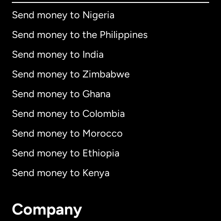
Send money to Nigeria
Send money to the Philippines
Send money to India
Send money to Zimbabwe
Send money to Ghana
Send money to Colombia
Send money to Morocco
Send money to Ethiopia
Send money to Kenya
Company