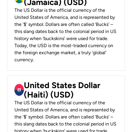
(Jamaica) (USD)
The US Dollar is the official currency of the
United States of America, and is represented by
the ‘$’ symbol. Dollars are often called ‘Bucks’ –
this slang dates back to the colonial period in US
history when ‘buckskins’ were used for trade.
Today, the USD is the most-traded currency on
the foreign exchange market, a truly ‘global’
currency.
United States Dollar
(Haiti) (USD)
The US Dollar is the official currency of the
United States of America, and is represented by
the ‘$’ symbol. Dollars are often called ‘Bucks’ –
this slang dates back to the colonial period in US
history when ‘buckskins’ were used for trade.