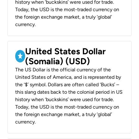
history when ‘buckskins’ were used for trade.
Today, the USD is the most-traded currency on
the foreign exchange market, a truly ‘global’
currency.
United States Dollar
(Somalia) (USD)
The US Dollar is the official currency of the
United States of America, and is represented by
the ‘$’ symbol. Dollars are often called ‘Bucks’ –
this slang dates back to the colonial period in US
history when ‘buckskins’ were used for trade.
Today, the USD is the most-traded currency on
the foreign exchange market, a truly ‘global’
currency.