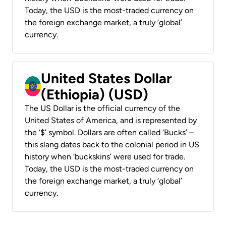
Today, the USD is the most-traded currency on
the foreign exchange market, a truly ‘global’
currency.
United States Dollar
(Ethiopia) (USD)
The US Dollar is the official currency of the
United States of America, and is represented by
the ‘$’ symbol. Dollars are often called ‘Bucks’ –
this slang dates back to the colonial period in US
history when ‘buckskins’ were used for trade.
Today, the USD is the most-traded currency on
the foreign exchange market, a truly ‘global’
currency.