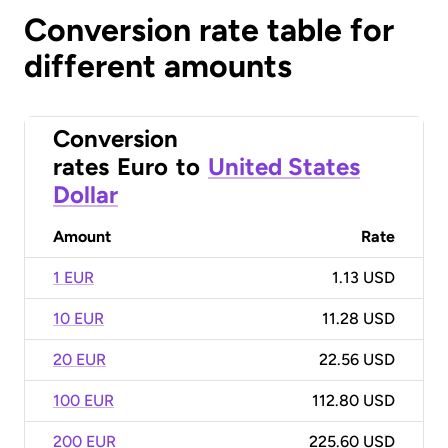
Conversion rate table for
different amounts
Conversion
rates
Euro
to
United States
Dollar
Amount
Rate
1 EUR
1.13 USD
10 EUR
11.28 USD
20 EUR
22.56 USD
100 EUR
112.80 USD
200 EUR
225.60 USD