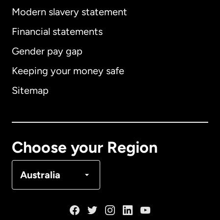
Modern slavery statement
International
English
Financial statements
Gender pay gap
Keeping your money safe
Australia
Sitemap
Canada
English
Canada
Français
Choose your Region
Denmark
Australia
France