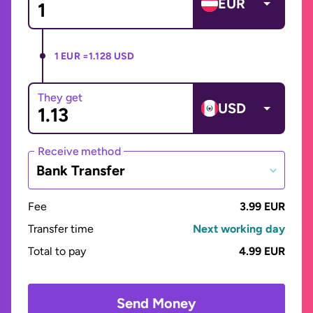
EUR
1 EUR =
1.128 USD
They get
USD
Receive method
Bank Transfer
Fee
3.99 EUR
Transfer time
Next working day
Total to pay
4.99 EUR
Send Money