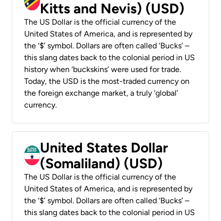
Kitts and Nevis) (USD)
The US Dollar is the official currency of the
United States of America, and is represented by
the ‘$’ symbol. Dollars are often called ‘Bucks’ –
this slang dates back to the colonial period in US
history when ‘buckskins’ were used for trade.
Today, the USD is the most-traded currency on
the foreign exchange market, a truly ‘global’
currency.
United States Dollar
(Somaliland) (USD)
The US Dollar is the official currency of the
United States of America, and is represented by
the ‘$’ symbol. Dollars are often called ‘Bucks’ –
this slang dates back to the colonial period in US