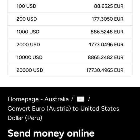
100
USD
88.6525 EUR
200
USD
177.3050 EUR
1000
USD
886.5248 EUR
2000
USD
1773.0496 EUR
10000
USD
8865.2482 EUR
20000
USD
17730.4965 EUR
Homepage - Australia
/
/
Convert Euro (Austria) to United States
Dollar (Peru)
Send money online