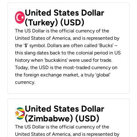
United States Dollar
(Turkey) (USD)
The US Dollar is the official currency of the
United States of America, and is represented by
the ‘$’ symbol. Dollars are often called ‘Bucks’ –
this slang dates back to the colonial period in US
history when ‘buckskins’ were used for trade.
Today, the USD is the most-traded currency on
the foreign exchange market, a truly ‘global’
currency.
United States Dollar
(Zimbabwe) (USD)
The US Dollar is the official currency of the
United States of America, and is represented by