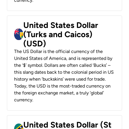
currency.
United States Dollar
(Turks and Caicos)
(USD)
The US Dollar is the official currency of the
United States of America, and is represented by
the ‘$’ symbol. Dollars are often called ‘Bucks’ –
this slang dates back to the colonial period in US
history when ‘buckskins’ were used for trade.
Today, the USD is the most-traded currency on
the foreign exchange market, a truly ‘global’
currency.
United States Dollar (St