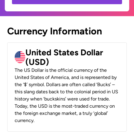
Currency Information
United States Dollar
(USD)
The US Dollar is the official currency of the
United States of America, and is represented by
the ‘$’ symbol. Dollars are often called ‘Bucks’ –
this slang dates back to the colonial period in US
history when ‘buckskins’ were used for trade.
Today, the USD is the most-traded currency on
the foreign exchange market, a truly ‘global’
currency.