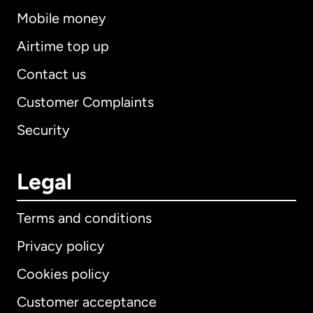
Mobile money
Airtime top up
Contact us
Customer Complaints
Security
Legal
Terms and conditions
Privacy policy
Cookies policy
Customer acceptance