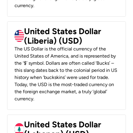
currency.
United States Dollar
(Liberia) (USD)
The US Dollar is the official currency of the
United States of America, and is represented by
the ‘$’ symbol. Dollars are often called ‘Bucks’ –
this slang dates back to the colonial period in US
history when ‘buckskins’ were used for trade.
Today, the USD is the most-traded currency on
the foreign exchange market, a truly ‘global’
currency.
United States Dollar