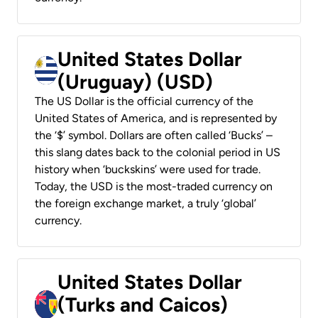
United States Dollar
(Uruguay) (USD)
The US Dollar is the official currency of the
United States of America, and is represented by
the ‘$’ symbol. Dollars are often called ‘Bucks’ –
this slang dates back to the colonial period in US
history when ‘buckskins’ were used for trade.
Today, the USD is the most-traded currency on
the foreign exchange market, a truly ‘global’
currency.
United States Dollar
(Turks and Caicos)