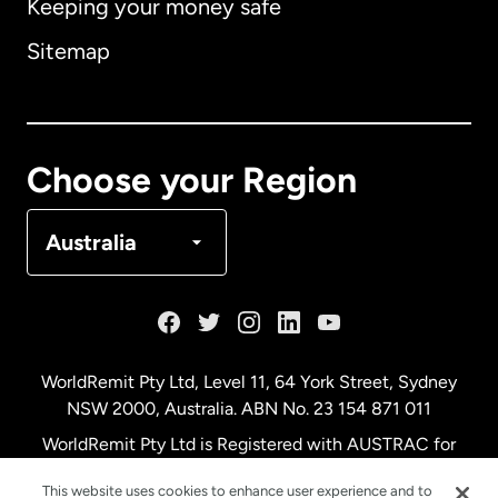
Keeping your money safe
Australia
Sitemap
Canada
English
Canada
Français
Choose your Region
Denmark
Australia
France
Germany
WorldRemit Pty Ltd, Level 11, 64 York Street, Sydney
NSW 2000, Australia. ABN No. 23 154 871 011
Malaysia
WorldRemit Pty Ltd is Registered with AUSTRAC for
remittance services
This website uses cookies to enhance user experience and to
Netherlands