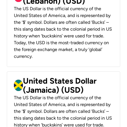
(Lebanon) (USD)
The US Dollar is the official currency of the
United States of America, and is represented by
the ‘$’ symbol. Dollars are often called ‘Bucks’ –
this slang dates back to the colonial period in US
history when ‘buckskins’ were used for trade.
Today, the USD is the most-traded currency on
the foreign exchange market, a truly ‘global’
currency.
United States Dollar
(Jamaica) (USD)
The US Dollar is the official currency of the
United States of America, and is represented by
the ‘$’ symbol. Dollars are often called ‘Bucks’ –
this slang dates back to the colonial period in US
history when ‘buckskins’ were used for trade.