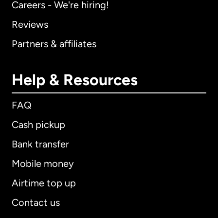
Careers - We're hiring!
Reviews
Partners & affiliates
Help & Resources
FAQ
Cash pickup
Bank transfer
Mobile money
Airtime top up
Contact us