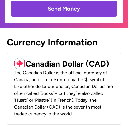
Send Money
Currency Information
Canadian Dollar (CAD)
The Canadian Dollar is the official currency of
Canada, and is represented by the ‘$’ symbol.
Like other dollar currencies, Canadian Dollars are
often called ‘Bucks’ – but they’re also called
‘Huard’ or ‘Piastre’ (in French). Today, the
Canadian Dollar (CAD) is the seventh most
traded currency in the world.