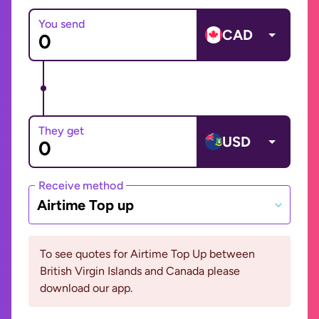
You send
CAD
They get
USD
Receive method
Airtime Top up
To see quotes for Airtime Top Up between
British Virgin Islands and Canada please
download our app.