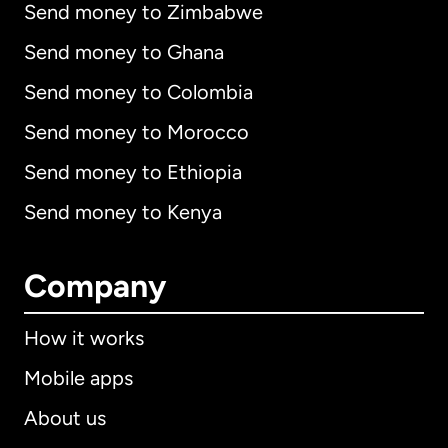
Send money to Zimbabwe
Send money to Ghana
Send money to Colombia
Send money to Morocco
Send money to Ethiopia
Send money to Kenya
Company
How it works
Mobile apps
About us