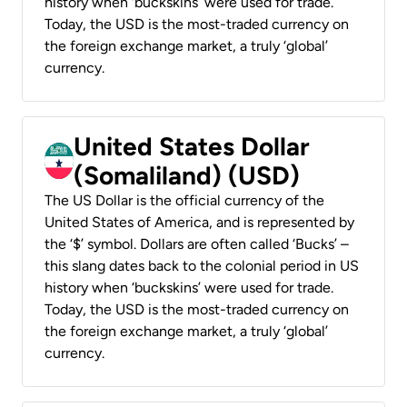
history when ‘buckskins’ were used for trade.
Today, the USD is the most-traded currency on
the foreign exchange market, a truly ‘global’
currency.
United States Dollar
(Somaliland) (USD)
The US Dollar is the official currency of the
United States of America, and is represented by
the ‘$’ symbol. Dollars are often called ‘Bucks’ –
this slang dates back to the colonial period in US
history when ‘buckskins’ were used for trade.
Today, the USD is the most-traded currency on
the foreign exchange market, a truly ‘global’
currency.