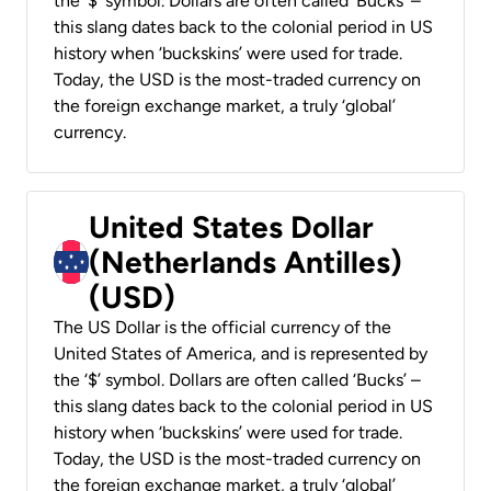
the ‘$’ symbol. Dollars are often called ‘Bucks’ –
this slang dates back to the colonial period in US
history when ‘buckskins’ were used for trade.
Today, the USD is the most-traded currency on
the foreign exchange market, a truly ‘global’
currency.
United States Dollar
(Netherlands Antilles)
(USD)
The US Dollar is the official currency of the
United States of America, and is represented by
the ‘$’ symbol. Dollars are often called ‘Bucks’ –
this slang dates back to the colonial period in US
history when ‘buckskins’ were used for trade.
Today, the USD is the most-traded currency on
the foreign exchange market, a truly ‘global’