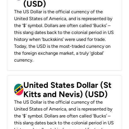
(USD)
The US Dollar is the official currency of the
United States of America, and is represented by
the ‘$’ symbol. Dollars are often called ‘Bucks’ –
this slang dates back to the colonial period in US
history when ‘buckskins’ were used for trade.
Today, the USD is the most-traded currency on
the foreign exchange market, a truly ‘global’
currency.
United States Dollar (St
Kitts and Nevis) (USD)
The US Dollar is the official currency of the
United States of America, and is represented by
the ‘$’ symbol. Dollars are often called ‘Bucks’ –
this slang dates back to the colonial period in US