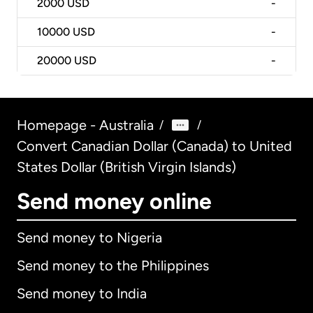
2000
USD
-
10000
USD
-
20000
USD
-
Homepage - Australia
/
/
Convert Canadian Dollar (Canada) to United
States Dollar (British Virgin Islands)
Send money online
Send money to Nigeria
Send money to the Philippines
Send money to India