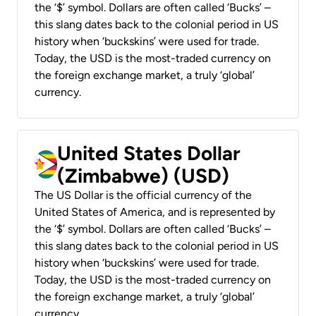
the ‘$’ symbol. Dollars are often called ‘Bucks’ –
this slang dates back to the colonial period in US
history when ‘buckskins’ were used for trade.
Today, the USD is the most-traded currency on
the foreign exchange market, a truly ‘global’
currency.
United States Dollar
(Zimbabwe) (USD)
The US Dollar is the official currency of the
United States of America, and is represented by
the ‘$’ symbol. Dollars are often called ‘Bucks’ –
this slang dates back to the colonial period in US
history when ‘buckskins’ were used for trade.
Today, the USD is the most-traded currency on
the foreign exchange market, a truly ‘global’
currency.