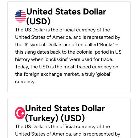
United States Dollar
(USD)
The US Dollar is the official currency of the
United States of America, and is represented by
the ‘$’ symbol. Dollars are often called ‘Bucks’ –
this slang dates back to the colonial period in US
history when ‘buckskins’ were used for trade.
Today, the USD is the most-traded currency on
the foreign exchange market, a truly ‘global’
currency.
United States Dollar
(Turkey) (USD)
The US Dollar is the official currency of the
United States of America, and is represented by