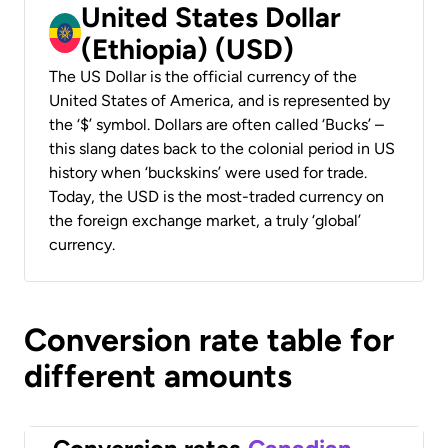
United States Dollar
(Ethiopia) (USD)
The US Dollar is the official currency of the
United States of America, and is represented by
the ‘$’ symbol. Dollars are often called ‘Bucks’ –
this slang dates back to the colonial period in US
history when ‘buckskins’ were used for trade.
Today, the USD is the most-traded currency on
the foreign exchange market, a truly ‘global’
currency.
Conversion rate table for
different amounts