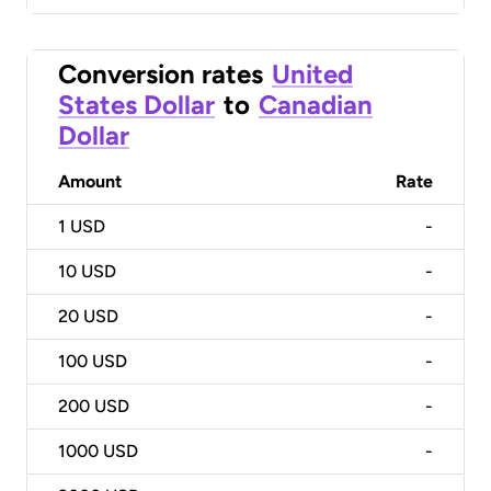
Conversion rates
United
States Dollar
to
Canadian
Dollar
Amount
Rate
1
USD
-
10
USD
-
20
USD
-
100
USD
-
200
USD
-
1000
USD
-