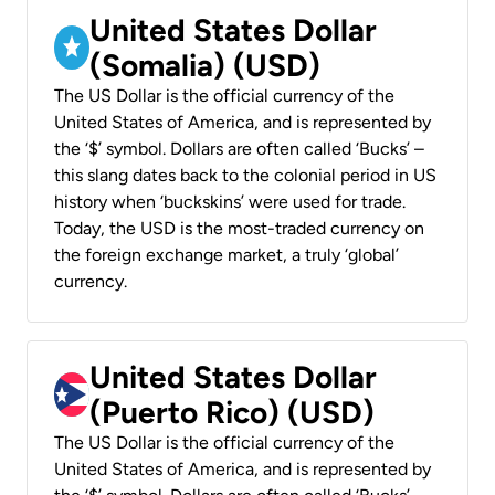
United States Dollar
(Somalia) (USD)
The US Dollar is the official currency of the
United States of America, and is represented by
the ‘$’ symbol. Dollars are often called ‘Bucks’ –
this slang dates back to the colonial period in US
history when ‘buckskins’ were used for trade.
Today, the USD is the most-traded currency on
the foreign exchange market, a truly ‘global’
currency.
United States Dollar
(Puerto Rico) (USD)
The US Dollar is the official currency of the
United States of America, and is represented by