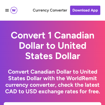
Currency Converter
Download App
Convert 1 Canadian
Dollar to United
States Dollar
Convert Canadian Dollar to United
States Dollar with the WorldRemit
currency converter, check the latest
CAD to USD exchange rates for free.