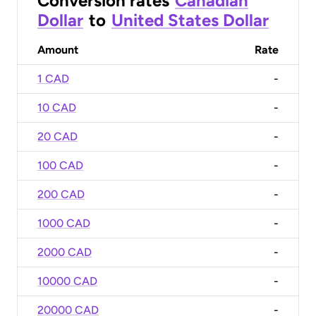
Conversion rates
Canadian
Dollar
to
United States Dollar
Amount
Rate
1 CAD
-
10 CAD
-
20 CAD
-
100 CAD
-
200 CAD
-
1000 CAD
-
2000 CAD
-
10000 CAD
-
20000 CAD
-