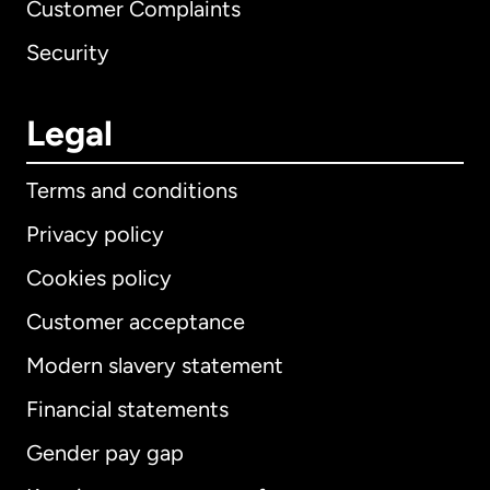
Customer Complaints
Security
Legal
Terms and conditions
Privacy policy
Cookies policy
Customer acceptance
Modern slavery statement
International
English
Financial statements
Gender pay gap