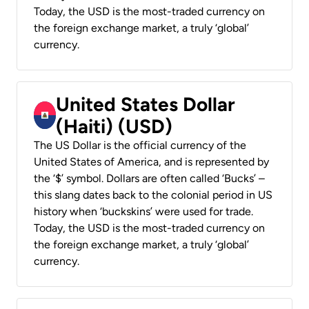
Today, the USD is the most-traded currency on
the foreign exchange market, a truly ‘global’
currency.
United States Dollar
(Haiti) (USD)
The US Dollar is the official currency of the
United States of America, and is represented by
the ‘$’ symbol. Dollars are often called ‘Bucks’ –
this slang dates back to the colonial period in US
history when ‘buckskins’ were used for trade.
Today, the USD is the most-traded currency on
the foreign exchange market, a truly ‘global’
currency.