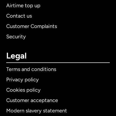
Airtime top up
Contact us
Customer Complaints
Security
Legal
Terms and conditions
Privacy policy
Cookies policy
Customer acceptance
Modern slavery statement
International
English