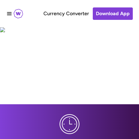
Currency Converter
Download App
Make a simple transfer
to Banco W, Colombia