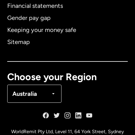
Financial statements
Gender pay gap
Keeping your money safe
Australia
Sitemap
Canada
English
Canada
Français
Choose your Region
Denmark
Australia
France
Germany
WorldRemit Pty Ltd, Level 11, 64 York Street, Sydney