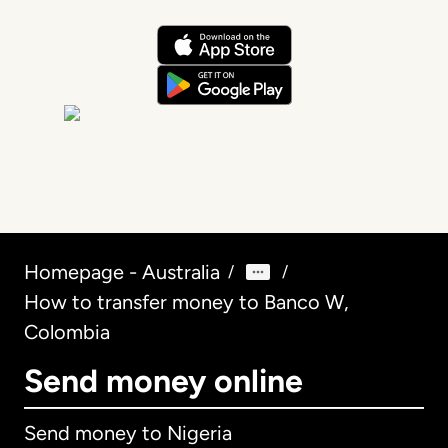
Homepage - Australia
/
/
How to transfer money to Banco W,
Colombia
Send money online
Send money to Nigeria