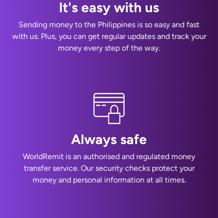
It's easy with us
Sending money to the Philippines is so easy and fast
with us. Plus, you can get regular updates and track your
money every step of the way.
Always safe
WorldRemit is an authorised and regulated money
transfer service. Our security checks protect your
money and personal information at all times.