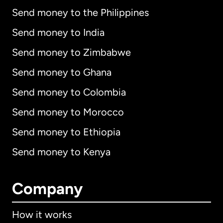
Send money to the Philippines
Send money to India
Send money to Zimbabwe
Send money to Ghana
Send money to Colombia
Send money to Morocco
Send money to Ethiopia
Send money to Kenya
Company
How it works