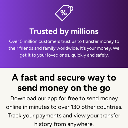
Trusted by millions
Over 5 million customers trust us to transfer money to
their friends and family worldwide. It's your money. We
get it to your loved ones, quickly and safely.
A fast and secure way to
send money on the go
Download our app for free to send money
online in minutes to over 130 other countries.
Track your payments and view your transfer
history from anywhere.