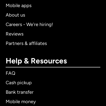
Mobile apps
About us
Careers - We're hiring!
Reviews
Partners & affiliates
Help & Resources
FAQ
Cash pickup
Bank transfer
Mobile money