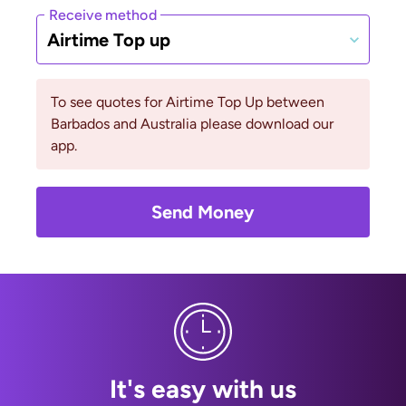
Receive method
Airtime Top up
To see quotes for Airtime Top Up between
Barbados and Australia please download our
app.
Send Money
It's easy with us