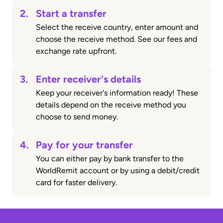
2.
Start a transfer
Select the receive country, enter amount and
choose the receive method. See our fees and
exchange rate upfront.
3.
Enter receiver's details
Keep your receiver's information ready! These
details depend on the receive method you
choose to send money.
4.
Pay for your transfer
You can either pay by bank transfer to the
WorldRemit account or by using a debit/credit
card for faster delivery.