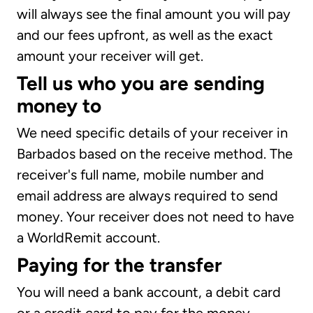
will always see the final amount you will pay
and our fees upfront, as well as the exact
amount your receiver will get.
Tell us who you are sending
money to
We need specific details of your receiver in
Barbados based on the receive method. The
receiver's full name, mobile number and
email address are always required to send
money. Your receiver does not need to have
a WorldRemit account.
Paying for the transfer
You will need a bank account, a debit card