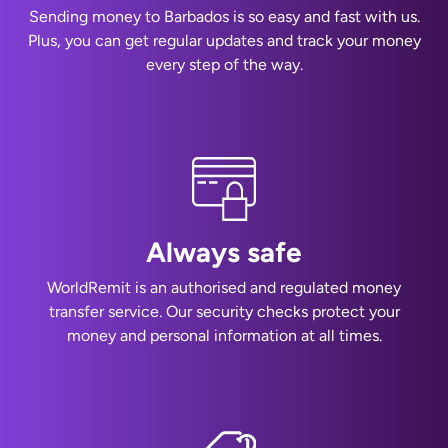
Sending money to Barbados is so easy and fast with us.
Plus, you can get regular updates and track your money
every step of the way.
Always safe
WorldRemit is an authorised and regulated money
transfer service. Our security checks protect your
money and personal information at all times.