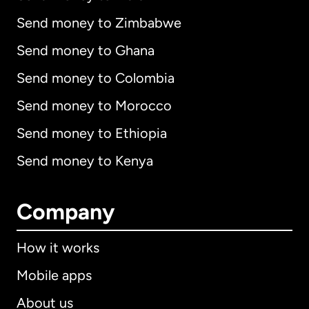
Send money to Zimbabwe
Send money to Ghana
Send money to Colombia
Send money to Morocco
Send money to Ethiopia
Send money to Kenya
Company
How it works
Mobile apps
About us