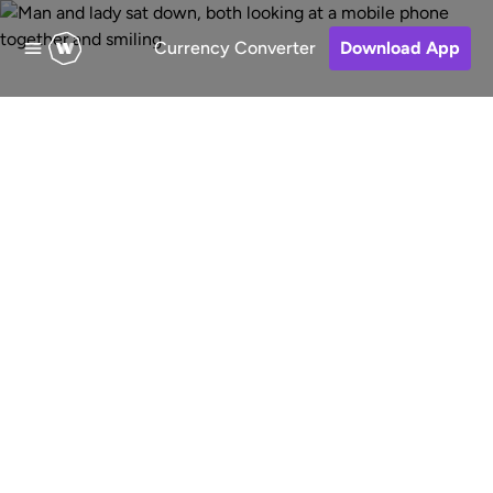
Currency Converter
Download App
Send money to
Barbados
Fast, low-cost and secure online
money transfers to Barbados from
Australia. Choose a receive method,
pay for your transfer and keep track
of your money.