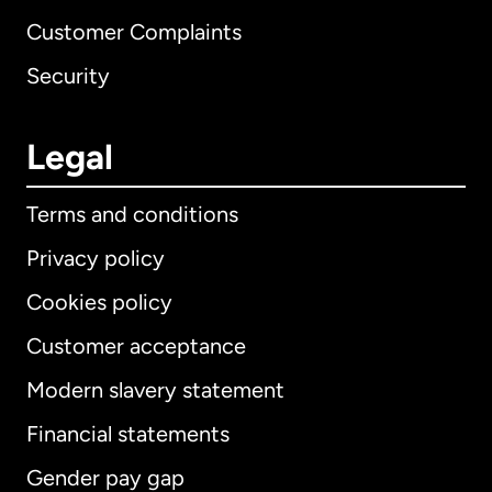
Customer Complaints
Security
Legal
Terms and conditions
Privacy policy
Cookies policy
Customer acceptance
Modern slavery statement
International
English
Financial statements
Gender pay gap