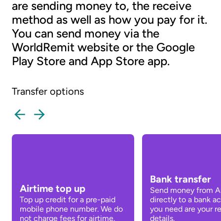
are sending money to, the receive
method as well as how you pay for it.
You can send money via the
WorldRemit website or the Google
Play Store and App Store app.
Transfer options
Bank transfer
Airtime top up
Send money from Au
Top up credit for a pre-paid
directly to a bank ac
mobile phone number. We do
you need are your re
not charge fees for airtime.
details.