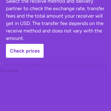
Select the receive method and delivery
partner to check the exchange rate, transfer
fees and the total amount your receiver will
get in USD. The transfer fee depends on the
receive method and does not vary with the
amount.
Check prices