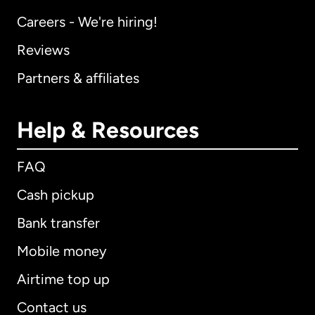
Careers - We're hiring!
Reviews
Partners & affiliates
Help & Resources
FAQ
Cash pickup
Bank transfer
Mobile money
Airtime top up
Contact us