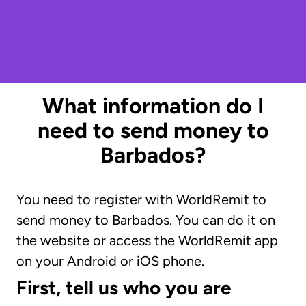
What information do I
need to send money to
Barbados?
You need to register with WorldRemit to
send money to Barbados. You can do it on
the website or access the WorldRemit app
on your Android or iOS phone.
First, tell us who you are