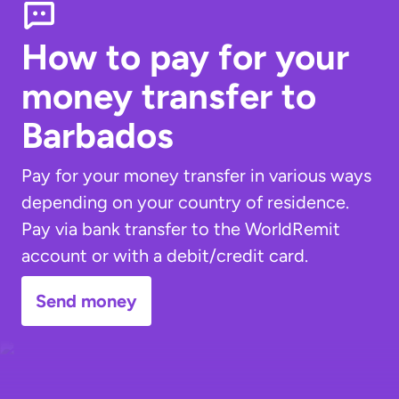
How to pay for your
money transfer
to
Barbados
Pay for your money transfer in various ways
depending on your country of residence.
Pay via bank transfer to the WorldRemit
account or with a debit/credit card.
Send money