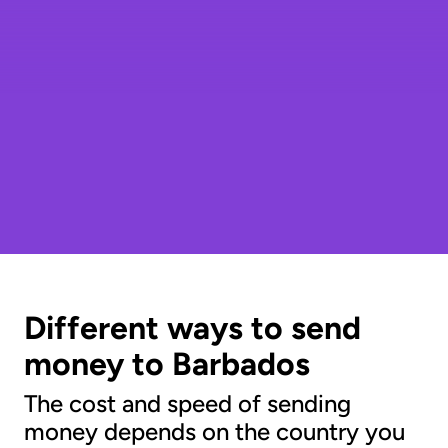
Different ways to send
money to Barbados
The cost and speed of sending
money depends on the country you