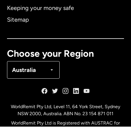
Keeping your money safe
Australia
Sitemap
Canada
English
Canada
Français
Choose your Region
Denmark
Australia
France
Germany
WorldRemit Pty Ltd, Level 11, 64 York Street, Sydney
NSW 2000, Australia. ABN No. 23 154 871 011
Malaysia
WorldRemit Pty Ltd is Registered with AUSTRAC for
remittance services