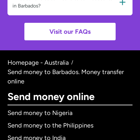
in Barbados?
Visit our FAQs
Homepage - Australia
/
Send money to Barbados. Money transfer
online
Send money online
Send money to Nigeria
Send money to the Philippines
Send money to India