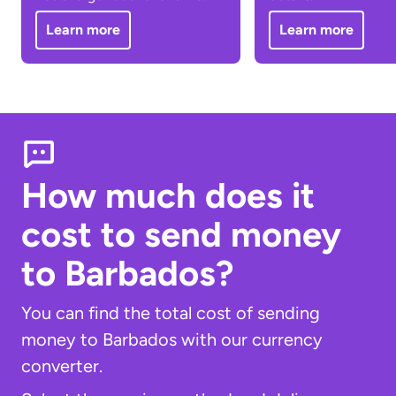
Learn more
Learn more
How much does it
cost to send money
to Barbados?
You can find the total cost of sending
money to Barbados with our currency
converter.