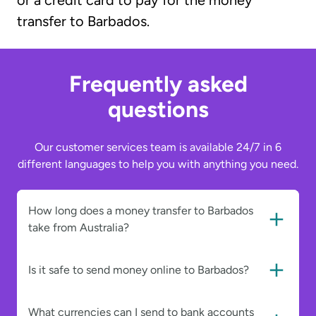
or a credit card to pay for the money
transfer to Barbados.
Frequently asked
questions
Our customer services team is available 24/7 in 6
different languages to help you with anything you need.
How long does a money transfer to Barbados
take from Australia?
Is it safe to send money online to Barbados?
What currencies can I send to bank accounts