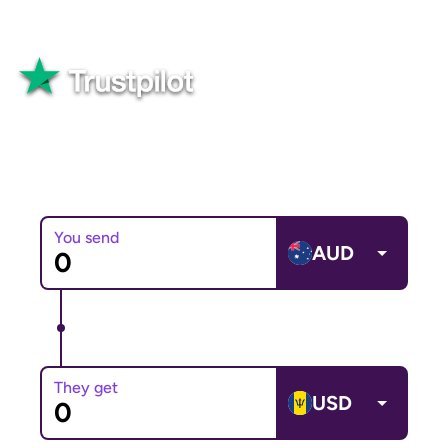
Great
82,565+ reviews
You send
AUD
They get
USD