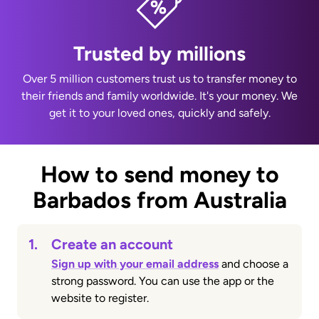
Trusted by millions
Over 5 million customers trust us to transfer money to
their friends and family worldwide. It's your money. We
get it to your loved ones, quickly and safely.
How to send money to
Barbados from Australia
1.
Create an account
Sign up with your email address
and choose a
strong password. You can use the app or the
website to register.