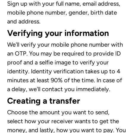
Sign up with your full name, email address,
mobile phone number, gender, birth date
and address.
Verifying your information
We'll verify your mobile phone number with
an OTP. You may be required to provide ID
proof and a selfie image to verify your
identity. Identity verification takes up to 4
minutes at least 90% of the time. In case of
a delay, we'll contact you immediately.
Creating a transfer
Choose the amount you want to send,
select how your receiver wants to get the
money, and lastly, how you want to pay. You