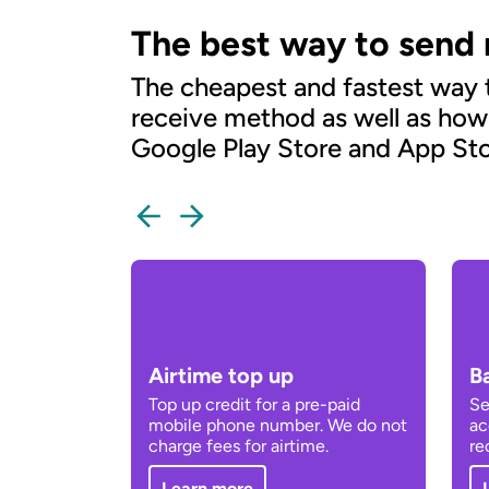
The best way to send
The cheapest and fastest way
receive method as well as how
Google Play Store and App Sto
Airtime top up
B
Top up credit for a pre-paid
Se
mobile phone number. We do not
ac
charge fees for airtime.
re
Learn more