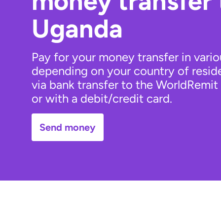
money transfer
Uganda
Pay for your money transfer in vari
depending on your country of resid
via bank transfer to the WorldRemit
or with a debit/credit card.
Send money