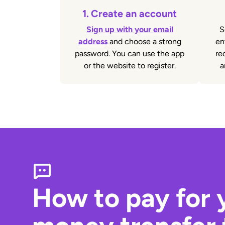
1.
Create an account
Sign up with your email
S
address
and choose a strong
en
password. You can use the app
re
or the website to register.
a
How to pay for 