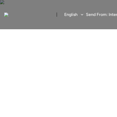
English
Send From:
Inte
Send money
Fast, low-cost and secur