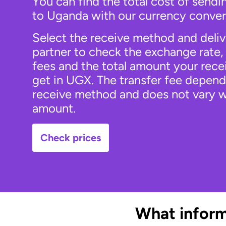
You can find the total cost of send
to Uganda with our currency conver
Select the receive method and deli
partner to check the exchange rate, 
fees and the total amount your recei
get in UGX. The transfer fee depend
receive method and does not vary w
amount.
Check prices
What inform