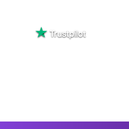
to Uganda . Choose a rec
your transfer and keep t
Great
82,565+ rev