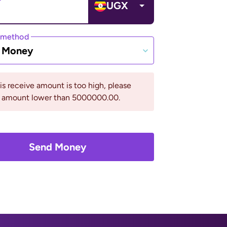
UGX
 method
e Money
his receive amount is too high, please
n amount lower than 5000000.00.
Send Money