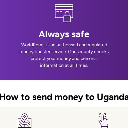
Always safe
WorldRemit is an authorised and regulated
money transfer service. Our security checks
protect your money and personal
information at all times.
How to send money to Ugand