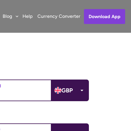
Blog
Help
Currency Converter
Download App
d
GBP
t