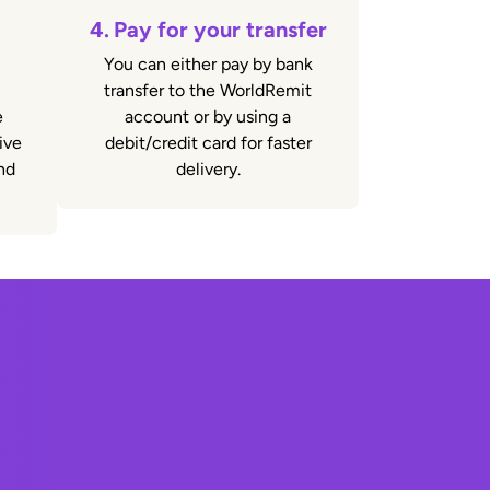
4.
Pay for your transfer
You can either pay by bank
transfer to the WorldRemit
e
account or by using a
ive
debit/credit card for faster
nd
delivery.