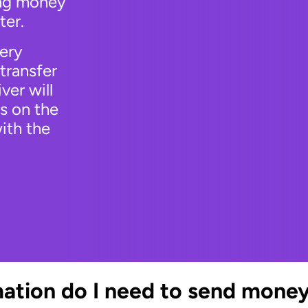
ing money
ter.
very
transfer
ver will
s on the
ith the
ation do I need to send mone