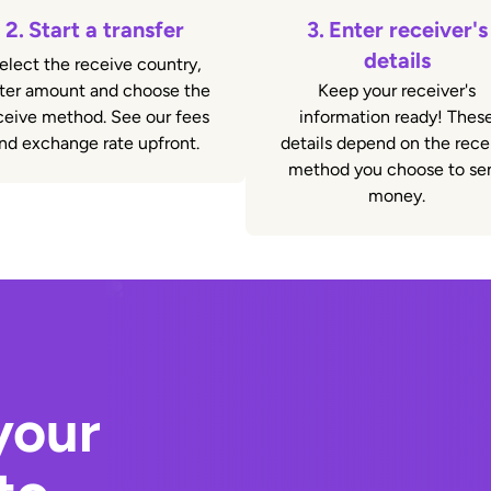
2.
Start a transfer
3.
Enter receiver's
details
elect the receive country,
ter amount and choose the
Keep your receiver's
ceive method. See our fees
information ready! Thes
nd exchange rate upfront.
details depend on the rece
method you choose to se
money.
your