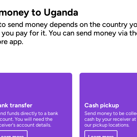
 money to Uganda
 to send money depends on the country yo
 you pay for it. You can send money via t
re app.
ank transfer
Cash pickup
nd funds directly to a bank
Send money to be colle
count. You will need the
cash by your receiver at
ceiver's account details.
our pickup locations.
Learn more
Learn more