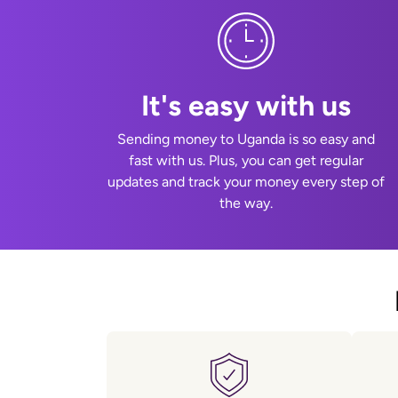
It's easy with us
Sending money to Uganda is so easy and
fast with us. Plus, you can get regular
updates and track your money every step of
the way.