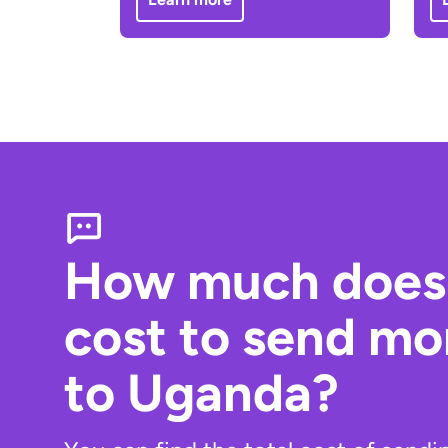
How much does 
cost to send m
to Uganda?