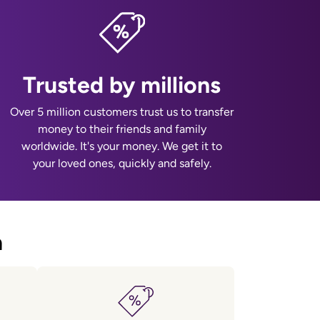
Trusted by millions
Over 5 million customers trust us to transfer
money to their friends and family
worldwide. It's your money. We get it to
your loved ones, quickly and safely.
a