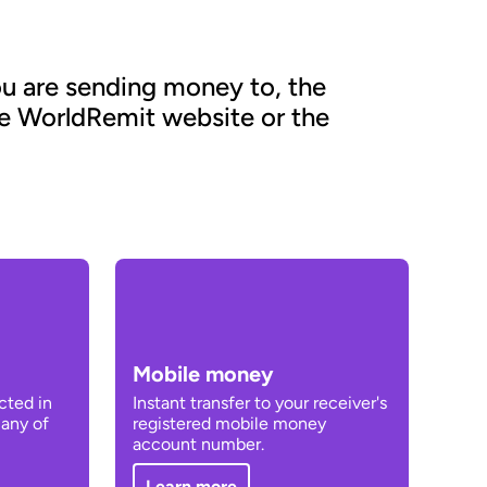
u are sending money to, the
he WorldRemit website or the
Mobile money
cted in
Instant transfer to your receiver's
 any of
registered mobile money
account number.
Learn more