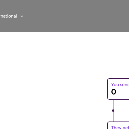
rnational
You sen
 to Uganda
e online money transfers
They ge