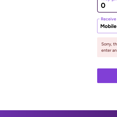
eive method, pay for
rack of your money.
Receive
Mobil
iews
Sorry, t
enter a