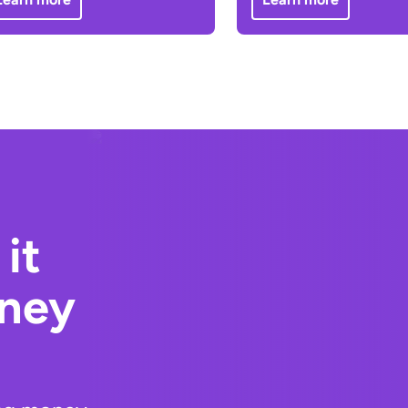
it
oney