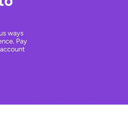
to
ous ways
ence. Pay
 account