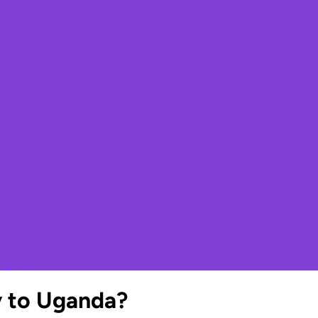
y to Uganda?