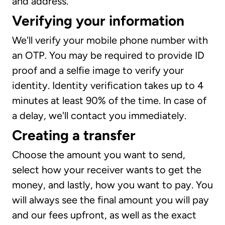
and address.
Verifying your information
We'll verify your mobile phone number with
an OTP. You may be required to provide ID
proof and a selfie image to verify your
identity. Identity verification takes up to 4
minutes at least 90% of the time. In case of
a delay, we'll contact you immediately.
Creating a transfer
Choose the amount you want to send,
select how your receiver wants to get the
money, and lastly, how you want to pay. You
will always see the final amount you will pay
and our fees upfront, as well as the exact