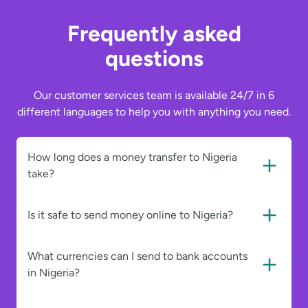
Frequently asked
questions
Our customer services team is available 24/7 in 6
different languages to help you with anything you need.
How long does a money transfer to Nigeria
take?
Is it safe to send money online to Nigeria?
What currencies can I send to bank accounts
in Nigeria?