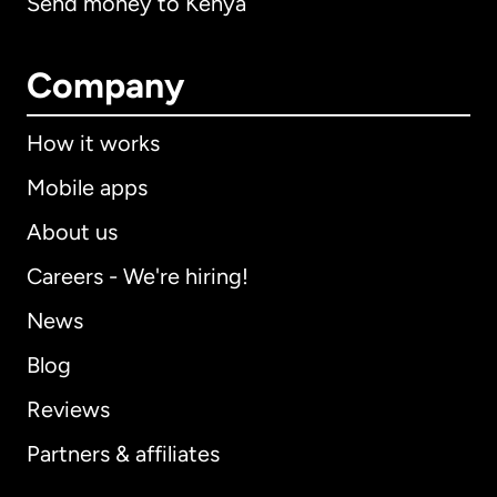
Send money to Kenya
Company
How it works
Mobile apps
About us
Careers - We're hiring!
News
Blog
Reviews
Partners & affiliates