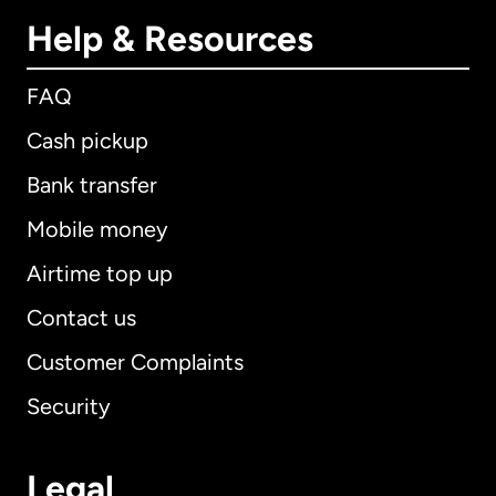
Help & Resources
FAQ
Cash pickup
Bank transfer
Mobile money
Airtime top up
Contact us
Customer Complaints
Security
Legal