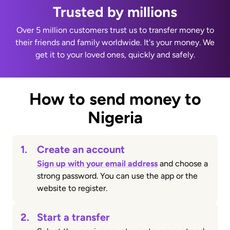
Trusted by millions
Over 5 million customers trust us to transfer money to
their friends and family worldwide. It's your money. We
get it to your loved ones, quickly and safely.
How to send money to
Nigeria
1.
Create an account
Sign up with your email address
and choose a
strong password. You can use the app or the
website to register.
2.
Start a transfer