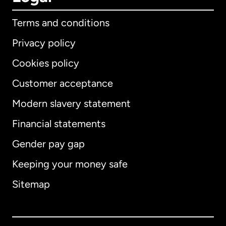
Terms and conditions
Privacy policy
Cookies policy
Customer acceptance
Modern slavery statement
International
English
Financial statements
Gender pay gap
Keeping your money safe
Australia
Sitemap
Canada
English