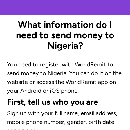
What information do I
need to send money to
Nigeria?
You need to register with WorldRemit to
send money to Nigeria. You can do it on the
website or access the WorldRemit app on
your Android or iOS phone.
First, tell us who you are
Sign up with your full name, email address,
mobile phone number, gender, birth date