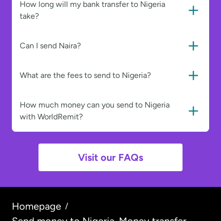
How long will my bank transfer to Nigeria
take?
Can I send Naira?
What are the fees to send to Nigeria?
How much money can you send to Nigeria
with WorldRemit?
Visit our FAQs
Homepage
/