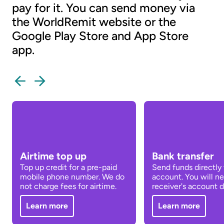
pay for it. You can send money via
the WorldRemit website or the
Google Play Store and App Store
app.
Airtime top up
Bank transfer
Top up credit for a pre-paid
Send funds directly 
mobile phone number. We do
account. You will n
not charge fees for airtime.
receiver's account de
Learn more
Learn more