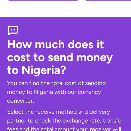
How much does it
cost to send money
to Nigeria?
You can find the total cost of sending
money to Nigeria with our currency
converter.
Select the receive method and delivery
partner to check the exchange rate, transfer
fees and the total amount your receiver will