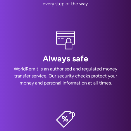
every step of the way.
Always safe
WorldRemit is an authorised and regulated money
transfer service. Our security checks protect your
money and personal information at all times.