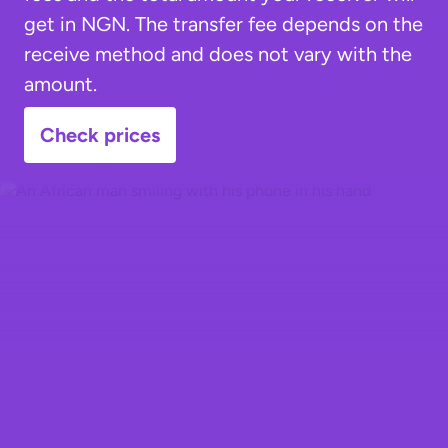
get in NGN. The transfer fee depends on the
receive method and does not vary with the
amount.
Check prices