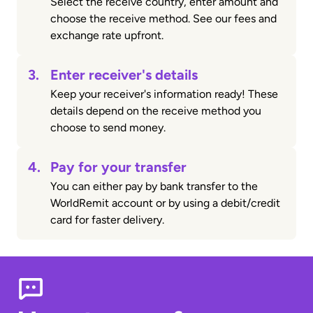
Select the receive country, enter amount and
choose the receive method. See our fees and
exchange rate upfront.
3.
Enter receiver's details
Keep your receiver's information ready! These
details depend on the receive method you
choose to send money.
4.
Pay for your transfer
You can either pay by bank transfer to the
WorldRemit account or by using a debit/credit
card for faster delivery.