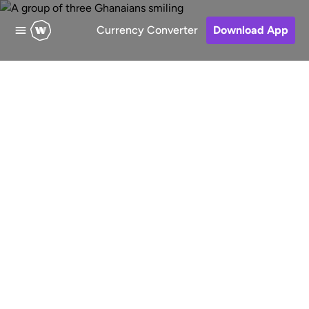
Currency Converter
Download App
Send money to
Nigeria
Fast, low-cost and secure online
money transfers to Nigeria . Choose a
receive method, pay for your transfer
and keep track of your money.