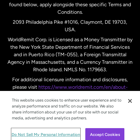
found below, apply alongside these specific Terms and
Conditions.
Sweden
2093 Philadelphia Pike #1016, Claymont, DE 19703,
USA.
United Kingdom
WorldRemit Corp. is Licensed as a Money Transmitter by
the New York State Department of Financial Services
and in Puerto Rico (TM-055), a Foreign Transmittal
United States
English
Agency in Massachusetts, and a Currency Transmitter in
Rhode Island. NMLS No. 1179663.
United States
Español
For additional licensure information and disclosures,
please visit
https://www.worldremit.com/en/about-
us/disclosures
.
This website uses cookies to enhance user experience and to
analyze performance and traffic on our website. We also
share information about your use of our site with our social
media, advertising and analytics partners.
© WorldRemit 2024
Do Not Sell My Personal Information
Accept Cookies