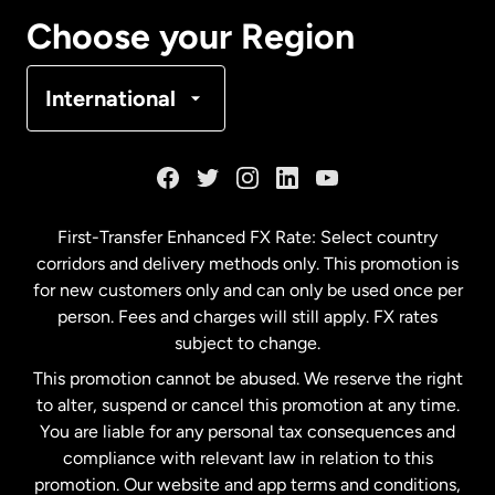
Canada
Français
Choose your Region
Denmark
International
France
Germany
First-Transfer Enhanced FX Rate: Select country
corridors and delivery methods only. This promotion is
Malaysia
for new customers only and can only be used once per
person. Fees and charges will still apply. FX rates
subject to change.
Netherlands
This promotion cannot be abused. We reserve the right
to alter, suspend or cancel this promotion at any time.
New Zealand
You are liable for any personal tax consequences and
compliance with relevant law in relation to this
promotion. Our website and app terms and conditions,
Spain