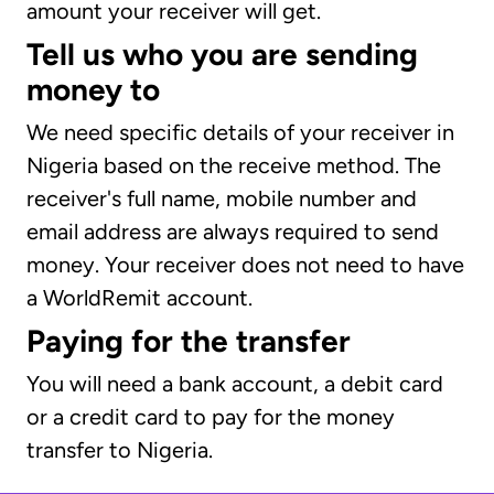
amount your receiver will get.
Tell us who you are sending
money to
We need specific details of your receiver in
Nigeria based on the receive method. The
receiver's full name, mobile number and
email address are always required to send
money. Your receiver does not need to have
a WorldRemit account.
Paying for the transfer
You will need a bank account, a debit card
or a credit card to pay for the money
transfer to Nigeria.