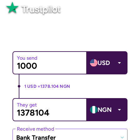
Great
82,565+ reviews
You send
USD
1 USD =
1378.104 NGN
They get
NGN
Receive method
Bank Transfer