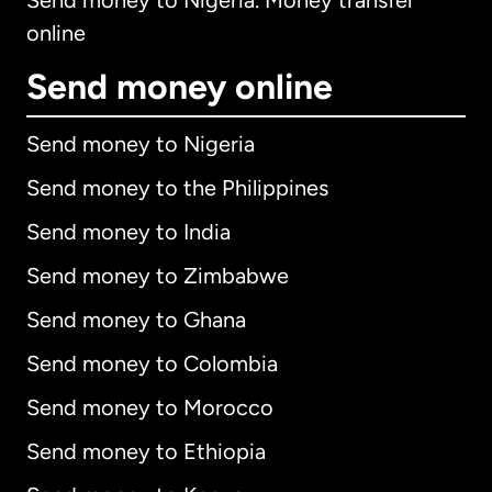
Send money to Nigeria. Money transfer
online
Send money online
Send money to Nigeria
Send money to the Philippines
Send money to India
Send money to Zimbabwe
Send money to Ghana
Send money to Colombia
Send money to Morocco
Send money to Ethiopia