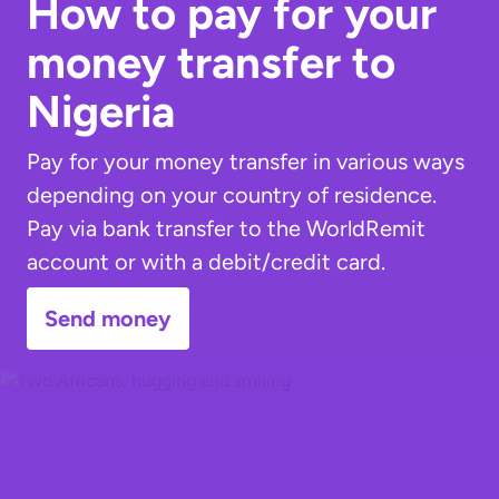
How to pay for your
money transfer to
Nigeria
Pay for your money transfer in various ways
depending on your country of residence.
Pay via bank transfer to the WorldRemit
account or with a debit/credit card.
Send money