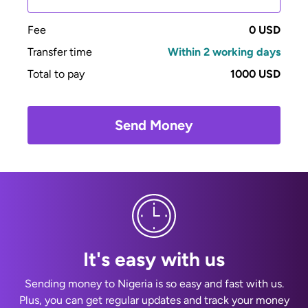
Fee
0 USD
Transfer time
Within 2 working days
Total to pay
1000 USD
Send Money
It's easy with us
Sending money to Nigeria is so easy and fast with us.
Plus, you can get regular updates and track your money