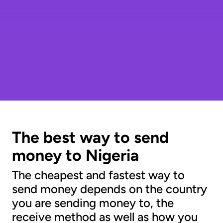
The best way to send
money to Nigeria
The cheapest and fastest way to
send money depends on the country
you are sending money to, the
receive method as well as how you